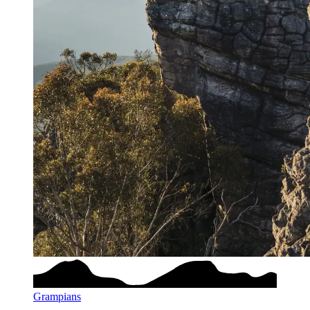
Grampians