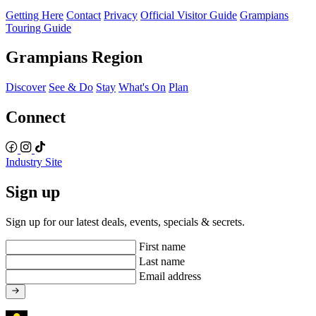
Getting Here
Contact
Privacy
Official Visitor Guide
Grampians
Touring Guide
Grampians Region
Discover
See & Do
Stay
What's On
Plan
Connect
Industry Site
Sign up
Sign up for our latest deals, events, specials & secrets.
First name
Last name
Email address