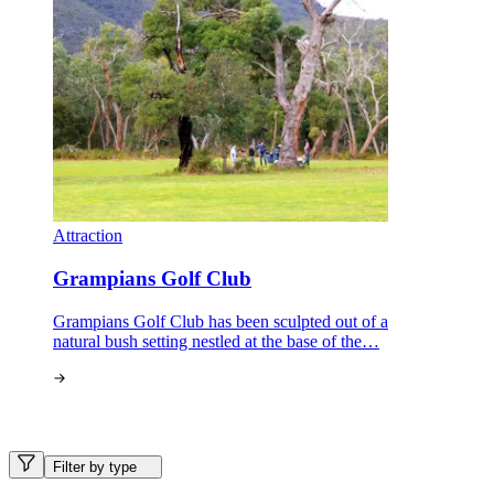
Attraction
Grampians Golf Club
Grampians Golf Club has been sculpted out of a
natural bush setting nestled at the base of the…
Filter by type