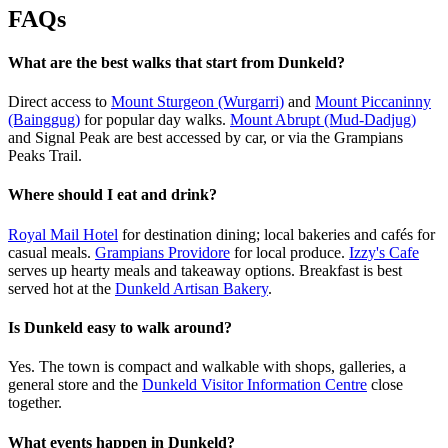
FAQs
What are the best walks that start from Dunkeld?
Direct access to
Mount Sturgeon (Wurgarri)
and
Mount Piccaninny
(Bainggug)
for popular day walks.
Mount Abrupt (Mud-Dadjug)
and Signal Peak are best accessed by car, or via the Grampians
Peaks Trail.
Where should I eat and drink?
Royal Mail Hotel
for destination dining; local bakeries and cafés for
casual meals.
Grampians Providore
for local produce.
Izzy's Cafe
serves up hearty meals and takeaway options. Breakfast is best
served hot at the
Dunkeld Artisan Bakery
.
Is Dunkeld easy to walk around?
Yes. The town is compact and walkable with shops, galleries, a
general store and the
Dunkeld Visitor Information Centre
close
together.
What events happen in Dunkeld?