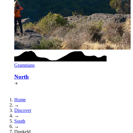
Grampians
North
Home
→
Discover
→
South
→
Dunkeld