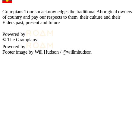
Grampians Tourism acknowledges the traditional Aboriginal owners
of country and pay our respects to them, their culture and their
Elders past, present and future
Powered by
© The Grampians
Powered by
Footer image by Will Hudson /
@willmhudson