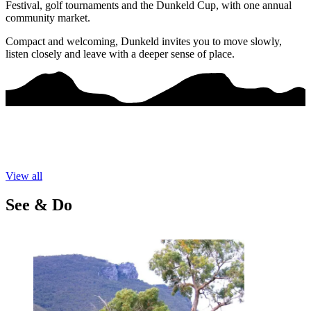
Festival, golf tournaments and the Dunkeld Cup, with one annual
community market.
Compact and welcoming, Dunkeld invites you to move slowly,
listen closely and leave with a deeper sense of place.
View all
See & Do