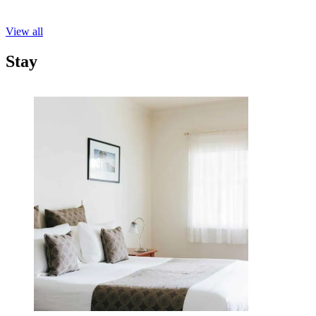
View all
Stay