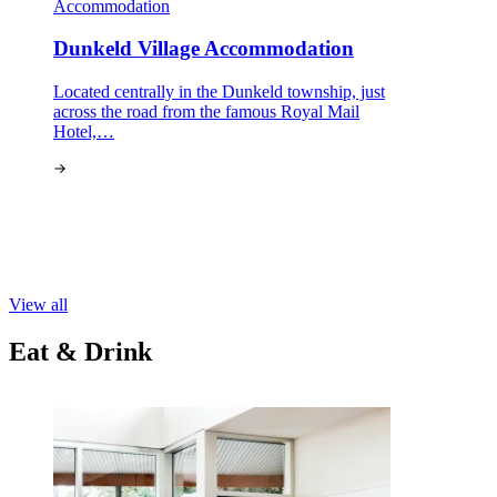
Accommodation
Dunkeld Village Accommodation
Located centrally in the Dunkeld township, just
across the road from the famous Royal Mail
Hotel,…
View all
Eat & Drink