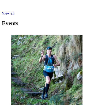
View all
Events