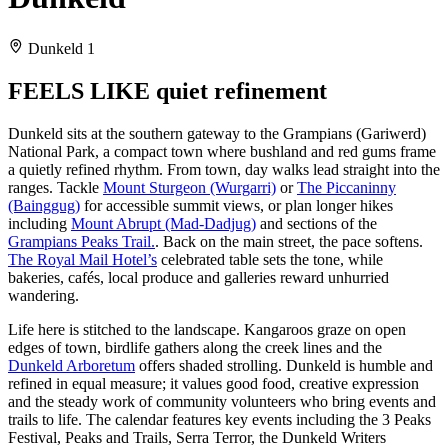
Dunkeld 1
FEELS LIKE quiet refinement
Dunkeld sits at the southern gateway to the Grampians (Gariwerd)
National Park, a compact town where bushland and red gums frame
a quietly refined rhythm. From town, day walks lead straight into the
ranges. Tackle
Mount Sturgeon (Wurgarri)
or
The Piccaninny
(Bainggug)
for accessible summit views, or plan longer hikes
including
Mount Abrupt (Mad-Dadjug)
and sections of the
Grampians Peaks Trail.
. Back on the main street, the pace softens.
The Royal Mail Hotel’s
celebrated table sets the tone, while
bakeries, cafés, local produce and galleries reward unhurried
wandering.
Life here is stitched to the landscape. Kangaroos graze on open
edges of town, birdlife gathers along the creek lines and the
Dunkeld Arboretum
offers shaded strolling. Dunkeld is humble and
refined in equal measure; it values good food, creative expression
and the steady work of community volunteers who bring events and
trails to life. The calendar features key events including the 3 Peaks
Festival, Peaks and Trails, Serra Terror, the Dunkeld Writers