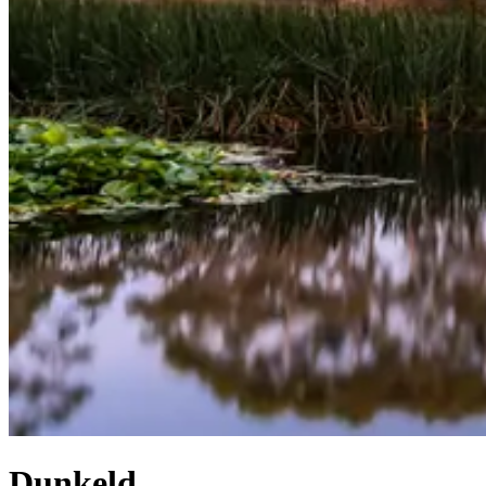
Dunkeld