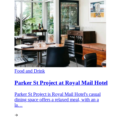
Food and Drink
Parker St Project at Royal Mail Hotel
Parker St Project is Royal Mail Hotel's casual
dining space offers a relaxed meal, with an a
la…