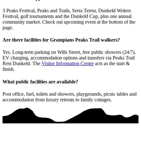
3 Peaks Festival, Peaks and Trails, Serra Terror, Dunkeld Writers
Festival, golf tournaments and the Dunkeld Cup, plus one annual
community market. Check out upcoming event at the bottom of the
page.
Are there facilities for Grampians Peaks Trail walkers?
Yes. Long-term parking on Wills Street, free public showers (24/7),
EV charging, accommodation options and transfers via Peaks Trail
Rest Dunkeld. The
Visitor Information Centre
acts as the start &
finish.
What public facilities are available?
Post office, fuel, toilets and showers, playgrounds, picnic tables and
accommodation from luxury retreats to family cottages.