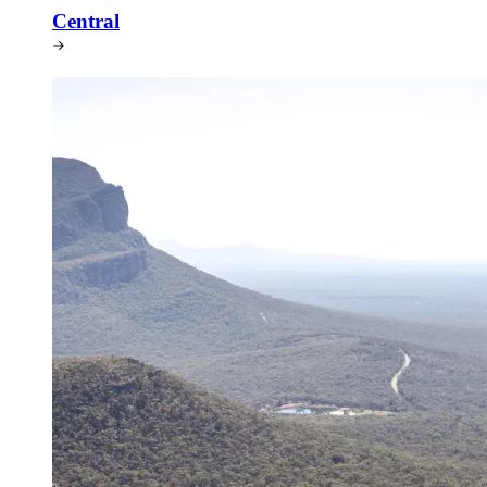
Central