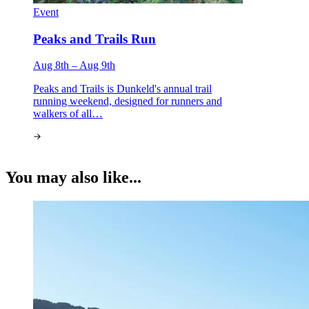
Event
Peaks and Trails Run
Aug 8th – Aug 9th
Peaks and Trails is Dunkeld's annual trail
running weekend, designed for runners and
walkers of all…
You may also like...