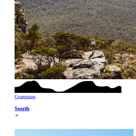
Grampians
South