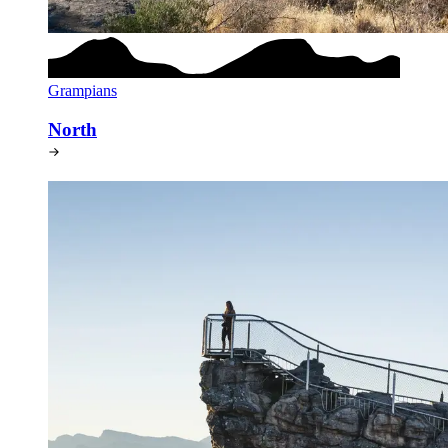
Grampians
North