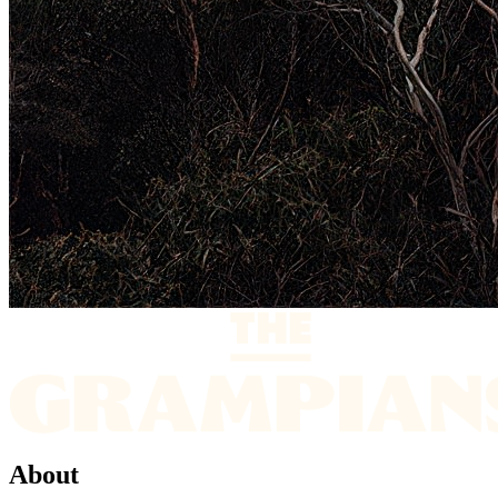
About