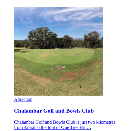
Attraction
Chalambar Golf and Bowls Club
Chalambar Golf and Bowls Club is just two kilometres
from Ararat at the foot of One Tree Hill…