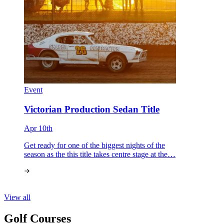
Event
Victorian Production Sedan Title
Apr 10th
Get ready for one of the biggest nights of the
season as the this title takes centre stage at the…
View all
Golf Courses