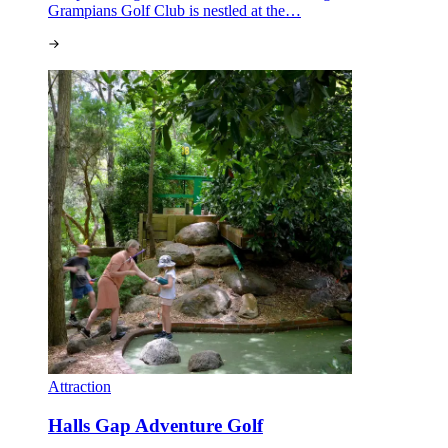
Grampians Golf Club is nestled at the…
Attraction
Halls Gap Adventure Golf