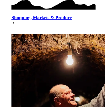
Shopping, Markets & Produce