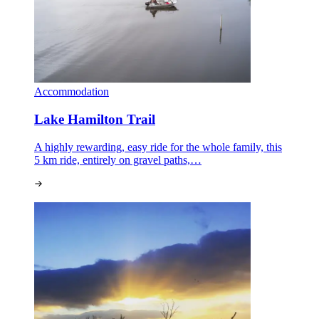
Accommodation
Lake Hamilton Trail
A highly rewarding, easy ride for the whole family, this
5 km ride, entirely on gravel paths,…