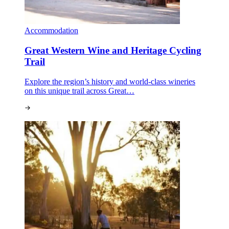
Accommodation
Great Western Wine and Heritage Cycling
Trail
Explore the region’s history and world-class wineries
on this unique trail across Great…