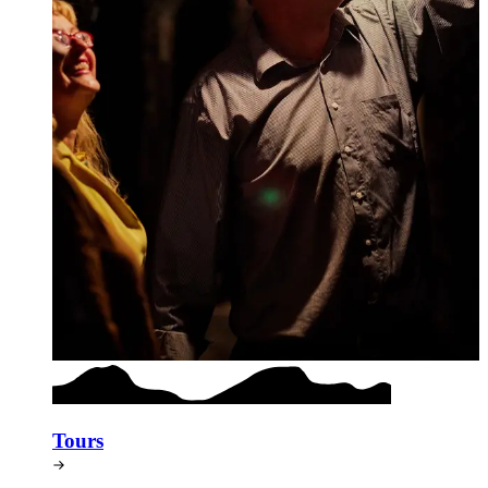
Tours