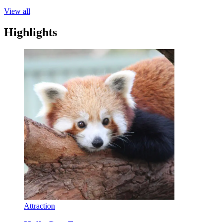
View all
Highlights
Attraction