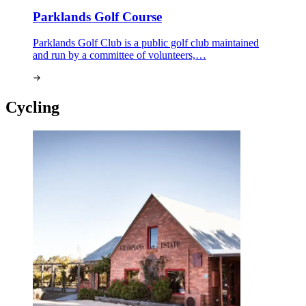
Parklands Golf Course
Parklands Golf Club is a public golf club maintained
and run by a committee of volunteers,…
Cycling