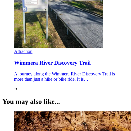
Attraction
Wimmera River Discovery Trail
A journey along the Wimmera River Discovery Trail is
more than just a hike or bike ride. It is…
You may also like...