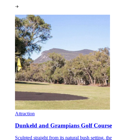
Attraction
Dunkeld and Grampians Golf Course
Sculpted straight from its natural bush setting, the