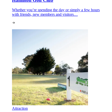
Hamilton Golf Club
Whether you’re spending the day or simply a few hours
with friends, new members and visitors…
Attraction