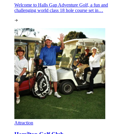
Welcome to Halls Gap Adventure Golf, a fun and
challenging world class 18 hole course set in…
Attraction