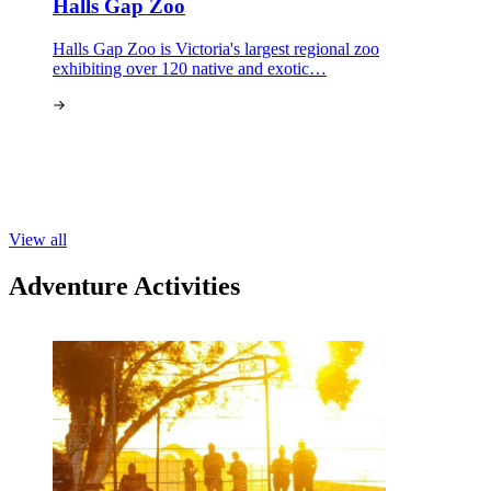
Halls Gap Zoo
Halls Gap Zoo is Victoria's largest regional zoo
exhibiting over 120 native and exotic…
View all
Adventure Activities