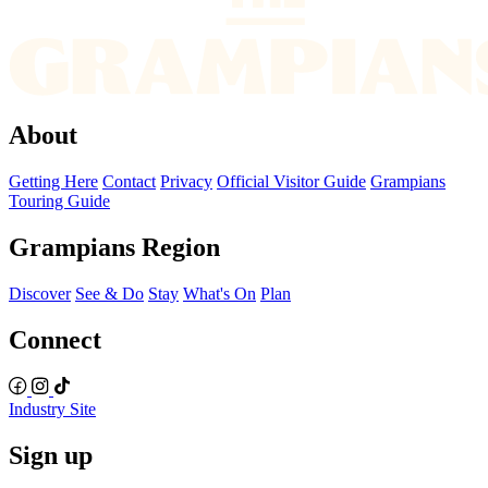
About
Getting Here
Contact
Privacy
Official Visitor Guide
Grampians
Touring Guide
Grampians Region
Discover
See & Do
Stay
What's On
Plan
Connect
Industry Site
Sign up