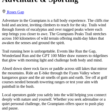
Roses Gap
Adventure in the Grampians is a full body experience. The cliffs rise
bold and ancient, inviting climbers to reach for the sky. Trails wind
through forests of eucalyptus and over rugged peaks where each
step brings you closer to awe. The Grampians Peaks Trail stretches
across 160 kilometres of wild terrain offering multi-day hikes that
awaken the senses and ground the spirit.
Trail running here is unforgettable. Events like Run the Gap,
Wonderland Run and the GPT 100 Miler draw runners to ridgelines
that glow with morning light and challenge both body and mind.
Abseil down sheer rock faces or paddle across still lakes that mirror
the mountains. Ride an E-bike through the Fyans Valley where
kangaroos graze and the air smells of gum and earth. Tee off at golf
courses nestled beneath towering ranges or test your aim with
paintball in the bush.
Local operators guide you safely into the wild helping you connect
deeply with nature and yourself. Whether you seek adrenaline or a
quiet personal challenge, the Grampians offers space to push play
and pause.