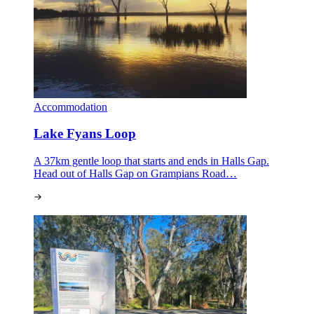
Accommodation
Lake Fyans Loop
A 37km gentle loop that starts and ends in Halls Gap.
Head out of Halls Gap on Grampians Road…