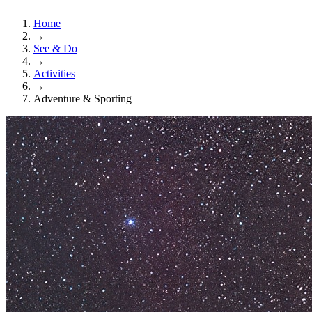
Home
→
See & Do
→
Activities
→
Adventure & Sporting