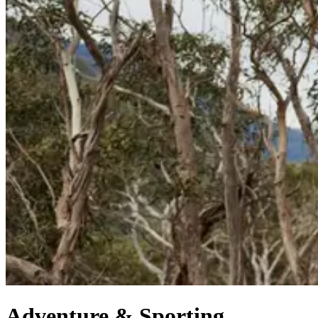
Adventure & Sporting