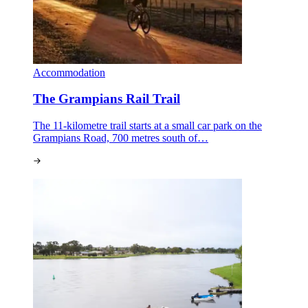
Accommodation
The Grampians Rail Trail
The 11-kilometre trail starts at a small car park on the
Grampians Road, 700 metres south of…