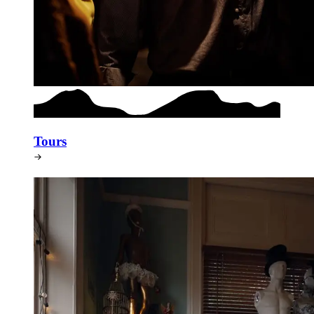
Tours