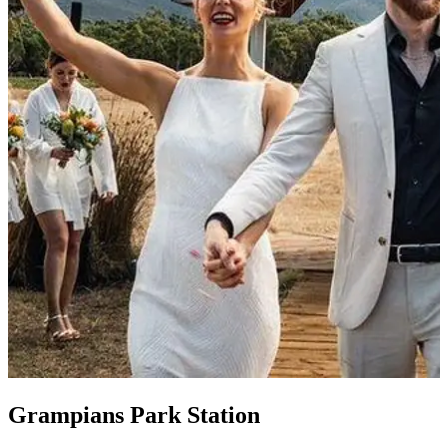
Grampians Park Station