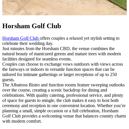
Horsham Golf Club
Horsham Golf Club
offers couples a relaxed yet stylish setting to
celebrate their wedding day.
Just minutes from the Horsham CBD, the venue combines the
natural beauty of manicured greens and mature trees with modern
facilities designed for seamless events.
Couples can choose to exchange vows outdoors with views across
the fairways or indoors in versatile function spaces that can be
tailored for intimate gatherings or larger receptions of up to 250
guests.
The Albatross Bistro and function rooms feature sweeping outlooks
over the course, creating a scenic backdrop for dining and
celebrations. With quality catering, professional service, and plenty
of space for guests to mingle, the club makes it easy to host both
ceremony and reception in one convenient location. Whether you’re
planning a small, simple occasion or a full celebration, Horsham
Golf Club provides a welcoming venue that balances country charm
with modern comfort.