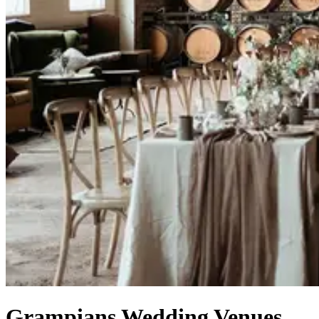
Grampians Wedding Venues