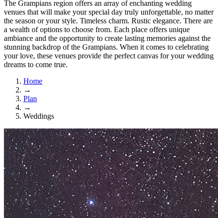
The Grampians region offers an array of enchanting wedding
venues that will make your special day truly unforgettable, no matter
the season or your style. Timeless charm. Rustic elegance. There are
a wealth of options to choose from. Each place offers unique
ambiance and the opportunity to create lasting memories against the
stunning backdrop of the Grampians. When it comes to celebrating
your love, these venues provide the perfect canvas for your wedding
dreams to come true.
Home
→
Plan
→
Weddings