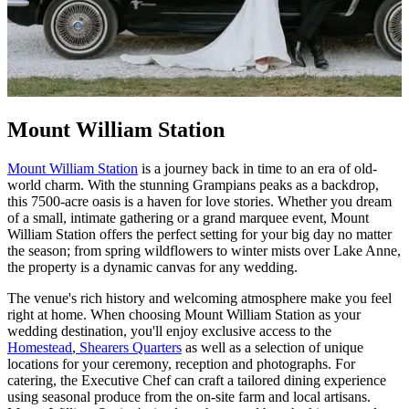
Mount William Station
Mount William Station
is a journey back in time to an era of old-
world charm. With the stunning Grampians peaks as a backdrop,
this 7500-acre oasis is a haven for love stories. Whether you dream
of a small, intimate gathering or a grand marquee event, Mount
William Station offers the perfect setting for your big day no matter
the season; from spring wildflowers to winter mists over Lake Anne,
the property is a dynamic canvas for any wedding.
The venue's rich history and welcoming atmosphere make you feel
right at home. When choosing Mount William Station as your
wedding destination, you'll enjoy exclusive access to the
Homestead
,
Shearers Quarters
as well as a selection of unique
locations for your ceremony, reception and photographs. For
catering, the Executive Chef can craft a tailored dining experience
using seasonal produce from the on-site farm and local artisans.