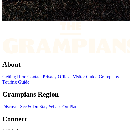
About
Getting Here
Contact
Privacy
Official Visitor Guide
Grampians
Touring Guide
Grampians Region
Discover
See & Do
Stay
What's On
Plan
Connect