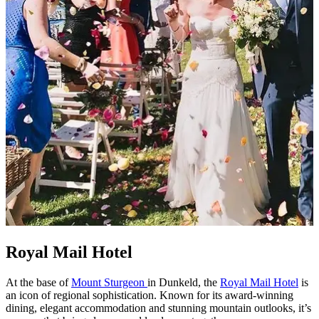
Royal Mail Hotel
At the base of
Mount Sturgeon
in Dunkeld, the
Royal Mail Hotel
is
an icon of regional sophistication. Known for its award-winning
dining, elegant accommodation and stunning mountain outlooks, it’s