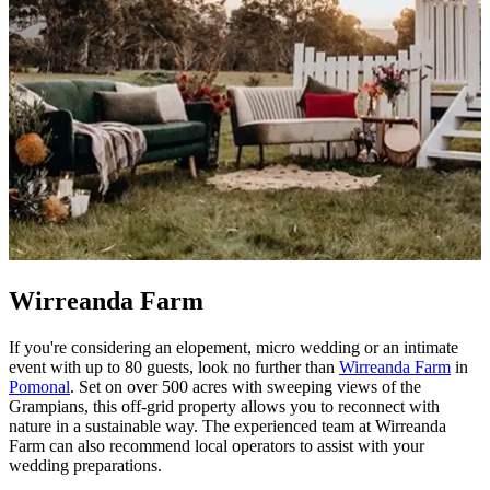
Wirreanda Farm
If you're considering an elopement, micro wedding or an intimate
event with up to 80 guests, look no further than
Wirreanda Farm
in
Pomonal
. Set on over 500 acres with sweeping views of the
Grampians, this off-grid property allows you to reconnect with
nature in a sustainable way. The experienced team at Wirreanda
Farm can also recommend local operators to assist with your
wedding preparations.