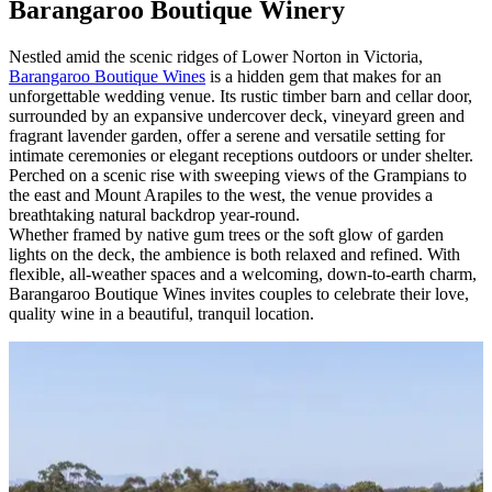
Barangaroo Boutique Winery
Nestled amid the scenic ridges of Lower Norton in Victoria,
Barangaroo Boutique Wines
is a hidden gem that makes for an
unforgettable wedding venue. Its rustic timber barn and cellar door,
surrounded by an expansive undercover deck, vineyard green and
fragrant lavender garden, offer a serene and versatile setting for
intimate ceremonies or elegant receptions outdoors or under shelter.
Perched on a scenic rise with sweeping views of the Grampians to
the east and Mount Arapiles to the west, the venue provides a
breathtaking natural backdrop year-round.
Whether framed by native gum trees or the soft glow of garden
lights on the deck, the ambience is both relaxed and refined. With
flexible, all-weather spaces and a welcoming, down-to-earth charm,
Barangaroo Boutique Wines invites couples to celebrate their love,
quality wine in a beautiful, tranquil location.