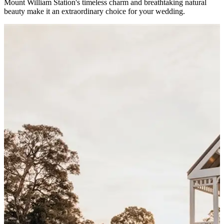
Mount William Station's timeless charm and breathtaking natural
beauty make it an extraordinary choice for your wedding.