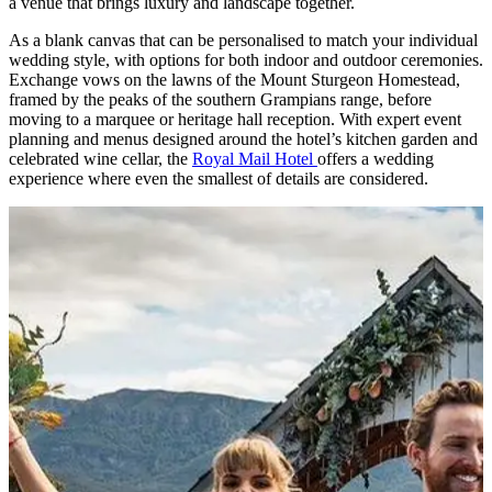
a venue that brings luxury and landscape together.
As a blank canvas that can be personalised to match your individual
wedding style, with options for both indoor and outdoor ceremonies.
Exchange vows on the lawns of the Mount Sturgeon Homestead,
framed by the peaks of the southern Grampians range, before
moving to a marquee or heritage hall reception. With expert event
planning and menus designed around the hotel’s kitchen garden and
celebrated wine cellar, the
Royal Mail Hotel
offers a wedding
experience where even the smallest of details are considered.