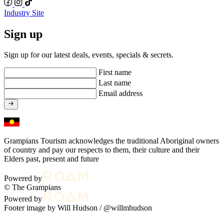
Industry Site
Sign up
Sign up for our latest deals, events, specials & secrets.
First name
Last name
Email address
Grampians Tourism acknowledges the traditional Aboriginal owners
of country and pay our respects to them, their culture and their
Elders past, present and future
Powered by
© The Grampians
Powered by
Footer image by Will Hudson /
@willmhudson