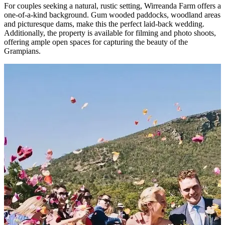
For couples seeking a natural, rustic setting, Wirreanda Farm offers a
one-of-a-kind background. Gum wooded paddocks, woodland areas
and picturesque dams, make this the perfect laid-back wedding.
Additionally, the property is available for filming and photo shoots,
offering ample open spaces for capturing the beauty of the
Grampians.