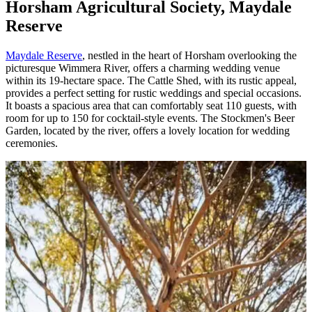
Horsham Agricultural Society, Maydale
Reserve
Maydale Reserve
, nestled in the heart of Horsham overlooking the
picturesque Wimmera River, offers a charming wedding venue
within its 19-hectare space. The Cattle Shed, with its rustic appeal,
provides a perfect setting for rustic weddings and special occasions.
It boasts a spacious area that can comfortably seat 110 guests, with
room for up to 150 for cocktail-style events. The Stockmen's Beer
Garden, located by the river, offers a lovely location for wedding
ceremonies.