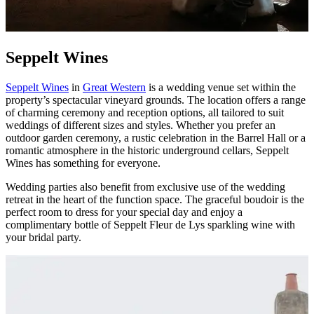
Seppelt Wines
Seppelt Wines
in
Great Western
is a wedding venue set within the
property’s spectacular vineyard grounds. The location offers a range
of charming ceremony and reception options, all tailored to suit
weddings of different sizes and styles. Whether you prefer an
outdoor garden ceremony, a rustic celebration in the Barrel Hall or a
romantic atmosphere in the historic underground cellars, Seppelt
Wines has something for everyone.
Wedding parties also benefit from exclusive use of the wedding
retreat in the heart of the function space. The graceful boudoir is the
perfect room to dress for your special day and enjoy a
complimentary bottle of Seppelt Fleur de Lys sparkling wine with
your bridal party.