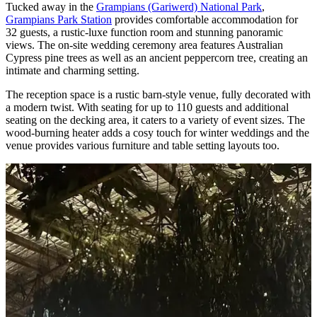
Tucked away in the
Grampians (Gariwerd) National Park
,
Grampians Park Station
provides comfortable accommodation for
32 guests, a rustic-luxe function room and stunning panoramic
views. The on-site wedding ceremony area features Australian
Cypress pine trees as well as an ancient peppercorn tree, creating an
intimate and charming setting.
The reception space is a rustic barn-style venue, fully decorated with
a modern twist. With seating for up to 110 guests and additional
seating on the decking area, it caters to a variety of event sizes. The
wood-burning heater adds a cosy touch for winter weddings and the
venue provides various furniture and table setting layouts too.