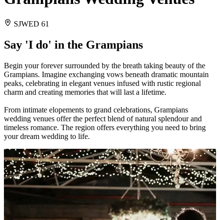
SJWED 61
Say 'I do' in the Grampians
Begin your forever surrounded by the breath taking beauty of the
Grampians. Imagine exchanging vows beneath dramatic mountain
peaks, celebrating in elegant venues infused with rustic regional
charm and creating memories that will last a lifetime.
From intimate elopements to grand celebrations, Grampians
wedding venues offer the perfect blend of natural splendour and
timeless romance. The region offers everything you need to bring
your dream wedding to life.