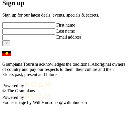
Sign up
Sign up for our latest deals, events, specials & secrets.
First name
Last name
Email address
Grampians Tourism acknowledges the traditional Aboriginal owners
of country and pay our respects to them, their culture and their
Elders past, present and future
Powered by
© The Grampians
Powered by
Footer image by Will Hudson /
@willmhudson