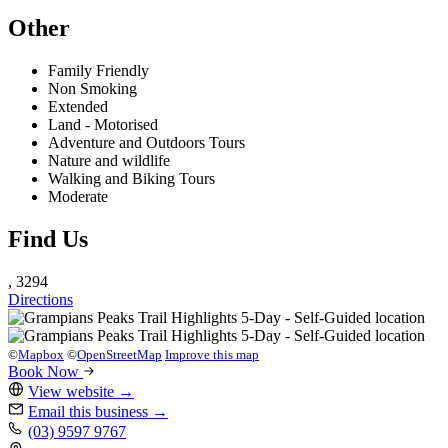
Other
Family Friendly
Non Smoking
Extended
Land - Motorised
Adventure and Outdoors Tours
Nature and wildlife
Walking and Biking Tours
Moderate
Find Us
, 3294
Directions
©
Mapbox
©
OpenStreetMap
Improve this map
Book Now
View website
→
Email this business
→
(03) 9597 9767