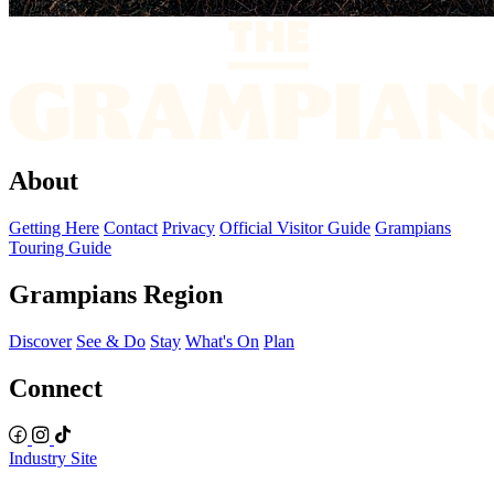
About
Getting Here
Contact
Privacy
Official Visitor Guide
Grampians
Touring Guide
Grampians Region
Discover
See & Do
Stay
What's On
Plan
Connect
Industry Site