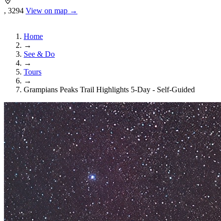
, 3294
View on map →
Home
→
See & Do
→
Tours
→
Grampians Peaks Trail Highlights 5-Day - Self-Guided