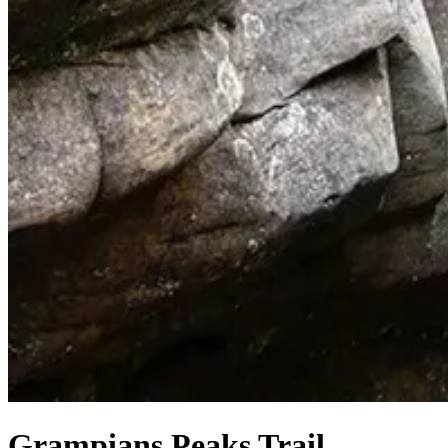
Grampians Peaks Trail