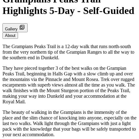
Highlights 5-Day - Self-Guided
Gallery
About
The Grampians Peaks Trail is a 12-day walk that runs north-south
from the very northern tip of the Grampian Ranges to all the way to
the southern end in Dunkeld.
They have pieced together 3 of the best walks on the Grampian
Peaks Trail, beginning in Halls Gap with a slow climb up and over
the mountains via the Pinnacle and Mount Rosea. Trek over rugged
escarpments with superb views almost all the time as you walk. The
walk finishes with the Mount Sturgeon portion of the Peaks Trail,
making your way into Dunkeld and your accommodation at the
Royal Mail.
The beauty of walking in the Grampians is the immensity of the
place and the slim chance of knocking into anyone, especially on the
last two walks. Walk light through the Grampians with just a light
pack with the knowledge that your bags will be safely transported to
your next accommodation.