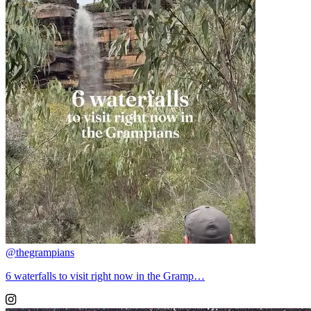
@thegrampians
6 waterfalls to visit right now in the Gramp…