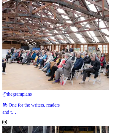
@thegrampians
📚 One for the writers, readers
and t…