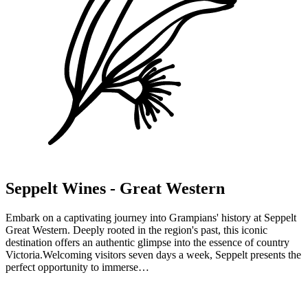
e
Halls Gap Zoo
Halls Gap Zoo is Victoria's largest regional zoo exhibiting over 120
native and exotic mammals, reptiles and birds from cheetah, giraffe,
meerkats, monkeys, red pandas and bison to kangaroos, Tassie
devils, wombats, crocodiles, snakes and dingoes. Halls Gap Zoo is
home to a number of endangered…