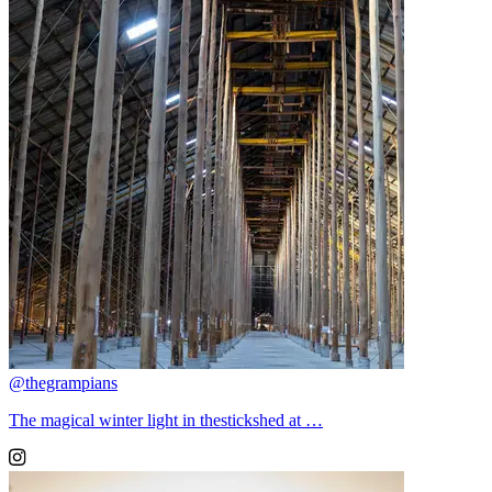
@thegrampians
The magical winter light in thestickshed at …