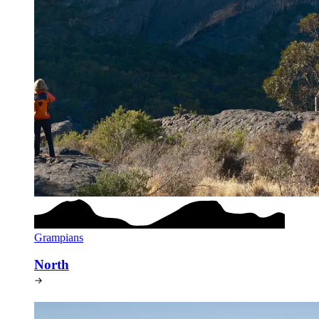
Grampians
North