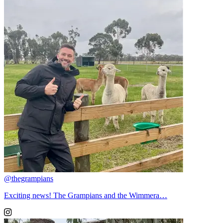
@thegrampians
Exciting news! The Grampians and the Wimmera…