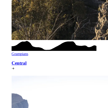
Grampians
Central