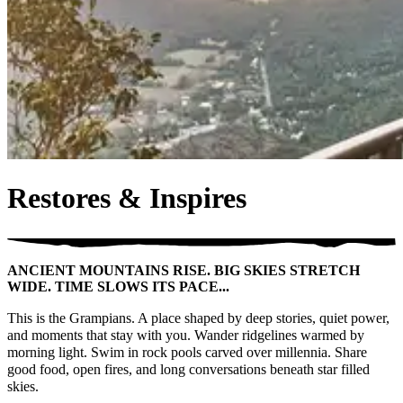
Restores & Inspires
ANCIENT MOUNTAINS RISE. BIG SKIES STRETCH
WIDE. TIME SLOWS ITS PACE...
This is the Grampians. A place shaped by deep stories, quiet power,
and moments that stay with you. Wander ridgelines warmed by
morning light. Swim in rock pools carved over millennia. Share
good food, open fires, and long conversations beneath star filled
skies.