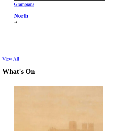
Grampians
North
View All
What's On