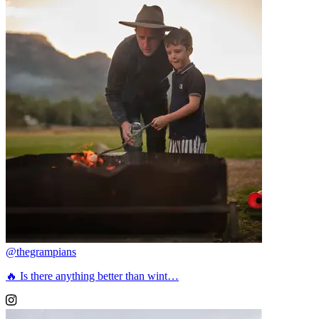
@thegrampians
🔥 Is there anything better than wint…