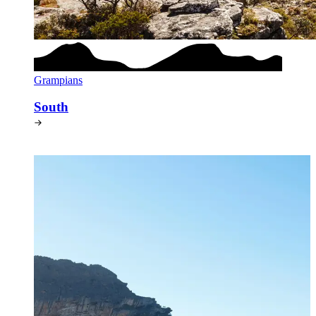
Grampians
South