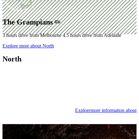
The Grampians
3 hours drive from Melbourne
4.5 hours drive from Adelaide
Explore
more about North
North
Explore
more information about