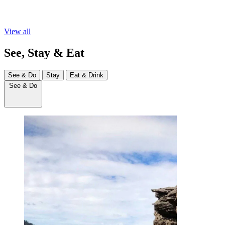
View all
See, Stay & Eat
See & Do
Stay
Eat & Drink
See & Do