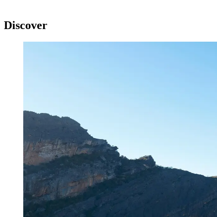
Discover