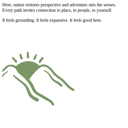
Here, nature restores perspective and adventure stirs the senses.
Every path invites connection to place, to people, to yourself.
It feels grounding. It feels expansive. It feels good here.