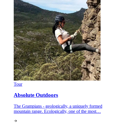
Tour
Absolute Outdoors
The Grampians - geologically, a uniquely formed
mountain range. Ecologically, one of the most…