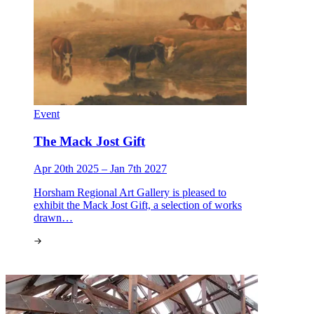
Event
The Mack Jost Gift
Apr 20th 2025 – Jan 7th 2027
Horsham Regional Art Gallery is pleased to
exhibit the Mack Jost Gift, a selection of works
drawn…