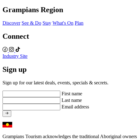
Grampians Region
Discover
See & Do
Stay
What's On
Plan
Connect
Industry Site
Sign up
Sign up for our latest deals, events, specials & secrets.
First name
Last name
Email address
Grampians Tourism acknowledges the traditional Aboriginal owners