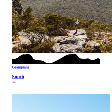
Grampians
South