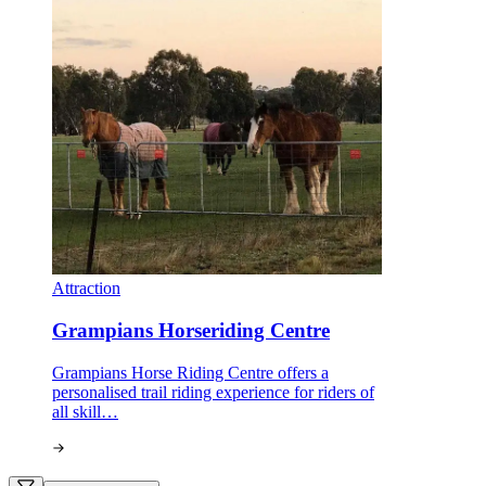
Attraction
Grampians Horseriding Centre
Grampians Horse Riding Centre offers a
personalised trail riding experience for riders of
all skill…