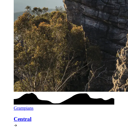
Grampians
Central