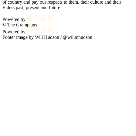
of country and pay our respects to them, their culture and their
Elders past, present and future
Powered by
© The Grampians
Powered by
Footer image by Will Hudson /
@willmhudson