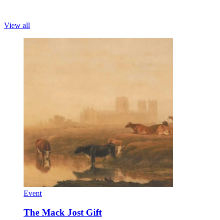
View all
Event
The Mack Jost Gift