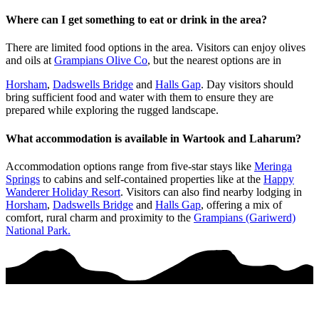
Where can I get something to eat or drink in the area?
There are limited food options in the area. Visitors can enjoy olives
and oils at
Grampians Olive Co
, but the nearest options are in
Horsham
,
Dadswells Bridge
and
Halls Gap
. Day visitors should
bring sufficient food and water with them to ensure they are
prepared while exploring the rugged landscape.
What accommodation is available in Wartook and Laharum?
Accommodation options range from five-star stays like
Meringa
Springs
to cabins and self-contained properties like at the
Happy
Wanderer Holiday Resort
. Visitors can also find nearby lodging in
Horsham
,
Dadswells Bridge
and
Halls Gap
, offering a mix of
comfort, rural charm and proximity to the
Grampians (Gariwerd)
National Park.