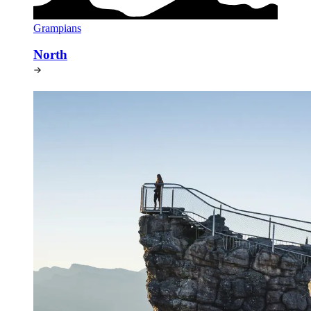
Grampians
North