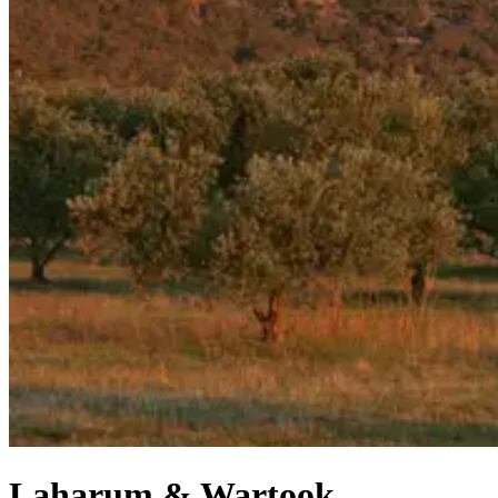
Laharum & Wartook