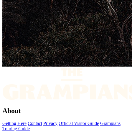
About
Getting Here
Contact
Privacy
Official Visitor Guide
Grampians
Touring Guide