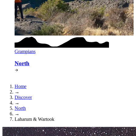
Grampians
North
Home
→
Discover
→
North
→
Laharum & Wartook