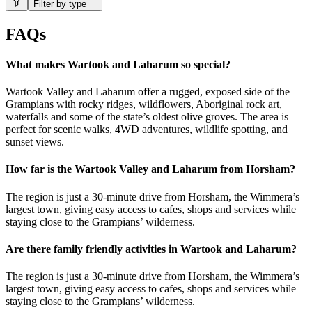
Filter by type
FAQs
What makes Wartook and Laharum so special?
Wartook Valley and Laharum offer a rugged, exposed side of the
Grampians with rocky ridges, wildflowers, Aboriginal rock art,
waterfalls and some of the state’s oldest olive groves. The area is
perfect for scenic walks, 4WD adventures, wildlife spotting, and
sunset views.
How far is the Wartook Valley and Laharum from Horsham?
The region is just a 30-minute drive from Horsham, the Wimmera’s
largest town, giving easy access to cafes, shops and services while
staying close to the Grampians’ wilderness.
Are there family friendly activities in Wartook and Laharum?
The region is just a 30-minute drive from Horsham, the Wimmera’s
largest town, giving easy access to cafes, shops and services while
staying close to the Grampians’ wilderness.