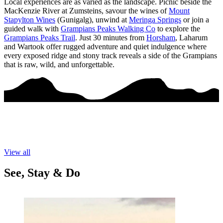
Local experiences are as varied as the landscape. Picnic beside the
MacKenzie River at Zumsteins, savour the wines of
Mount
Stapylton Wines
(Gunigalg), unwind at
Meringa Springs
or join a
guided walk with
Grampians Peaks Walking Co
to explore the
Grampians Peaks Trail
. Just 30 minutes from
Horsham
, Laharum
and Wartook offer rugged adventure and quiet indulgence where
every exposed ridge and stony track reveals a side of the Grampians
that is raw, wild, and unforgettable.
View all
See, Stay & Do