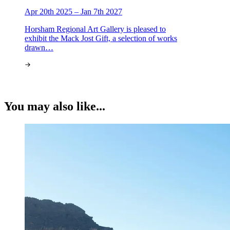
Apr 20th 2025 – Jan 7th 2027
Horsham Regional Art Gallery is pleased to
exhibit the Mack Jost Gift, a selection of works
drawn…
You may also like...