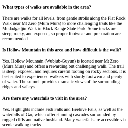
What types of walks are available in the area?
There are walks for all levels, from gentle strolls along the Flat Rock
Walk near Mt Zero (Mura Mura) to more challenging trails like the
Mudadgadjin Walk in Black Range State Park. Some tracks are
steep, rocky, and exposed, so proper footwear and preparation are
recommended.
Is Hollow Mountain in this area and how difficult is the walk?
Yes. Hollow Mountain (Wubjub-Guyun) is located near Mt Zero
(Mura Mura) and offers a rewarding but challenging walk. The trail
is steep, exposed, and requires careful footing on rocky sections. It is
best suited to experienced walkers with sturdy footwear and plenty
of water. The summit provides dramatic views of the surrounding
ridges and valleys.
Are there any waterfalls to visit in the area?
Yes. Highlights include Fish Falls and Beehive Falls, as well as the
waterfalls of Gar, which offer stunning cascades surrounded by
rugged cliffs and native bushland. Many waterfalls are accessible via
scenic walking tracks.