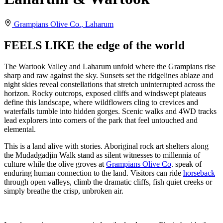
Grampians Olive Co., Laharum
FEELS LIKE the edge of the world
The Wartook Valley and Laharum unfold where the Grampians rise
sharp and raw against the sky. Sunsets set the ridgelines ablaze and
night skies reveal constellations that stretch uninterrupted across the
horizon. Rocky outcrops, exposed cliffs and windswept plateaus
define this landscape, where wildflowers cling to crevices and
waterfalls tumble into hidden gorges. Scenic walks and 4WD tracks
lead explorers into corners of the park that feel untouched and
elemental.
This is a land alive with stories. Aboriginal rock art shelters along
the Mudadgadjin Walk stand as silent witnesses to millennia of
culture while the olive groves at
Grampians Olive Co
. speak of
enduring human connection to the land. Visitors can ride
horseback
through open valleys, climb the dramatic cliffs, fish quiet creeks or
simply breathe the crisp, unbroken air.