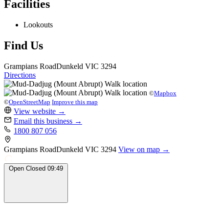
Facilities
Lookouts
Find Us
Grampians Road
Dunkeld
VIC 3294
Directions
©
Mapbox
©
OpenStreetMap
Improve this map
View website
→
Email this business
→
1800 807 056
Grampians Road
Dunkeld
VIC 3294
View on map →
Open
Closed
09:49