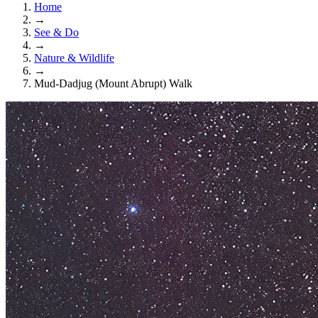
Home
→
See & Do
→
Nature & Wildlife
→
Mud-Dadjug (Mount Abrupt) Walk