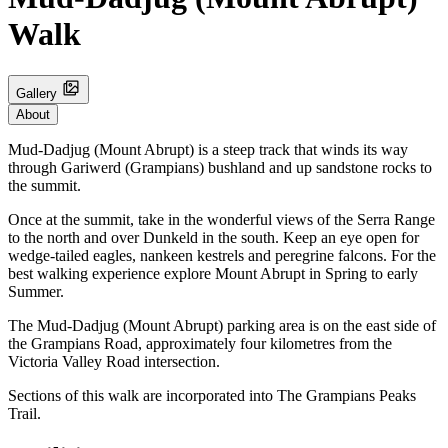
Walk
Gallery
About
Mud-Dadjug (Mount Abrupt) is a steep track that winds its way
through Gariwerd (Grampians) bushland and up sandstone rocks to
the summit.
Once at the summit, take in the wonderful views of the Serra Range
to the north and over Dunkeld in the south. Keep an eye open for
wedge-tailed eagles, nankeen kestrels and peregrine falcons. For the
best walking experience explore Mount Abrupt in Spring to early
Summer.
The Mud-Dadjug (Mount Abrupt) parking area is on the east side of
the Grampians Road, approximately four kilometres from the
Victoria Valley Road intersection.
Sections of this walk are incorporated into The Grampians Peaks
Trail.