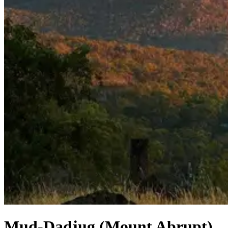
Mud-Dadjug (Mount Abrupt)