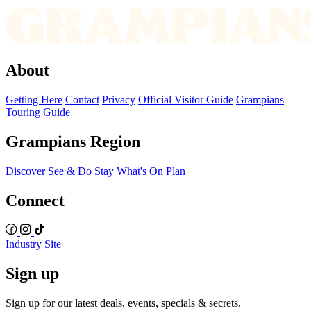
About
Getting Here
Contact
Privacy
Official Visitor Guide
Grampians
Touring Guide
Grampians Region
Discover
See & Do
Stay
What's On
Plan
Connect
Industry Site
Sign up
Sign up for our latest deals, events, specials & secrets.