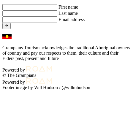
First name
Last name
Email address
Grampians Tourism acknowledges the traditional Aboriginal owners
of country and pay our respects to them, their culture and their
Elders past, present and future
Powered by
© The Grampians
Powered by
Footer image by Will Hudson /
@willmhudson