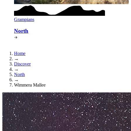
Grampians
North
Home
→
Discover
→
North
→
Wimmera Mallee