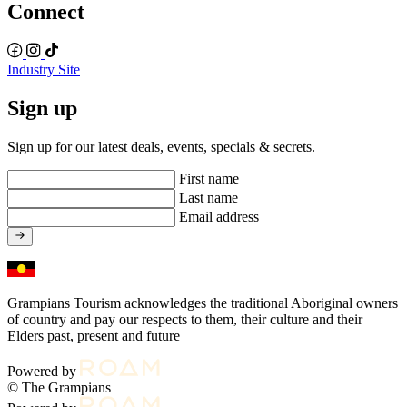
Connect
Industry Site
Sign up
Sign up for our latest deals, events, specials & secrets.
First name
Last name
Email address
Grampians Tourism acknowledges the traditional Aboriginal owners
of country and pay our respects to them, their culture and their
Elders past, present and future
Powered by
© The Grampians