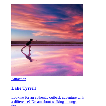
Attraction
Lake Tyrrell
Looking for an authentic outback adventure with
a difference? Dream about walking amongst
the…