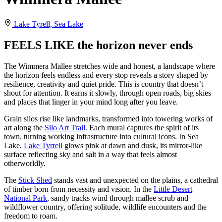
Lake Tyrell, Sea Lake
FEELS LIKE the horizon never ends
The Wimmera Mallee stretches wide and honest, a landscape where
the horizon feels endless and every stop reveals a story shaped by
resilience, creativity and quiet pride. This is country that doesn’t
shout for attention. It earns it slowly, through open roads, big skies
and places that linger in your mind long after you leave.
Grain silos rise like landmarks, transformed into towering works of
art along the
Silo Art Trail
. Each mural captures the spirit of its
town, turning working infrastructure into cultural icons. In Sea
Lake,
Lake Tyrrell
glows pink at dawn and dusk, its mirror-like
surface reflecting sky and salt in a way that feels almost
otherworldly.
The
Stick Shed
stands vast and unexpected on the plains, a cathedral
of timber born from necessity and vision. In the
Little Desert
National Park
, sandy tracks wind through mallee scrub and
wildflower country, offering solitude, wildlife encounters and the
freedom to roam.