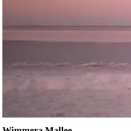
Wimmera Mallee