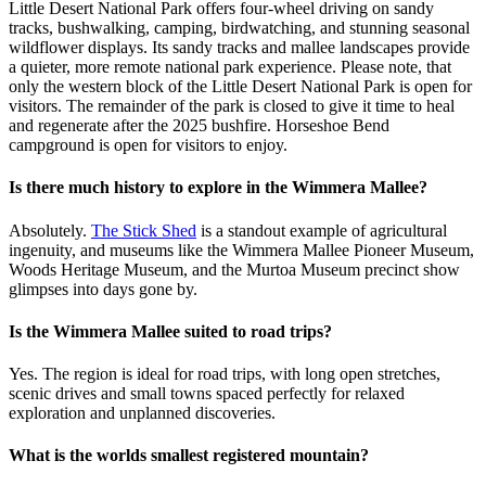
Little Desert National Park offers four-wheel driving on sandy
tracks, bushwalking, camping, birdwatching, and stunning seasonal
wildflower displays. Its sandy tracks and mallee landscapes provide
a quieter, more remote national park experience. Please note, that
only the western block of the Little Desert National Park is open for
visitors. The remainder of the park is closed to give it time to heal
and regenerate after the 2025 bushfire. Horseshoe Bend
campground is open for visitors to enjoy.
Is there much history to explore in the Wimmera Mallee?
Absolutely.
The Stick Shed
is a standout example of agricultural
ingenuity, and museums like the Wimmera Mallee Pioneer Museum,
Woods Heritage Museum, and the Murtoa Museum precinct show
glimpses into days gone by.
Is the Wimmera Mallee suited to road trips?
Yes. The region is ideal for road trips, with long open stretches,
scenic drives and small towns spaced perfectly for relaxed
exploration and unplanned discoveries.
What is the worlds smallest registered mountain?