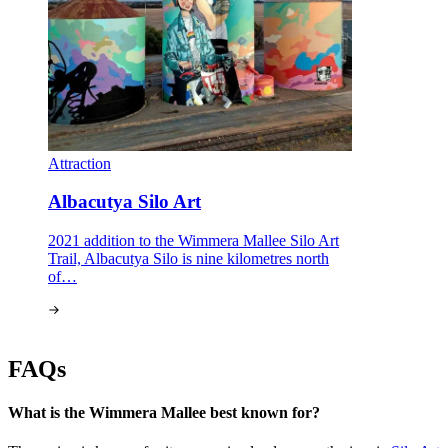
Attraction
Albacutya Silo Art
2021 addition to the Wimmera Mallee Silo Art
Trail, Albacutya Silo is nine kilometres north
of…
FAQs
What is the Wimmera Mallee best known for?