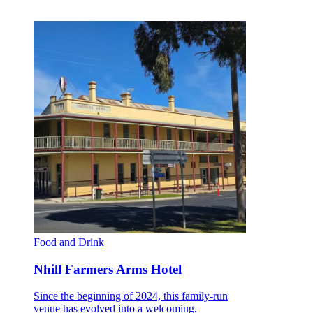
Food and Drink
Nhill Farmers Arms Hotel
Since the beginning of 2024, this family-run
venue has evolved into a welcoming,