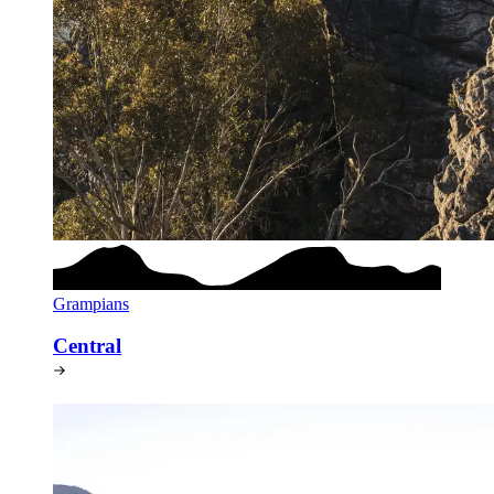
Grampians
Central