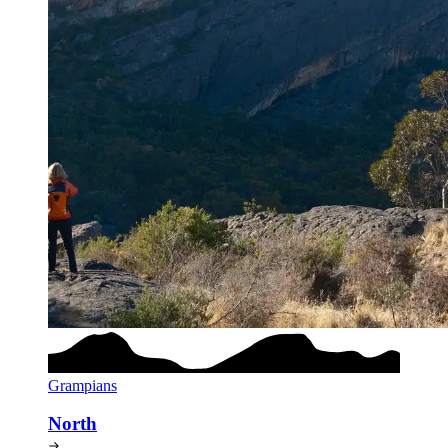
Grampians
North