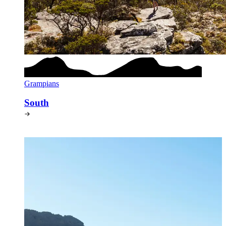
Grampians
South