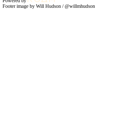
Powered by
Footer image by Will Hudson /
@willmhudson