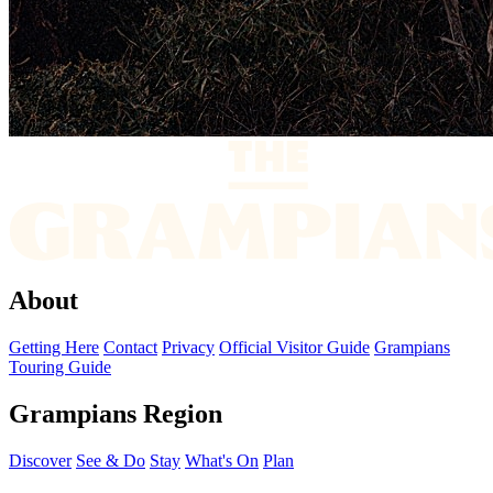
About
Getting Here
Contact
Privacy
Official Visitor Guide
Grampians
Touring Guide
Grampians Region
Discover
See & Do
Stay
What's On
Plan