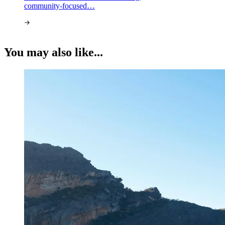
community-focused…
You may also like...