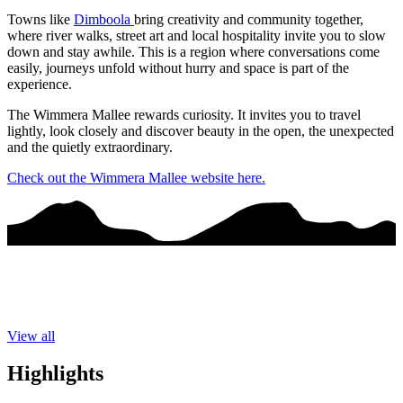
Towns like
Dimboola
bring creativity and community together,
where river walks, street art and local hospitality invite you to slow
down and stay awhile. This is a region where conversations come
easily, journeys unfold without hurry and space is part of the
experience.
The Wimmera Mallee rewards curiosity. It invites you to travel
lightly, look closely and discover beauty in the open, the unexpected
and the quietly extraordinary.
Check out the Wimmera Mallee website here.
View all
Highlights