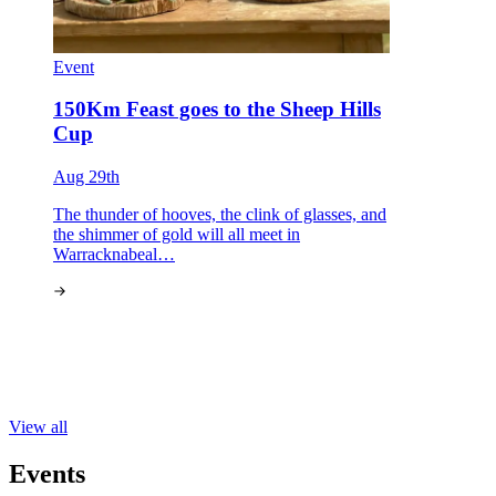
Event
150Km Feast goes to the Sheep Hills
Cup
Aug 29th
The thunder of hooves, the clink of glasses, and
the shimmer of gold will all meet in
Warracknabeal…
View all
Events