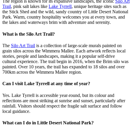
The region is known for its expansive landscapes, the iconic
Silo Art
Trail
, pink salt lakes like
Lake Tyrrell
, unique heritage sites such as
the Stick Shed and the wild, sandy country of Little Desert National
Park. Warm, country hospitality welcomes you at every town, and
the lakes and waterways brim with adventure and serenity.
What is the Silo Art Trail?
The
Silo Art Trail
is a collection of large-scale murals painted on
grain silos across the Wimmera Mallee. Each artwork reflects local
stories, people and landscapes, making it a popular self-drive
cultural experience. The trail begin in 2016, when the Brim silo was
painted. Over 10 years, the trail has expanded to 18 silos and over
700km across the Wimmera Mallee region.
Can I visit Lake Tyrrell at any time of year?
Yes. Lake Tyrrell is accessible year-round, but its colour and
reflections are most striking at sunrise and sunset, particularly after
rainfall. Visitors should respect the fragile salt surface and follow
local guidance.
What can I do in Little Desert National Park?