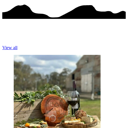
View all