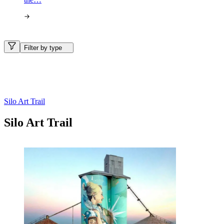
Filter by type
Silo Art Trail
Silo Art Trail