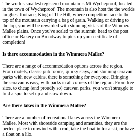
The worlds smallest registered mountain is Mt Wycheproof, located
in the town of Wycheproof. The mountain is also host the the worlds
toughest footrace, King of The Hill, where competitors race to the
top of the mountain carrying a bag of grain. Walking or driving to
the top, you will be rewarded with stunning vistas of the Wimmera
Mallee plains. Once you've scaled to the summit, head to the post
office or Bakery on Broadway to pick up your certificate of
completion!
Is there accommodation in the Wimmera Mallee?
There are a range of accommodation options across the region.
From motels, classic pub rooms, quirky stays, and stunning caravan
parks with new cabins, there is something for everyone. Bringing
the caravan is easy, with parks in all corners of the region. From free
sites, to cheap (and proudly so) caravan parks, you won't struggle to
find a spot to set up and slow down.
Are there lakes in the Wimmera Mallee?
There are a number of recreational lakes across the Wimmera
Mallee. Most with shoreside camping and amenities, they are the
perfect place to unwind with a rod, take the boat in for a ski, or have
a float on a lilo.