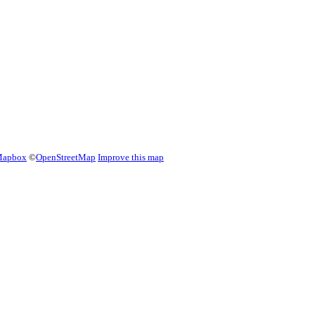
apbox
©
OpenStreetMap
Improve this map