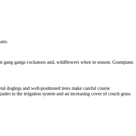
ians.
dent gang gangs cockatoos and, wildflowers when in season. Grampians
eral doglegs and well-positioned trees make careful course
ades to the irrigation system and an increasing cover of couch grass