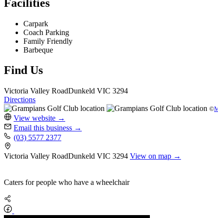
Facilities
Carpark
Coach Parking
Family Friendly
Barbeque
Find Us
Victoria Valley Road
Dunkeld
VIC 3294
Directions
©
M
View website
→
Email this business
→
(03) 5577 2377
Victoria Valley Road
Dunkeld
VIC 3294
View on map →
Caters for people who have a wheelchair