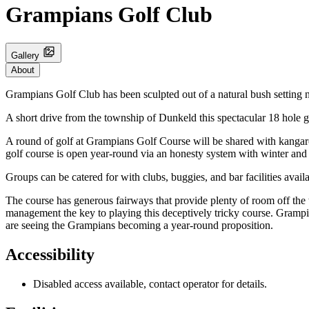
Grampians Golf Club
Gallery
About
Grampians Golf Club has been sculpted out of a natural bush setting 
A short drive from the township of Dunkeld this spectacular 18 hole g
A round of golf at Grampians Golf Course will be shared with kangar
golf course is open year-round via an honesty system with winter and p
Groups can be catered for with clubs, buggies, and bar facilities avai
The course has generous fairways that provide plenty of room off the 
management the key to playing this deceptively tricky course. Grampia
are seeing the Grampians becoming a year-round proposition.
Accessibility
Disabled access available, contact operator for details.