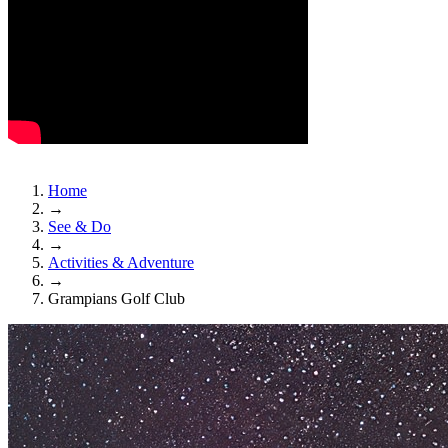
Home
→
See & Do
→
Activities & Adventure
→
Grampians Golf Club