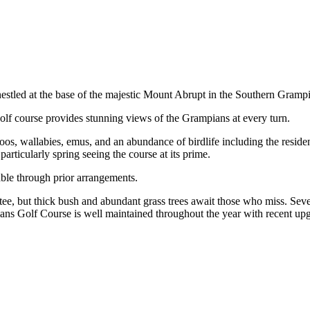
nestled at the base of the majestic Mount Abrupt in the Southern Gramp
olf course provides stunning views of the Grampians at every turn.
oos, wallabies, emus, and an abundance of birdlife including the resi
articularly spring seeing the course at its prime.
lable through prior arrangements.
tee, but thick bush and abundant grass trees await those who miss. Sev
ns Golf Course is well maintained throughout the year with recent upgr