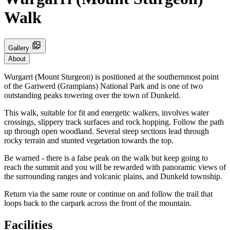
Walk
Gallery
About
Wurgarri (Mount Sturgeon) is positioned at the southernmost point
of the Gariwerd (Grampians) National Park and is one of two
outstanding peaks towering over the town of Dunkeld.
This walk, suitable for fit and energetic walkers, involves water
crossings, slippery track surfaces and rock hopping. Follow the path
up through open woodland. Several steep sections lead through
rocky terrain and stunted vegetation towards the top.
Be warned - there is a false peak on the walk but keep going to
reach the summit and you will be rewarded with panoramic views of
the surrounding ranges and volcanic plains, and Dunkeld township.
Return via the same route or continue on and follow the trail that
loops back to the carpark across the front of the mountain.
Facilities