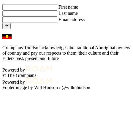
First name
Last name
Email address
Grampians Tourism acknowledges the traditional Aboriginal owners
of country and pay our respects to them, their culture and their
Elders past, present and future
Powered by
© The Grampians
Powered by
Footer image by Will Hudson /
@willmhudson