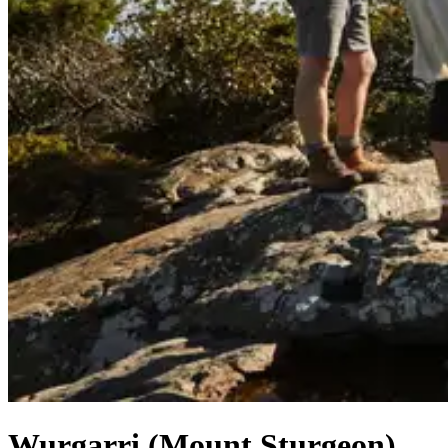
Wurgarri (Mount Sturgeon)