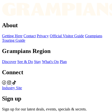
About
Getting Here
Contact
Privacy
Official Visitor Guide
Grampians
Touring Guide
Grampians Region
Discover
See & Do
Stay
What's On
Plan
Connect
Industry Site
Sign up
Sign up for our latest deals, events, specials & secrets.