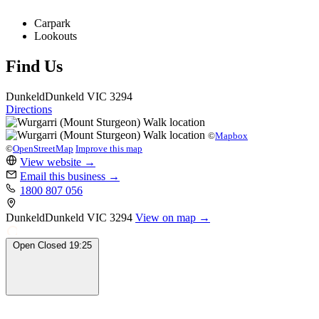
Carpark
Lookouts
Find Us
Dunkeld
Dunkeld
VIC 3294
Directions
©
Mapbox
©
OpenStreetMap
Improve this map
View website
→
Email this business
→
1800 807 056
Dunkeld
Dunkeld
VIC 3294
View on map →
Open
Closed
19:25