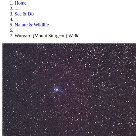
Home
→
See & Do
→
Nature & Wildlife
→
Wurgarri (Mount Sturgeon) Walk