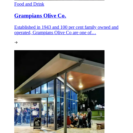
Food and Drink
Grampians Olive Co.
Established in 1943 and 100 per cent family owned and
operated, Grampians Olive Co are one of…