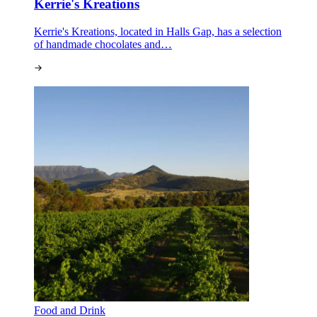
Kerrie's Kreations
Kerrie's Kreations, located in Halls Gap, has a selection
of handmade chocolates and…
Food and Drink