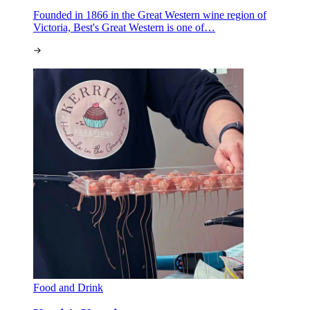
Founded in 1866 in the Great Western wine region of
Victoria, Best's Great Western is one of…
Food and Drink