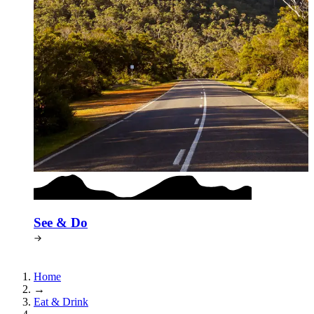
See & Do
Home
→
Eat & Drink