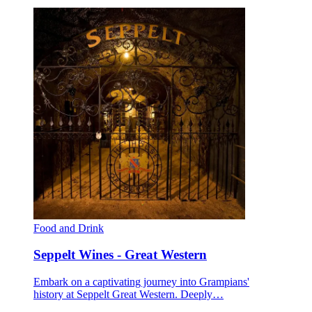
Food and Drink
Seppelt Wines - Great Western
Embark on a captivating journey into Grampians'
history at Seppelt Great Western. Deeply…