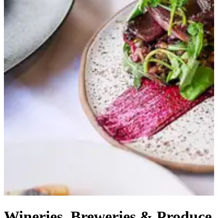
Wineries, Breweries & Produce