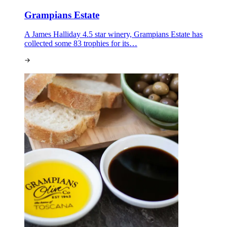
Grampians Estate
A James Halliday 4.5 star winery, Grampians Estate has
collected some 83 trophies for its…