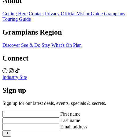
About
Getting Here
Contact
Privacy
Official Visitor Guide
Grampians
Touring Guide
Grampians Region
Discover
See & Do
Stay
What's On
Plan
Connect
Industry Site
Sign up
Sign up for our latest deals, events, specials & secrets.
First name
Last name
Email address