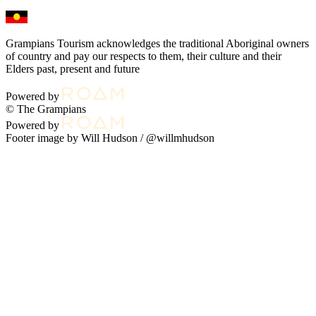
Grampians Tourism acknowledges the traditional Aboriginal owners
of country and pay our respects to them, their culture and their
Elders past, present and future
Powered by
© The Grampians
Powered by
Footer image by Will Hudson /
@willmhudson