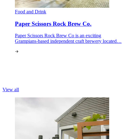
Food and Drink
Paper Scissors Rock Brew Co.
Paper Scissors Rock Brew Co is an exciting
Grampians-based independent craft brewery located…
View all