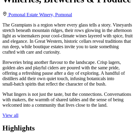
Pomonal Estate Winery, Pomonal
The Grampians is a region where every glass tells a story. Vineyards
stretch beneath mountain ridges, their rows glowing in the afternoon
light as winemakers pour cool‑climate wines layered with spice, fruit
and elegance. In Great Western, historic cellars reveal traditions that
run deep, while boutique estates invite you to taste something
crafted with care and curiosity.
Breweries bring another flavour to the landscape. Crisp lagers,
golden ales and playful ciders are poured with the same pride,
offering a refreshing pause after a day of exploring. A handful of
distillers add their own quiet touch, infusing botanicals into
small‑batch spirits that reflect the character of the bush.
What lingers is not just the taste, but the connections. Conversations
with makers, the warmth of shared tables and the sense of being
welcomed into a community that lives close to the land.
View all
Highlights