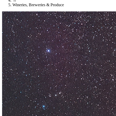
→
Wineries, Breweries & Produce