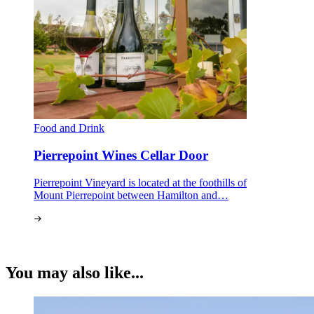
Food and Drink
Pierrepoint Wines Cellar Door
Pierrepoint Vineyard is located at the foothills of
Mount Pierrepoint between Hamilton and…
You may also like...