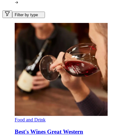
Filter by type
Food and Drink
Best's Wines Great Western