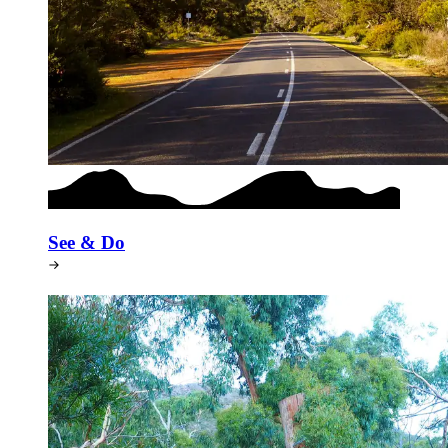
See & Do