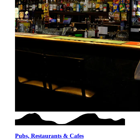
Pubs, Restaurants & Cafes