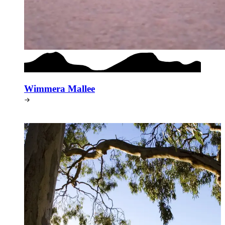
Wimmera Mallee