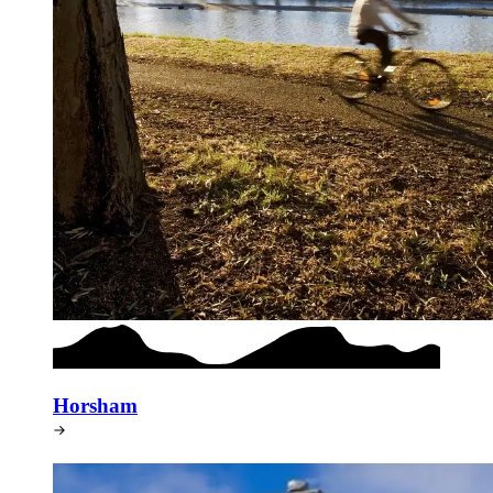
Horsham