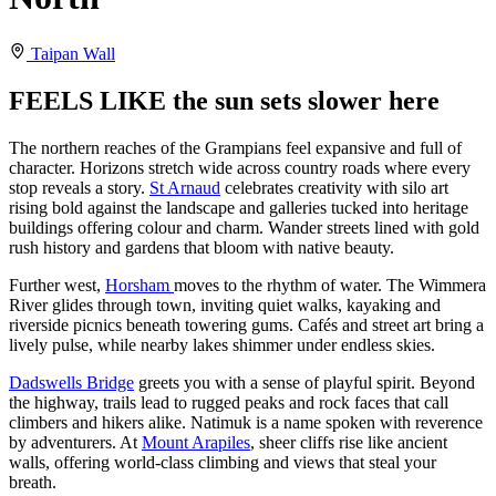
Taipan Wall
FEELS LIKE the sun sets slower here
The northern reaches of the Grampians feel expansive and full of
character. Horizons stretch wide across country roads where every
stop reveals a story.
St Arnaud
celebrates creativity with silo art
rising bold against the landscape and galleries tucked into heritage
buildings offering colour and charm. Wander streets lined with gold
rush history and gardens that bloom with native beauty.
Further west,
Horsham
moves to the rhythm of water. The Wimmera
River glides through town, inviting quiet walks, kayaking and
riverside picnics beneath towering gums. Cafés and street art bring a
lively pulse, while nearby lakes shimmer under endless skies.
Dadswells Bridge
greets you with a sense of playful spirit. Beyond
the highway, trails lead to rugged peaks and rock faces that call
climbers and hikers alike. Natimuk is a name spoken with reverence
by adventurers. At
Mount Arapiles
, sheer cliffs rise like ancient
walls, offering world-class climbing and views that steal your
breath.