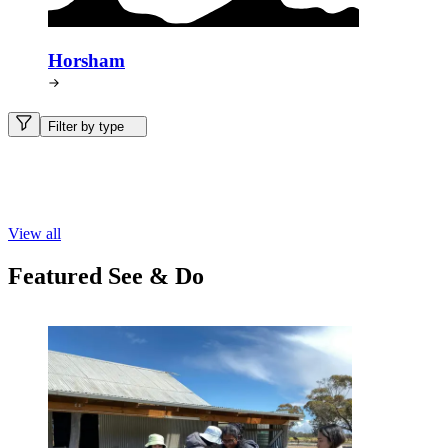
Horsham
Filter by type
View all
Featured See & Do