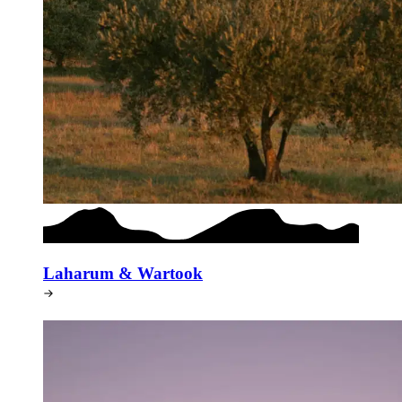
Laharum & Wartook