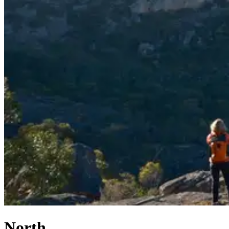
North