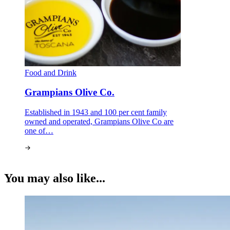
Food and Drink
Grampians Olive Co.
Established in 1943 and 100 per cent family
owned and operated, Grampians Olive Co are
one of…
You may also like...