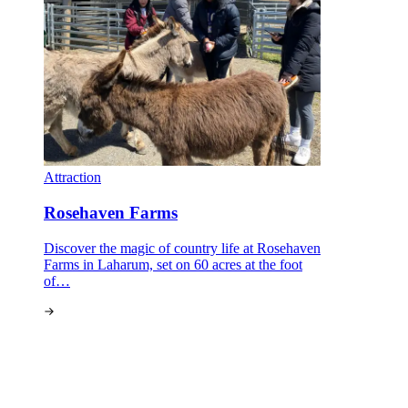
Attraction
Rosehaven Farms
Discover the magic of country life at Rosehaven
Farms in Laharum, set on 60 acres at the foot
of…