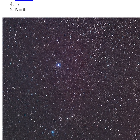
→
North