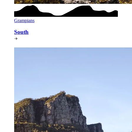
Grampians
South