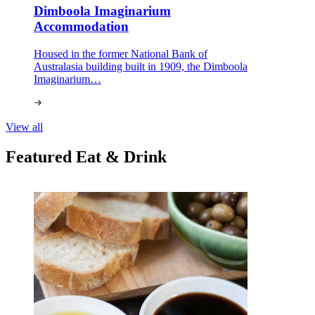
Dimboola Imaginarium
Accommodation
Housed in the former National Bank of
Australasia building built in 1909, the Dimboola
Imaginarium…
View all
Featured Eat & Drink