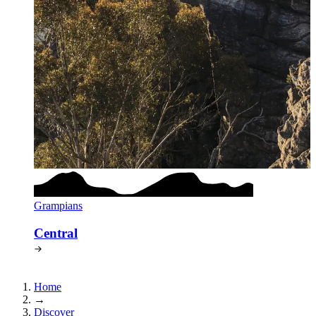
Grampians
Central
Home
→
Discover