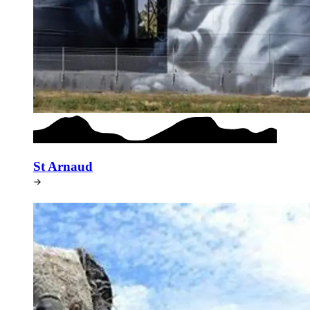
St Arnaud