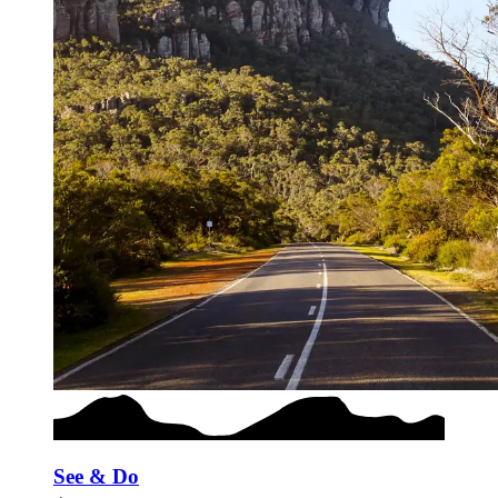
See & Do