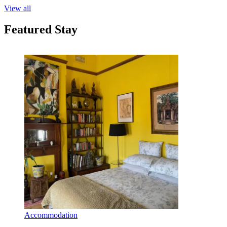
View all
Featured Stay
Accommodation