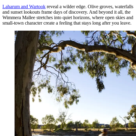
Laharum and Wartook
reveal a wilder edge. Olive groves, waterfalls
and sunset lookouts frame days of discovery. And beyond it all, the
Wimmera Mallee stretches into quiet horizons, where open skies and
small-town character create a feeling that stays long after you leave.