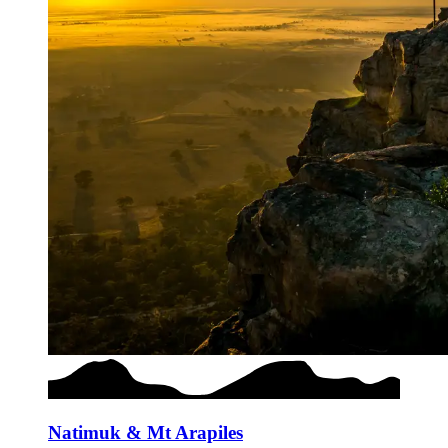
Natimuk & Mt Arapiles