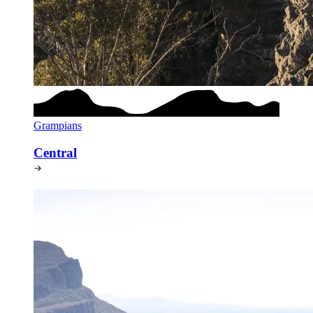
Grampians
Central