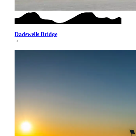
Dadswells Bridge