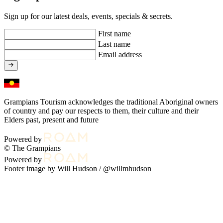
Sign up for our latest deals, events, specials & secrets.
First name
Last name
Email address
Grampians Tourism acknowledges the traditional Aboriginal owners
of country and pay our respects to them, their culture and their
Elders past, present and future
Powered by
© The Grampians
Powered by
Footer image by Will Hudson /
@willmhudson