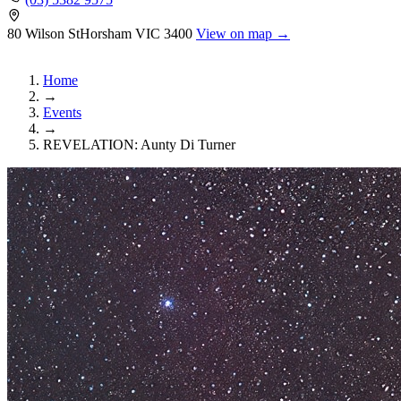
80 Wilson St
Horsham
VIC 3400
View on map →
Home
→
Events
→
REVELATION: Aunty Di Turner