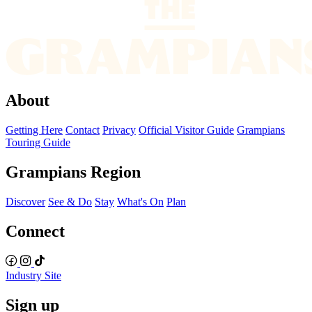
About
Getting Here
Contact
Privacy
Official Visitor Guide
Grampians
Touring Guide
Grampians Region
Discover
See & Do
Stay
What's On
Plan
Connect
Industry Site
Sign up