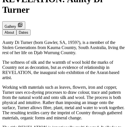
Turner
Gallery
About
Dates
Aunty Di Turner (born Gawler, SA, 1959?), is a member of the
Stolen Generations from Kaurna Country, South Australia, living the
rest of her life on Djab Wurrung Country.
The softness of silk and the warmth of wool hold the marks of
Country not as decoration, but as evidence of relationship in
REVELATION, the inaugural solo exhibition of the Ararat-based
artist.
Working with materials such as leaves, flowers, iron and copper,
Turner uses eco-dyeing processes to draw colour, trace and pattern
from the natural world and onto silk and wool. The process is both
physical and intuitive. Rather than imposing an image onto the
surface, Turner allows fibre, plant, metal and water to work together.
The resulting textiles carry the imprint of Country through gathered
materials, organic forms and mineral change.