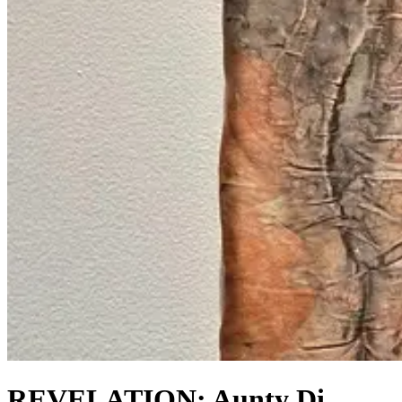
REVELATION: Aunty Di