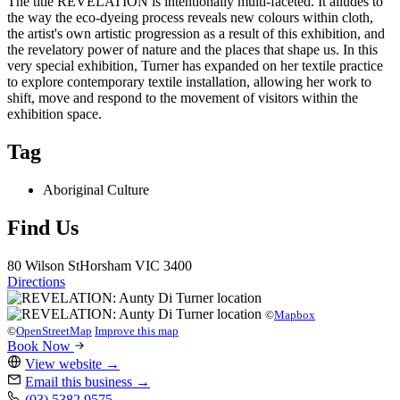
The title REVELATION is intentionally multi-faceted. It alludes to
the way the eco-dyeing process reveals new colours within cloth,
the artist's own artistic progression as a result of this exhibition, and
the revelatory power of nature and the places that shape us. In this
very special exhibition, Turner has expanded on her textile practice
to explore contemporary textile installation, allowing her work to
shift, move and respond to the movement of visitors within the
exhibition space.
Tag
Aboriginal Culture
Find Us
80 Wilson St
Horsham
VIC 3400
Directions
©
Mapbox
©
OpenStreetMap
Improve this map
Book Now
View website
→
Email this business
→
(03) 5382 9575