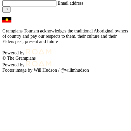
Email address
Grampians Tourism acknowledges the traditional Aboriginal owners
of country and pay our respects to them, their culture and their
Elders past, present and future
Powered by
© The Grampians
Powered by
Footer image by Will Hudson /
@willmhudson