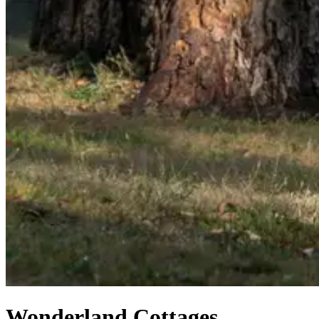
Wonderland Cottages