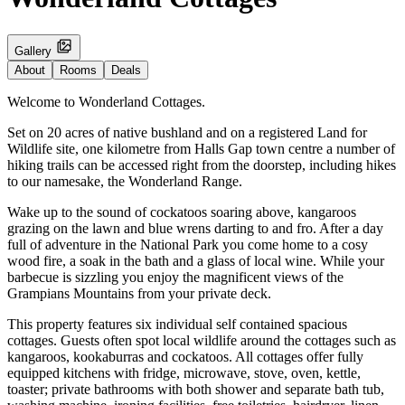
Gallery
About
Rooms
Deals
Welcome to Wonderland Cottages.
Set on 20 acres of native bushland and on a registered Land for
Wildlife site, one kilometre from Halls Gap town centre a number of
hiking trails can be accessed right from the doorstep, including hikes
to our namesake, the Wonderland Range.
Wake up to the sound of cockatoos soaring above, kangaroos
grazing on the lawn and blue wrens darting to and fro. After a day
full of adventure in the National Park you come home to a cosy
wood fire, a soak in the bath and a glass of local wine. While your
barbecue is sizzling you enjoy the magnificent views of the
Grampians Mountains from your private deck.
This property features six individual self contained spacious
cottages. Guests often spot local wildlife around the cottages such as
kangaroos, kookaburras and cockatoos. All cottages offer fully
equipped kitchens with fridge, microwave, stove, oven, kettle,
toaster; private bathrooms with both shower and separate bath tub,