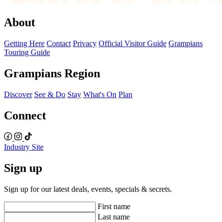
About
Getting Here
Contact
Privacy
Official Visitor Guide
Grampians
Touring Guide
Grampians Region
Discover
See & Do
Stay
What's On
Plan
Connect
Industry Site
Sign up
Sign up for our latest deals, events, specials & secrets.
First name
Last name