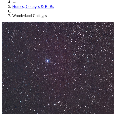
→
Homes, Cottages & BnBs
→
Wonderland Cottages