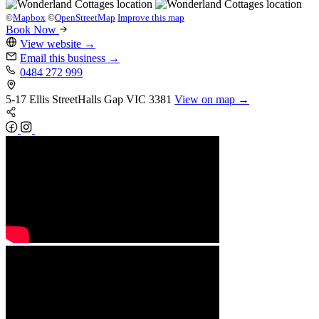
©
Mapbox
©
OpenStreetMap
Improve this map
Book Now
View website
→
Email this business
→
0484 272 999
5-17 Ellis Street
Halls Gap
VIC 3381
View on map →