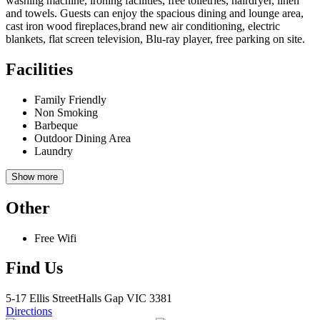
washing machine, ironing facilities, free toiletries, hairdryer, linen
and towels. Guests can enjoy the spacious dining and lounge area,
cast iron wood fireplaces,brand new air conditioning, electric
blankets, flat screen television, Blu-ray player, free parking on site.
Facilities
Family Friendly
Non Smoking
Barbeque
Outdoor Dining Area
Laundry
Show more
Other
Free Wifi
Find Us
5-17 Ellis Street
Halls Gap
VIC 3381
Directions