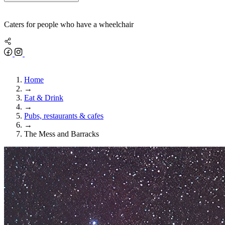
Caters for people who have a wheelchair
Home
→
Eat & Drink
→
Pubs, restaurants & cafes
→
The Mess and Barracks