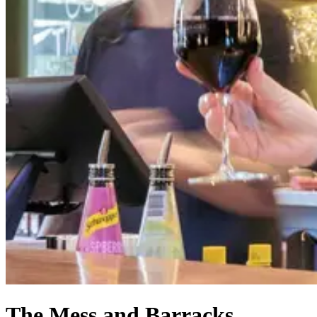
The Mess and Barracks