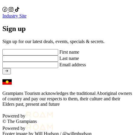
Industry Site
Sign up
Sign up for our latest deals, events, specials & secrets.
First name
Last name
Email address
Grampians Tourism acknowledges the traditional Aboriginal owners
of country and pay our respects to them, their culture and their
Elders past, present and future
Powered by
© The Grampians
Powered by
Footer image by Will Hudson /
@willmhudson