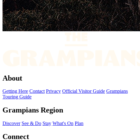
About
Getting Here
Contact
Privacy
Official Visitor Guide
Grampians
Touring Guide
Grampians Region
Discover
See & Do
Stay
What's On
Plan
Connect