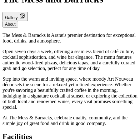
Gallery
About
The Mess & Barracks is Ararat's premier destination for exceptional
food, drinks, and atmosphere.
Open seven days a week, offering a seamless blend of café culture,
cocktail sophistication, and wine bar elegance. The menu features
authentic wood-fired pizzas, delicious tapas, and a carefully curated
grab-and-go selection, perfect for any time of day.
Step into the warm and inviting space, where moody Art Nouveau
décor sets the scene for a relaxed yet refined experience. Whether
you're savoring a beautifully crafted coffee in the morning,
indulging in a signature cocktail at sunset, or exploring the collection
of both local and renowned wines, every visit promises something
special.
At The Mess & Barracks, celebrate quality, community, and the
simple joy of great food and drink in good company.
Facilities