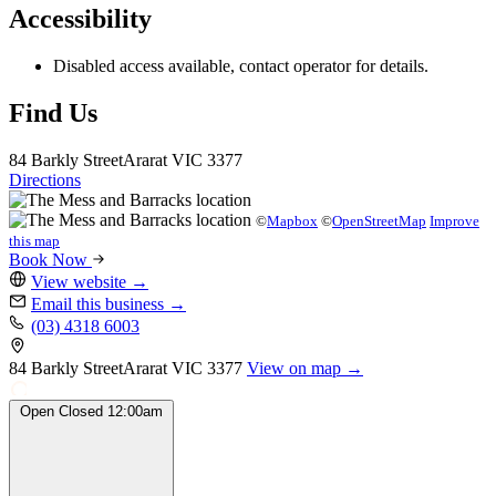
Accessibility
Disabled access available, contact operator for details.
Find Us
84 Barkly Street
Ararat
VIC 3377
Directions
©
Mapbox
©
OpenStreetMap
Improve
this map
Book Now
View website
→
Email this business
→
(03) 4318 6003
84 Barkly Street
Ararat
VIC 3377
View on map →
Open
Closed
12:00am