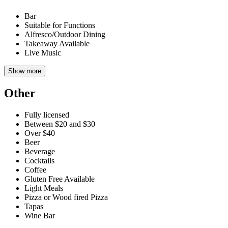
Bar
Suitable for Functions
Alfresco/Outdoor Dining
Takeaway Available
Live Music
Show more
Other
Fully licensed
Between $20 and $30
Over $40
Beer
Beverage
Cocktails
Coffee
Gluten Free Available
Light Meals
Pizza or Wood fired Pizza
Tapas
Wine Bar