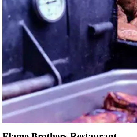
Flame Brothers Restaurant