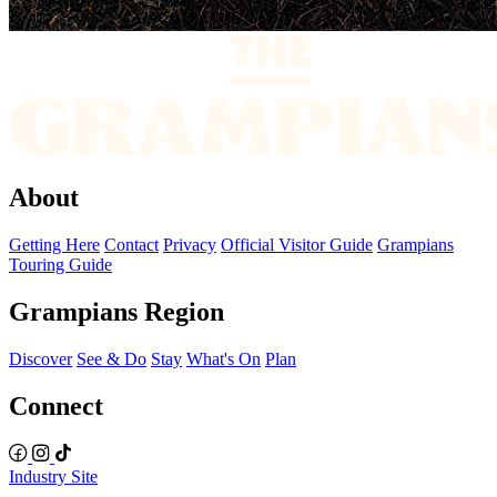
About
Getting Here
Contact
Privacy
Official Visitor Guide
Grampians
Touring Guide
Grampians Region
Discover
See & Do
Stay
What's On
Plan
Connect
Industry Site