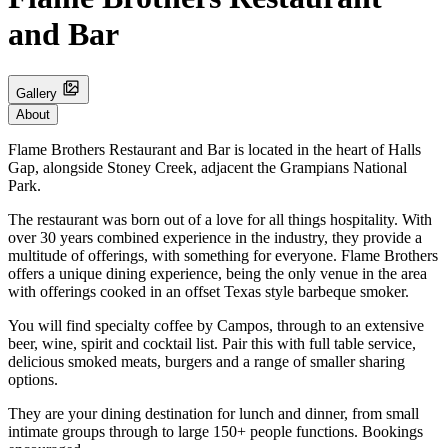
and Bar
Gallery
About
Flame Brothers Restaurant and Bar is located in the heart of Halls
Gap, alongside Stoney Creek, adjacent the Grampians National
Park.
The restaurant was born out of a love for all things hospitality. With
over 30 years combined experience in the industry, they provide a
multitude of offerings, with something for everyone. Flame Brothers
offers a unique dining experience, being the only venue in the area
with offerings cooked in an offset Texas style barbeque smoker.
You will find specialty coffee by Campos, through to an extensive
beer, wine, spirit and cocktail list. Pair this with full table service,
delicious smoked meats, burgers and a range of smaller sharing
options.
They are your dining destination for lunch and dinner, from small
intimate groups through to large 150+ people functions. Bookings