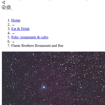
Home
→
Eat & Drink
→
Pubs, restaurants & cafes
→
Flame Brothers Restaurant and Bar