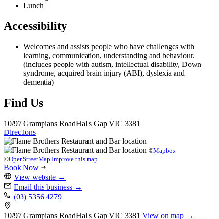
Lunch
Accessibility
Welcomes and assists people who have challenges with
learning, communication, understanding and behaviour.
(includes people with autism, intellectual disability, Down
syndrome, acquired brain injury (ABI), dyslexia and
dementia)
Find Us
10/97 Grampians Road
Halls Gap
VIC 3381
Directions
©
Mapbox
©
OpenStreetMap
Improve this map
Book Now
View website
→
Email this business
→
(03) 5356 4279
10/97 Grampians Road
Halls Gap
VIC 3381
View on map →