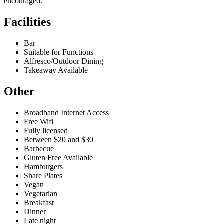
encouraged.
Facilities
Bar
Suitable for Functions
Alfresco/Outdoor Dining
Takeaway Available
Other
Broadband Internet Access
Free Wifi
Fully licensed
Between $20 and $30
Barbecue
Gluten Free Available
Hamburgers
Share Plates
Vegan
Vegetarian
Breakfast
Dinner
Late night