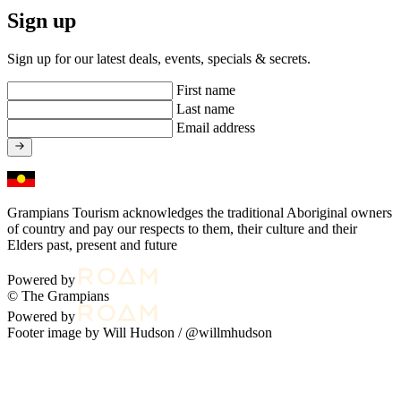
Sign up
Sign up for our latest deals, events, specials & secrets.
First name
Last name
Email address
Grampians Tourism acknowledges the traditional Aboriginal owners
of country and pay our respects to them, their culture and their
Elders past, present and future
Powered by
© The Grampians
Powered by
Footer image by Will Hudson /
@willmhudson