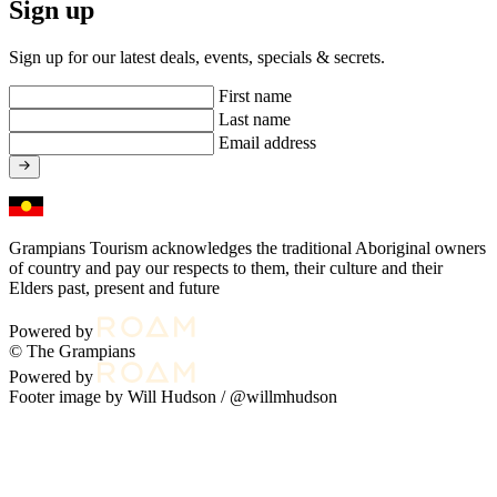
Sign up
Sign up for our latest deals, events, specials & secrets.
First name
Last name
Email address
Grampians Tourism acknowledges the traditional Aboriginal owners
of country and pay our respects to them, their culture and their
Elders past, present and future
Powered by
© The Grampians
Powered by
Footer image by Will Hudson /
@willmhudson