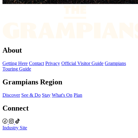
About
Getting Here
Contact
Privacy
Official Visitor Guide
Grampians
Touring Guide
Grampians Region
Discover
See & Do
Stay
What's On
Plan
Connect
Industry Site