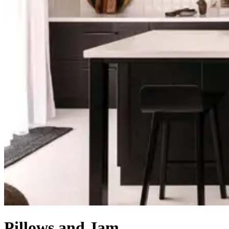
Pillows and Jam