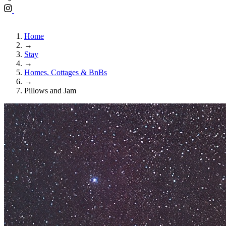
Home
→
Stay
→
Homes, Cottages & BnBs
→
Pillows and Jam