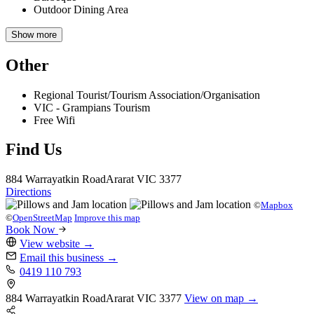
Outdoor Dining Area
Show more
Other
Regional Tourist/Tourism Association/Organisation
VIC - Grampians Tourism
Free Wifi
Find Us
884 Warrayatkin Road
Ararat
VIC 3377
Directions
©
Mapbox
©
OpenStreetMap
Improve this map
Book Now
View website
→
Email this business
→
0419 110 793
884 Warrayatkin Road
Ararat
VIC 3377
View on map →