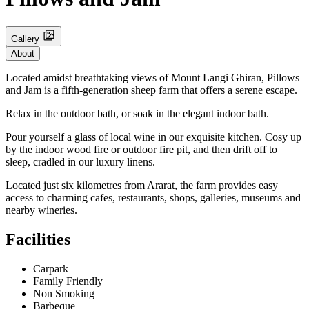
Gallery
About
Located amidst breathtaking views of Mount Langi Ghiran, Pillows
and Jam is a fifth-generation sheep farm that offers a serene escape.
Relax in the outdoor bath, or soak in the elegant indoor bath.
Pour yourself a glass of local wine in our exquisite kitchen. Cosy up
by the indoor wood fire or outdoor fire pit, and then drift off to
sleep, cradled in our luxury linens.
Located just six kilometres from Ararat, the farm provides easy
access to charming cafes, restaurants, shops, galleries, museums and
nearby wineries.
Facilities
Carpark
Family Friendly
Non Smoking
Barbeque