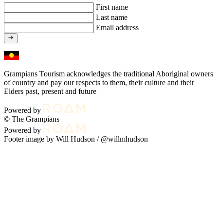
First name
Last name
Email address
Grampians Tourism acknowledges the traditional Aboriginal owners
of country and pay our respects to them, their culture and their
Elders past, present and future
Powered by
© The Grampians
Powered by
Footer image by Will Hudson /
@willmhudson