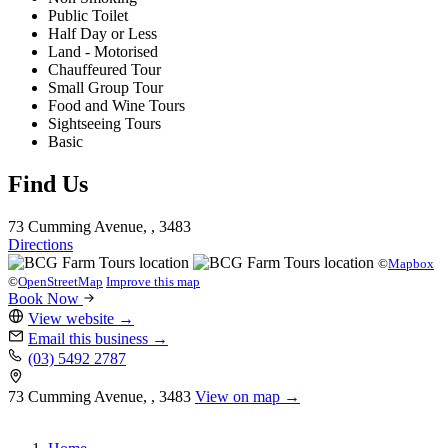
Public Toilet
Half Day or Less
Land - Motorised
Chauffeured Tour
Small Group Tour
Food and Wine Tours
Sightseeing Tours
Basic
Find Us
73 Cumming Avenue, , 3483
Directions
©
Mapbox
©
OpenStreetMap
Improve this map
Book Now
View website
→
Email this business
→
(03) 5492 2787
73 Cumming Avenue, , 3483
View on map →