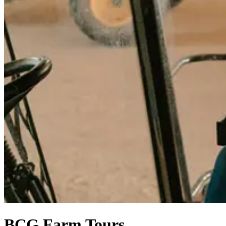
BCG Farm Tours