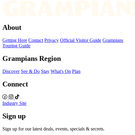
About
Getting Here
Contact
Privacy
Official Visitor Guide
Grampians
Touring Guide
Grampians Region
Discover
See & Do
Stay
What's On
Plan
Connect
Industry Site
Sign up
Sign up for our latest deals, events, specials & secrets.