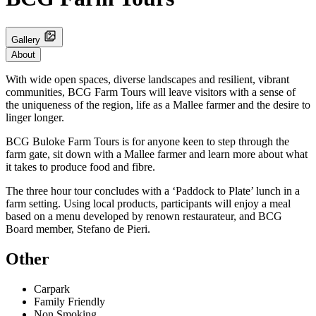
Gallery
About
With wide open spaces, diverse landscapes and resilient, vibrant
communities, BCG Farm Tours will leave visitors with a sense of
the uniqueness of the region, life as a Mallee farmer and the desire to
linger longer.
BCG Buloke Farm Tours is for anyone keen to step through the
farm gate, sit down with a Mallee farmer and learn more about what
it takes to produce food and fibre.
The three hour tour concludes with a ‘Paddock to Plate’ lunch in a
farm setting. Using local products, participants will enjoy a meal
based on a menu developed by renown restaurateur, and BCG
Board member, Stefano de Pieri.
Other
Carpark
Family Friendly
Non Smoking