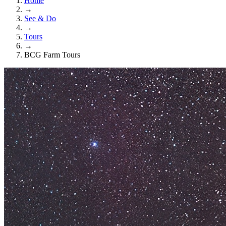
Home
→
See & Do
→
Tours
→
BCG Farm Tours