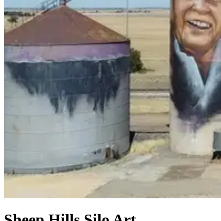
Sheep Hills Silo Art