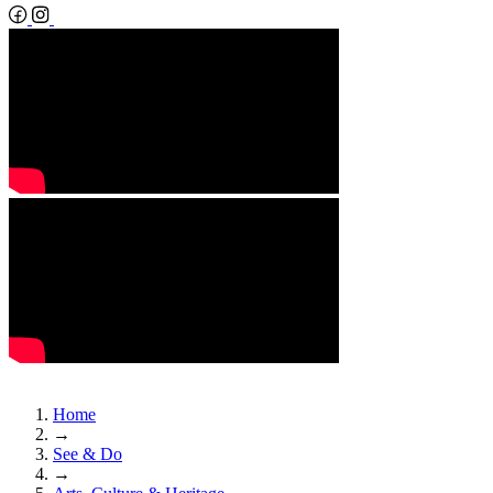
Home
→
See & Do
→