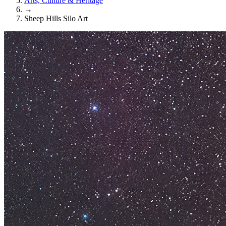
Arts, Culture & Heritage
→
Sheep Hills Silo Art