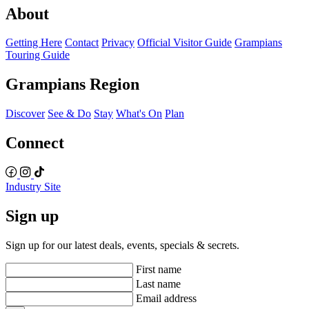
About
Getting Here
Contact
Privacy
Official Visitor Guide
Grampians
Touring Guide
Grampians Region
Discover
See & Do
Stay
What's On
Plan
Connect
Industry Site
Sign up
Sign up for our latest deals, events, specials & secrets.
First name
Last name
Email address