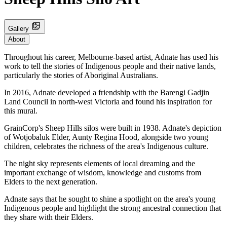
Gallery
About
Throughout his career, Melbourne-based artist, Adnate has used his
work to tell the stories of Indigenous people and their native lands,
particularly the stories of Aboriginal Australians.
In 2016, Adnate developed a friendship with the Barengi Gadjin
Land Council in north-west Victoria and found his inspiration for
this mural.
GrainCorp's Sheep Hills silos were built in 1938. Adnate's depiction
of Wotjobaluk Elder, Aunty Regina Hood, alongside two young
children, celebrates the richness of the area's Indigenous culture.
The night sky represents elements of local dreaming and the
important exchange of wisdom, knowledge and customs from
Elders to the next generation.
Adnate says that he sought to shine a spotlight on the area's young
Indigenous people and highlight the strong ancestral connection that
they share with their Elders.