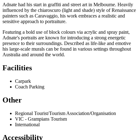
Adnate had his start in graffiti and street art in Melbourne. Heavily
influenced by the chiaroscuro (light and shade) style of Renaissance
painters such as Caravaggio, his work embraces a realistic and
sensitive approach to portraiture.
Featuring a bold use of block colours via acrylic and spray paint,
Adnate's portraits are known for introducing a strong energetic
presence to their surroundings. Described as life-like and emotive
his large-scale murals can be found in various settings throughout
Australia and around the world.
Facilities
Carpark
Coach Parking
Other
Regional Tourist/Tourism Association/Organisation
VIC - Grampians Tourism
International
Accessibility