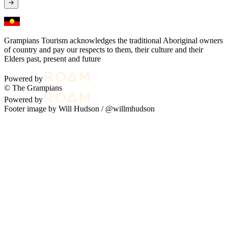
Grampians Tourism acknowledges the traditional Aboriginal owners
of country and pay our respects to them, their culture and their
Elders past, present and future
Powered by
© The Grampians
Powered by
Footer image by Will Hudson /
@willmhudson