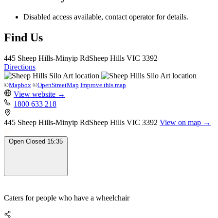
Disabled access available, contact operator for details.
Find Us
445 Sheep Hills-Minyip Rd
Sheep Hills
VIC 3392
Directions
©
Mapbox
©
OpenStreetMap
Improve this map
View website
→
1800 633 218
445 Sheep Hills-Minyip Rd
Sheep Hills
VIC 3392
View on map →
Open
Closed
15:35
Caters for people who have a wheelchair