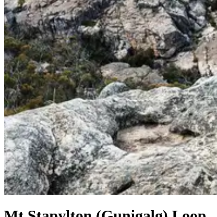
Mt Stapylton (Gunigalg) Loop