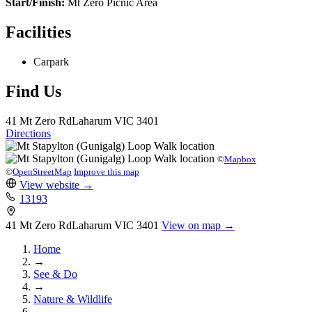
Start/Finish:
Mt Zero Picnic Area
Facilities
Carpark
Find Us
41 Mt Zero Rd
Laharum
VIC 3401
Directions
©
Mapbox
©
OpenStreetMap
Improve this map
View website
→
13193
41 Mt Zero Rd
Laharum
VIC 3401
View on map →
Home
→
See & Do
→
Nature & Wildlife
→