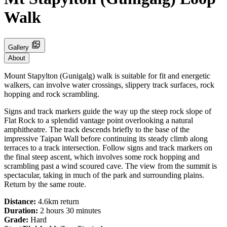
Walk
Gallery
About
Mount Stapylton (Gunigalg) walk is suitable for fit and energetic
walkers, can involve water crossings, slippery track surfaces, rock
hopping and rock scrambling.
Signs and track markers guide the way up the steep rock slope of
Flat Rock to a splendid vantage point overlooking a natural
amphitheatre. The track descends briefly to the base of the
impressive Taipan Wall before continuing its steady climb along
terraces to a track intersection. Follow signs and track markers on
the final steep ascent, which involves some rock hopping and
scrambling past a wind scoured cave. The view from the summit is
spectacular, taking in much of the park and surrounding plains.
Return by the same route.
Distance:
4.6km return
Duration:
2 hours 30 minutes
Grade:
Hard