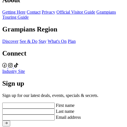
About
Getting Here
Contact
Privacy
Official Visitor Guide
Grampians
Touring Guide
Grampians Region
Discover
See & Do
Stay
What's On
Plan
Connect
Industry Site
Sign up
Sign up for our latest deals, events, specials & secrets.
First name
Last name
Email address