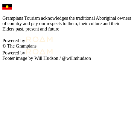
Grampians Tourism acknowledges the traditional Aboriginal owners
of country and pay our respects to them, their culture and their
Elders past, present and future
Powered by
© The Grampians
Powered by
Footer image by Will Hudson /
@willmhudson