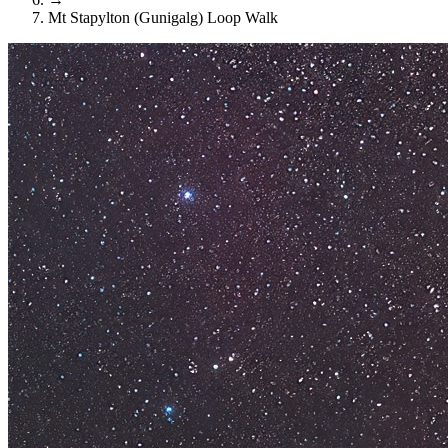
Mt Stapylton (Gunigalg) Loop Walk