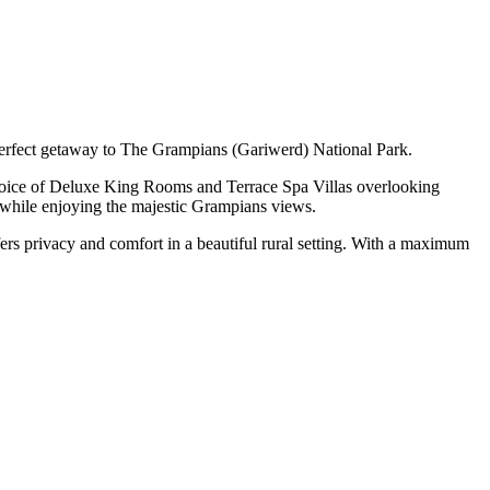
 perfect getaway to The Grampians (Gariwerd) National Park.
 choice of Deluxe King Rooms and Terrace Spa Villas overlooking
ol while enjoying the majestic Grampians views.
ffers privacy and comfort in a beautiful rural setting. With a maximum