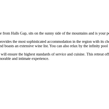
ve from Halls Gap, sits on the sunny side of the mountains and is your
 provides the most sophisticated accommodation in the region with its
nd boasts an extensive wine list. You can also relax by the infinity po
 will ensure the highest standards of service and cuisine. This retreat o
emorable and intimate experience.