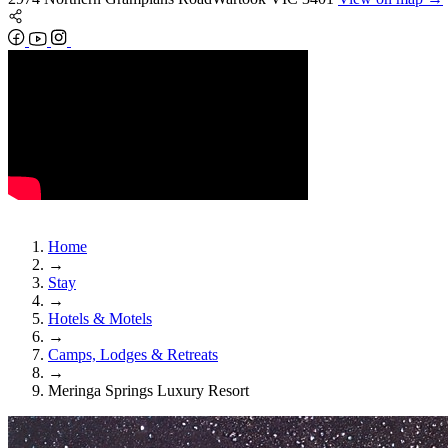
Home
→
Stay
→
Hotels & Motels
→
Camps, Lodges & Retreats
→
Meringa Springs Luxury Resort