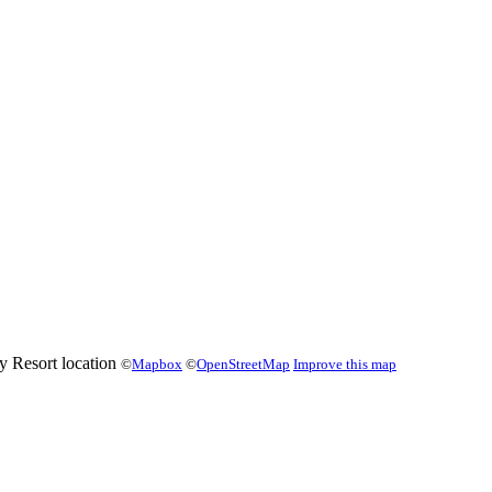
©
Mapbox
©
OpenStreetMap
Improve this map