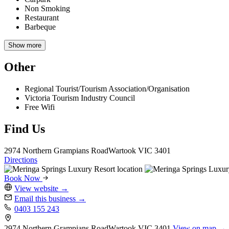
Non Smoking
Restaurant
Barbeque
Show more
Other
Regional Tourist/Tourism Association/Organisation
Victoria Tourism Industry Council
Free Wifi
Find Us
2974 Northern Grampians Road
Wartook
VIC 3401
Directions
Book Now
View website
→
Email this business
→
0403 155 243
2974 Northern Grampians Road
Wartook
VIC 3401
View on map →