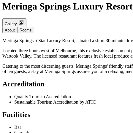
Meringa Springs Luxury Resort
Gallery
About
Rooms
Meringa Springs 5 Star Luxury Resort, situated a short 30 minute dri
Located three hours west of Melbourne, this exclusive establishment
Wartook Valley. The licensed restaurant features fresh local produce a
Catering to the most discerning guests, Meringa Springs' friendly staff
of ten guests, a stay at Meringa Springs assures you of a relaxing, m
Accreditation
Quality Tourism Accreditation
Sustainable Tourism Accreditation by ATIC
Facilities
Bar
Carpark