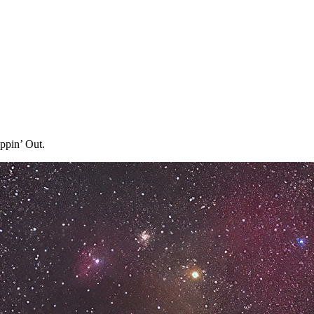
ppin’ Out.