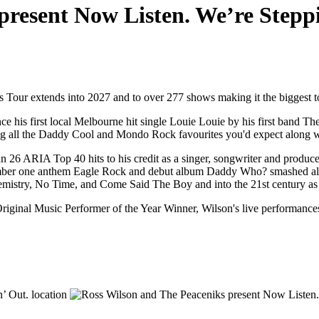
present Now Listen. We’re Stepp
our extends into 2027 and to over 277 shows making it the biggest tou
 his first local Melbourne hit single Louie Louie by his first band Th
ding all the Daddy Cool and Mondo Rock favourites you'd expect along wit
 26 ARIA Top 40 hits to his credit as a singer, songwriter and produce
er one anthem Eagle Rock and debut album Daddy Who? smashed all pre
mistry, No Time, and Come Said The Boy and into the 21st century as a 
inal Music Performer of the Year Winner, Wilson's live performances