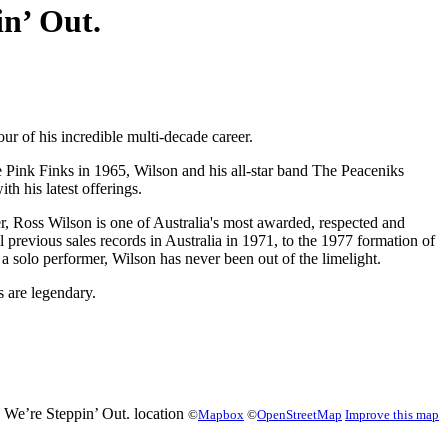
in’ Out.
r of his incredible multi-decade career.
e Pink Finks in 1965, Wilson and his all-star band The Peaceniks
h his latest offerings.
r, Ross Wilson is one of Australia's most awarded, respected and
vious sales records in Australia in 1971, to the 1977 formation of
solo performer, Wilson has never been out of the limelight.
 are legendary.
©
Mapbox
©
OpenStreetMap
Improve this map