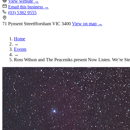
View website
→
Email this business
→
(03) 5382 9555
71 Pynsent Street
Horsham
VIC 3400
View on map →
Home
→
Events
→
Ross Wilson and The Peaceniks present Now Listen. We’re Ste