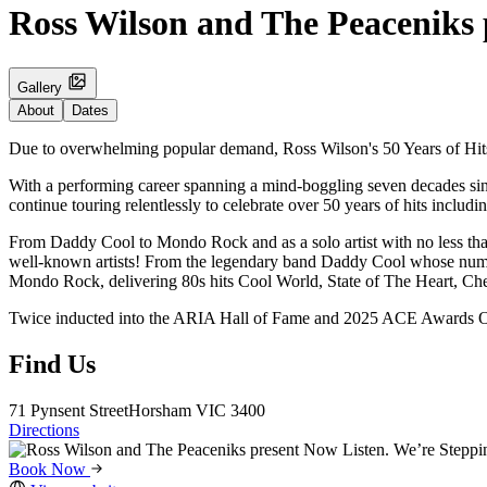
Ross Wilson and The Peaceniks 
Gallery
About
Dates
Due to overwhelming popular demand, Ross Wilson's 50 Years of Hits T
With a performing career spanning a mind-boggling seven decades since
continue touring relentlessly to celebrate over 50 years of hits inclu
From Daddy Cool to Mondo Rock and as a solo artist with no less than
well-known artists! From the legendary band Daddy Cool whose numb
Mondo Rock, delivering 80s hits Cool World, State of The Heart, Che
Twice inducted into the ARIA Hall of Fame and 2025 ACE Awards Orig
Find Us
71 Pynsent Street
Horsham
VIC 3400
Directions
Book Now