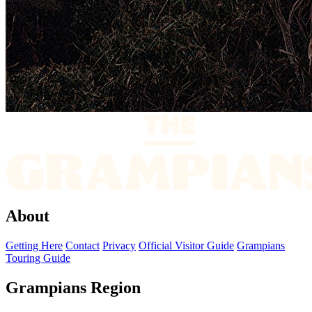
About
Getting Here
Contact
Privacy
Official Visitor Guide
Grampians
Touring Guide
Grampians Region