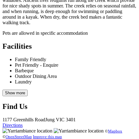
wallabies. Ancient river redgums run along the creek which provide
for nice shady spots in summer. The creek relies on seasonal rainfall,
and when running, is deep enough for swimming or paddling
around in a kayak. When dry, the creek bed makes a fantastic
walking track.
Pets are allowed in specific accommodation
Facilities
Family Friendly
Pet Friendly - Enquire
Barbeque
Outdoor Dining Area
Laundry
Show more
Find Us
1177 Greenhills Road
Jung
VIC 3401
Directions
©
Mapbox
©
OpenStreetMap
Improve this map