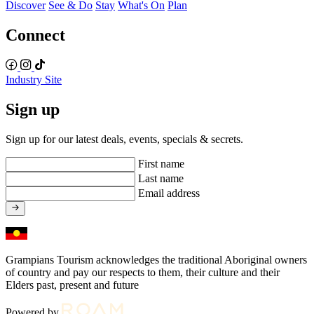
Discover
See & Do
Stay
What's On
Plan
Connect
Industry Site
Sign up
Sign up for our latest deals, events, specials & secrets.
First name
Last name
Email address
Grampians Tourism acknowledges the traditional Aboriginal owners
of country and pay our respects to them, their culture and their
Elders past, present and future
Powered by