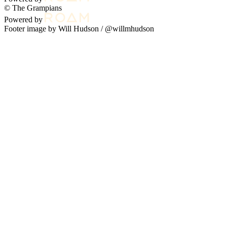
© The Grampians
Powered by
Footer image by Will Hudson /
@willmhudson