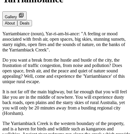
Gallery
About
Deals
Yarriambiance (noun), Yar-ri-am-bi-ance: "A feeling or mood
associated with fresh air, open spaces, big skies, stunning sunsets,
starry nights, open fires and the sounds of nature, on the banks of
the Yarriambiack Creek".
Do you want a break from the hustle and bustle of the city, the
frustration of traffic congestion, from noise and pollution? Does
open space, fresh air, and the peace and quiet of nature sound
appealing? Well, come and experience the 'Yarriambiance' of this
unique rural escape.
It is not far off the main highway, but far enough that you will feel
like you are in the middle of nowhere. You will experience dusty
back roads, open plains and the starry skies of rural Australia, yet
you will only be 20 minutes away from a bustling regional city
(Horsham).
The Yarriambiack Creek is the western boundary of the property,
and is a haven for birds and wildlife such as kangaroos and