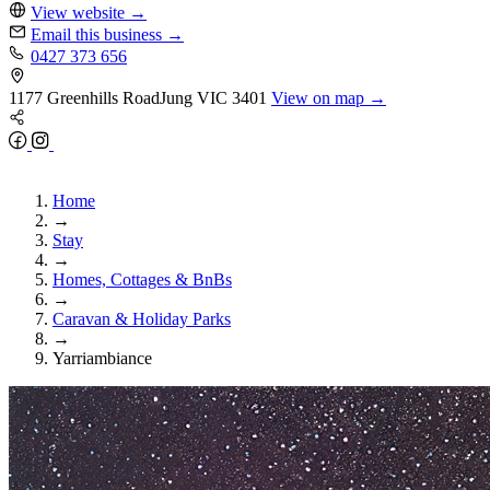
View website
→
Email this business
→
0427 373 656
1177 Greenhills Road
Jung
VIC 3401
View on map →
Home
→
Stay
→
Homes, Cottages & BnBs
→
Caravan & Holiday Parks
→
Yarriambiance