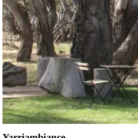
Yarriambiance