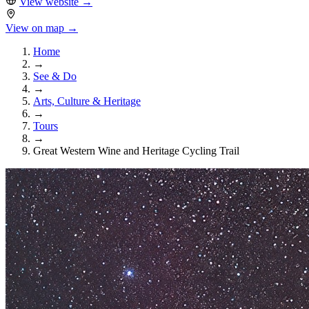
View website
→
View on map →
Home
→
See & Do
→
Arts, Culture & Heritage
→
Tours
→
Great Western Wine and Heritage Cycling Trail