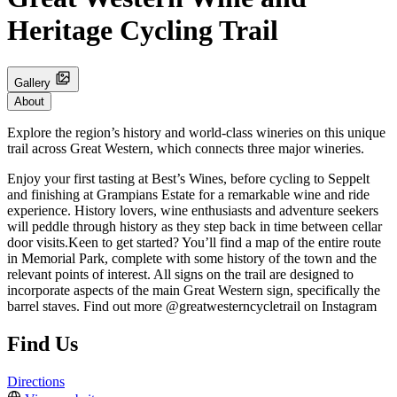
Heritage Cycling Trail
Gallery
About
Explore the region’s history and world-class wineries on this unique
trail across Great Western, which connects three major wineries.
Enjoy your first tasting at Best’s Wines, before cycling to Seppelt
and finishing at Grampians Estate for a remarkable wine and ride
experience. History lovers, wine enthusiasts and adventure seekers
will peddle through history as they step back in time between cellar
door visits.Keen to get started? You’ll find a map of the entire route
in Memorial Park, complete with some history of the town and the
relevant points of interest. All signs on the trail are designed to
incorporate aspects of the main Great Western sign, specifically the
barrel staves. Find out more @greatwesterncycletrail on Instagram
Find Us
Directions