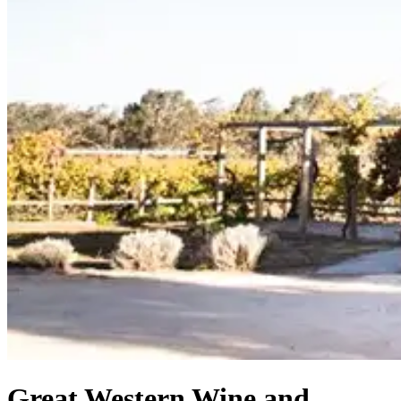
Great Western Wine and