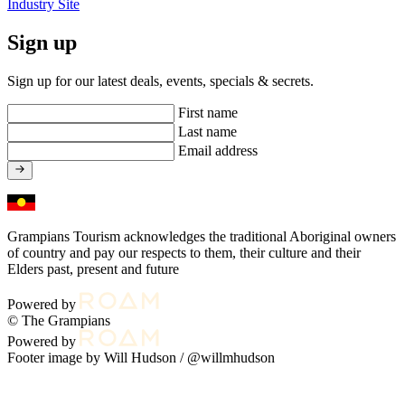
Industry Site
Sign up
Sign up for our latest deals, events, specials & secrets.
First name
Last name
Email address
Grampians Tourism acknowledges the traditional Aboriginal owners
of country and pay our respects to them, their culture and their
Elders past, present and future
Powered by
© The Grampians
Powered by
Footer image by Will Hudson /
@willmhudson