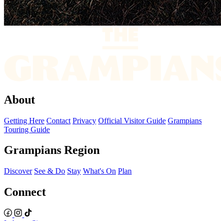
About
Getting Here
Contact
Privacy
Official Visitor Guide
Grampians
Touring Guide
Grampians Region
Discover
See & Do
Stay
What's On
Plan
Connect