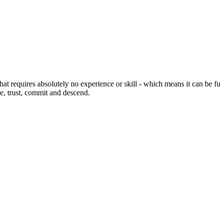
at requires absolutely no experience or skill - which means it can be fun 
ge, trust, commit and descend.