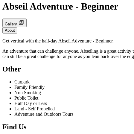
Abseil Adventure - Beginner
Gallery
About
Get vertical with the half-day Abseil Adventure - Beginner.
An adventure that can challenge anyone. Abseiling is a great activity th
can still be a great challenge for anyone as you lean back over the ed
Other
Carpark
Family Friendly
Non Smoking
Public Toilet
Half Day or Less
Land - Self Propelled
Adventure and Outdoors Tours
Find Us