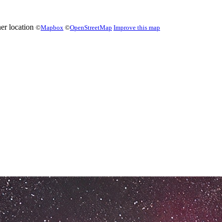
©
Mapbox
©
OpenStreetMap
Improve this map