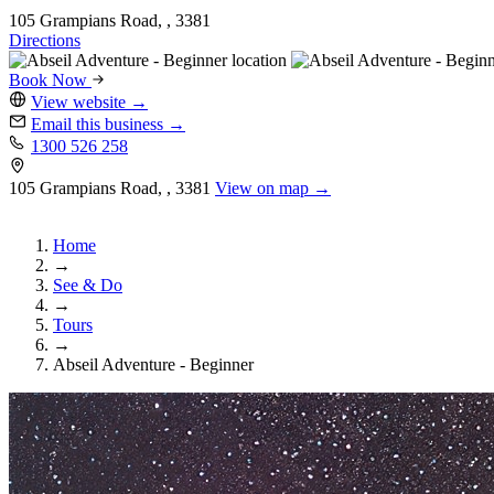
105 Grampians Road, , 3381
Directions
Book Now
View website
→
Email this business
→
1300 526 258
105 Grampians Road, , 3381
View on map →
Home
→
See & Do
→
Tours
→
Abseil Adventure - Beginner