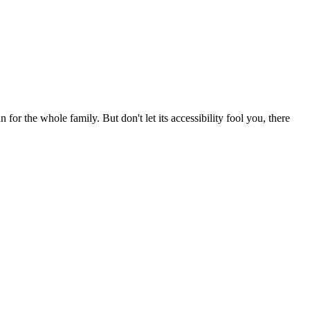
for the whole family. But don't let its accessibility fool you, there