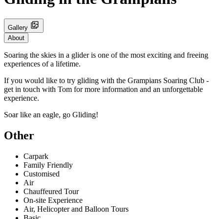
Gallery
About
Soaring the skies in a glider is one of the most exciting and freeing
experiences of a lifetime.
If you would like to try gliding with the Grampians Soaring Club -
get in touch with Tom for more information and an unforgettable
experience.
Soar like an eagle, go Gliding!
Other
Carpark
Family Friendly
Customised
Air
Chauffeured Tour
On-site Experience
Air, Helicopter and Balloon Tours
Basic