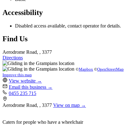
Accessibility
Disabled access available, contact operator for details.
Find Us
Aerodrome Road, , 3377
Directions
©
Mapbox
©
OpenStreetMap
Improve this map
View website
→
Email this business
→
0455 235 715
Aerodrome Road, , 3377
View on map →
Caters for people who have a wheelchair