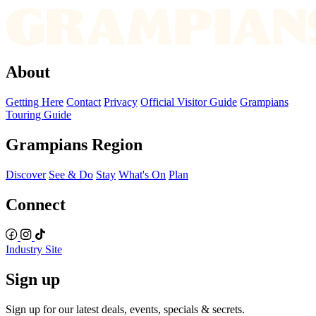
About
Getting Here
Contact
Privacy
Official Visitor Guide
Grampians
Touring Guide
Grampians Region
Discover
See & Do
Stay
What's On
Plan
Connect
Industry Site
Sign up
Sign up for our latest deals, events, specials & secrets.