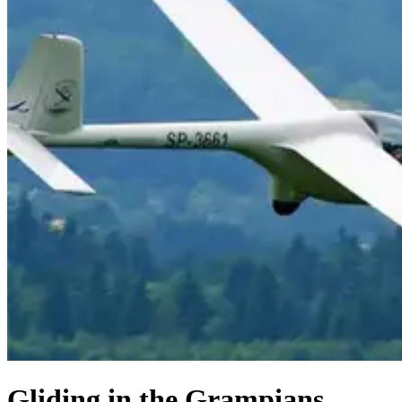
Gliding in the Grampians