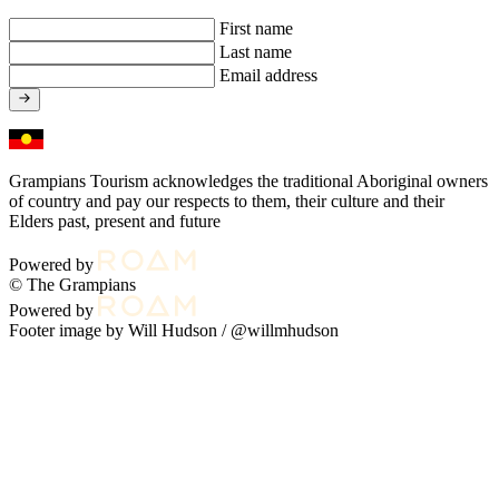
First name
Last name
Email address
Grampians Tourism acknowledges the traditional Aboriginal owners
of country and pay our respects to them, their culture and their
Elders past, present and future
Powered by
© The Grampians
Powered by
Footer image by Will Hudson /
@willmhudson