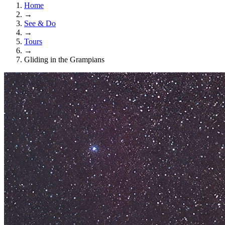
Home
→
See & Do
→
Tours
→
Gliding in the Grampians