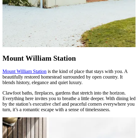
Mount William Station
Mount William Station
is the kind of place that stays with you. A
beautifully restored homestead surrounded by open country. It
blends history, elegance and quiet luxury.
Clawfoot baths, fireplaces, gardens that stretch into the horizon.
Everything here invites you to breathe a little deeper. With dining led
by the station’s executive chef and peaceful corners everywhere you
turn, it’s a romantic escape with a sense of timelessness.