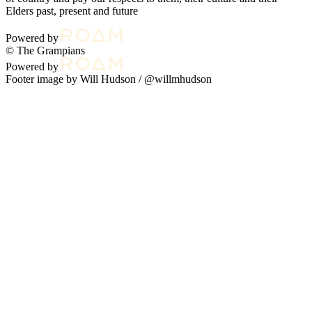
Elders past, present and future
Powered by
© The Grampians
Powered by
Footer image by Will Hudson /
@willmhudson