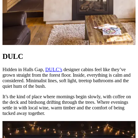
DULC
Hidden in Halls Gap,
DULC’s
designer cabins feel like they’ve
grown straight from the forest floor. Inside, everything is calm and
considered. Minimalist lines, soft light, treetop bathrooms and the
quiet hum of the bush.
It’s the kind of place where mornings begin slowly, with coffee on
the deck and birdsong drifting through the trees. Where evenings
settle in with local wine, warm timber and the comfort of being
tucked away together.