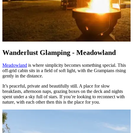
Wanderlust Glamping - Meadowland
Meadowland
is where simplicity becomes something special. This
off‑grid cabin sits in a field of soft light, with the Grampians rising
gently in the distance.
It’s peaceful, private and beautifully still. A place for slow
breakfasts, afternoon naps, grazing boxes on the deck and nights
spent under a sky full of stars. If you’re looking to reconnect with
nature, with each other then this is the place for you.