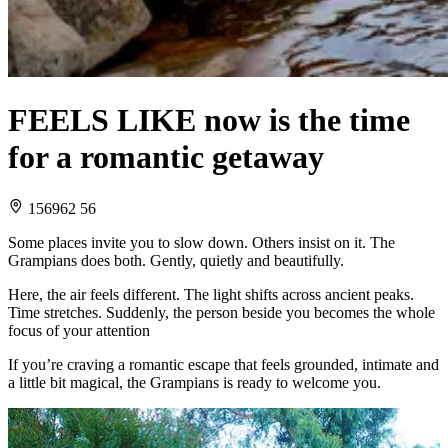
FEELS LIKE now is the time
for a romantic getaway
156962 56
Some places invite you to slow down. Others insist on it. The
Grampians does both. Gently, quietly and beautifully.
Here, the air feels different. The light shifts across ancient peaks.
Time stretches. Suddenly, the person beside you becomes the whole
focus of your attention
If you’re craving a romantic escape that feels grounded, intimate and
a little bit magical, the Grampians is ready to welcome you.