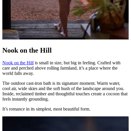
Nook on the Hill
Nook on the Hill
is small in size, but big in feeling. Crafted with
care and perched above rolling farmland, it’s a place where the
world falls away.
The outdoor cast‑iron bath is its signature moment. Warm water,
cool air, wide skies and the soft hush of the landscape around you.
Inside, reclaimed timber and thoughtful touches create a cocoon that
feels instantly grounding.
It’s romance in its simplest, most beautiful form.