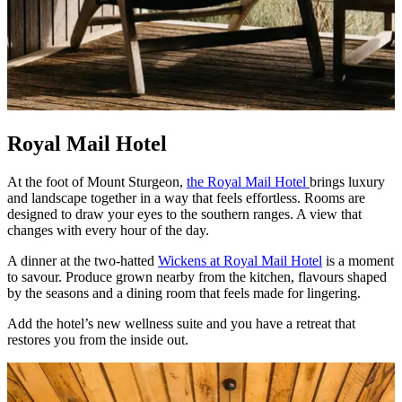
Royal Mail Hotel
At the foot of Mount Sturgeon,
the Royal Mail Hotel
brings luxury
and landscape together in a way that feels effortless. Rooms are
designed to draw your eyes to the southern ranges. A view that
changes with every hour of the day.
A dinner at the two‑hatted
Wickens at Royal Mail Hotel
is a moment
to savour. Produce grown nearby from the kitchen, flavours shaped
by the seasons and a dining room that feels made for lingering.
Add the hotel’s new wellness suite and you have a retreat that
restores you from the inside out.