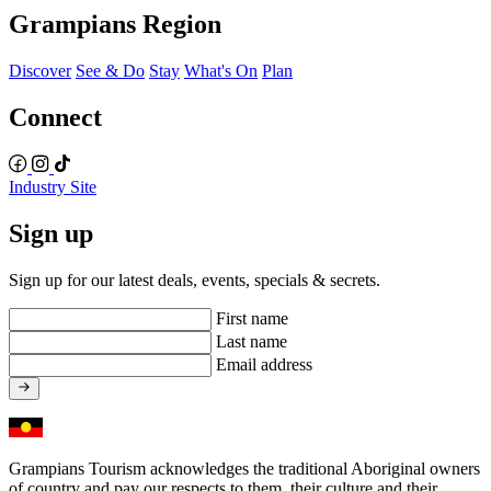
Grampians Region
Discover
See & Do
Stay
What's On
Plan
Connect
Industry Site
Sign up
Sign up for our latest deals, events, specials & secrets.
First name
Last name
Email address
Grampians Tourism acknowledges the traditional Aboriginal owners
of country and pay our respects to them, their culture and their