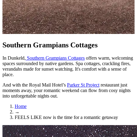
Southern Grampians Cottages
In Dunkeld,
Southern Grampians Cottages
offers warm, welcoming
spaces surrounded by native gardens. Spa cottages, crackling fires,
verandahs made for sunset watching. It's comfort with a sense of
place.
And with the Royal Mail Hotel’s
Parker St Project
restaurant just
moments away, your romantic weekend can flow from cosy nights
into unforgettable nights out.
Home
→
FEELS LIKE now is the time for a romantic getaway