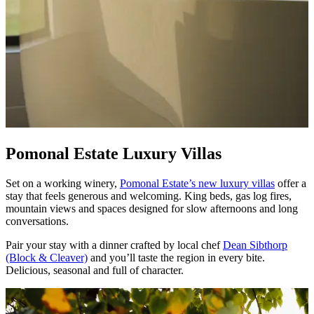
Pomonal Estate Luxury Villas
Set on a working winery,
Pomonal Estate’s new luxury villas
offer a
stay that feels generous and welcoming. King beds, gas log fires,
mountain views and spaces designed for slow afternoons and long
conversations.
Pair your stay with a dinner crafted by local chef
Dean Sibthorp
(Block & Cleaver)
and you’ll taste the region in every bite.
Delicious, seasonal and full of character.