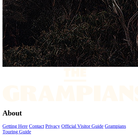
About
Getting Here
Contact
Privacy
Official Visitor Guide
Grampians
Touring Guide