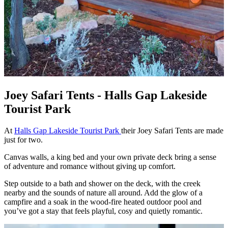
Joey Safari Tents - Halls Gap Lakeside
Tourist Park
At
Halls Gap Lakeside Tourist Park
their Joey Safari Tents are made
just for two.
Canvas walls, a king bed and your own private deck bring a sense
of adventure and romance without giving up comfort.
Step outside to a bath and shower on the deck, with the creek
nearby and the sounds of nature all around. Add the glow of a
campfire and a soak in the wood‑fire heated outdoor pool and
you’ve got a stay that feels playful, cosy and quietly romantic.