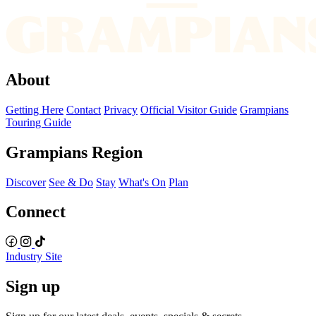
About
Getting Here
Contact
Privacy
Official Visitor Guide
Grampians
Touring Guide
Grampians Region
Discover
See & Do
Stay
What's On
Plan
Connect
Industry Site
Sign up