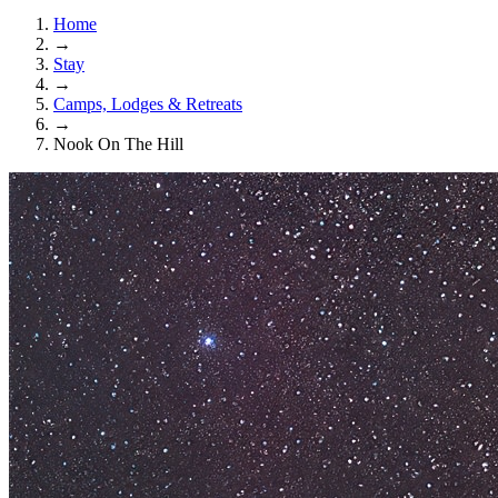
Home
→
Stay
→
Camps, Lodges & Retreats
→
Nook On The Hill