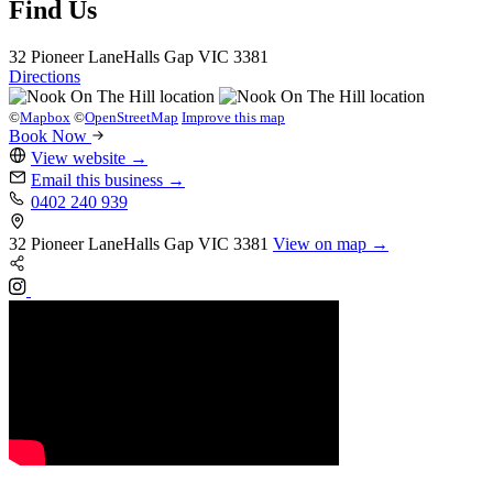
Find Us
32 Pioneer Lane
Halls Gap
VIC 3381
Directions
©
Mapbox
©
OpenStreetMap
Improve this map
Book Now
View website
→
Email this business
→
0402 240 939
32 Pioneer Lane
Halls Gap
VIC 3381
View on map →