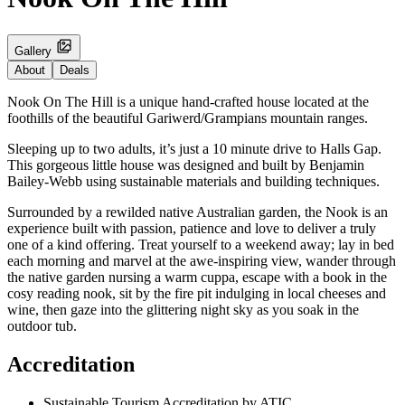
Gallery
About
Deals
Nook On The Hill is a unique hand-crafted house located at the
foothills of the beautiful Gariwerd/Grampians mountain ranges.
Sleeping up to two adults, it’s just a 10 minute drive to Halls Gap.
This gorgeous little house was designed and built by Benjamin
Bailey-Webb using sustainable materials and building techniques.
Surrounded by a rewilded native Australian garden, the Nook is an
experience built with passion, patience and love to deliver a truly
one of a kind offering. Treat yourself to a weekend away; lay in bed
each morning and marvel at the awe-inspiring view, wander through
the native garden nursing a warm cuppa, escape with a book in the
cosy reading nook, sit by the fire pit indulging in local cheeses and
wine, then gaze into the glittering night sky as you soak in the
outdoor tub.
Accreditation
Sustainable Tourism Accreditation by ATIC