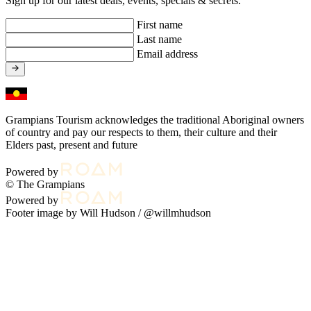
Sign up for our latest deals, events, specials & secrets.
First name
Last name
Email address
Grampians Tourism acknowledges the traditional Aboriginal owners
of country and pay our respects to them, their culture and their
Elders past, present and future
Powered by
© The Grampians
Powered by
Footer image by Will Hudson /
@willmhudson