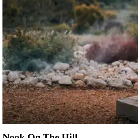
Nook On The Hill