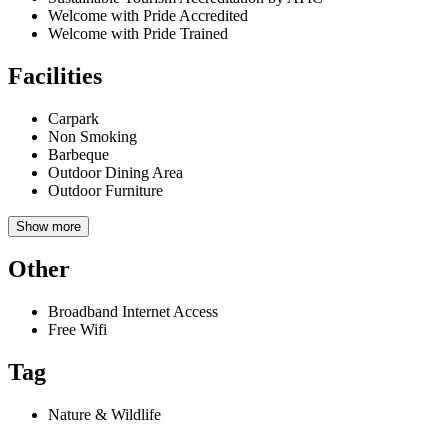
Welcome with Pride Accredited
Welcome with Pride Trained
Facilities
Carpark
Non Smoking
Barbeque
Outdoor Dining Area
Outdoor Furniture
Show more
Other
Broadband Internet Access
Free Wifi
Tag
Nature & Wildlife