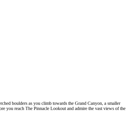
perched boulders as you climb towards the Grand Canyon, a smaller
 before you reach The Pinnacle Lookout and admire the vast views of the