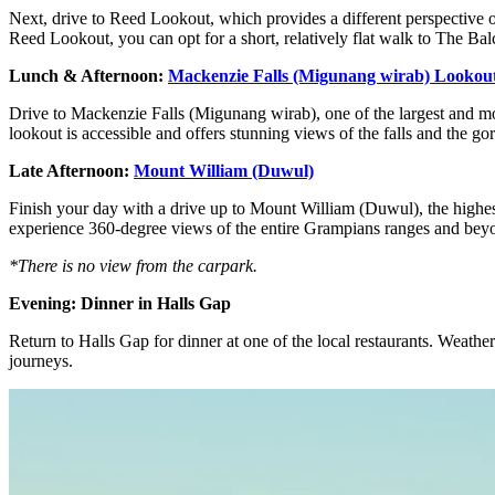
Next, drive to Reed Lookout, which provides a different perspective o
Reed Lookout, you can opt for a short, relatively flat walk to The Bal
Lunch & Afternoon:
Mackenzie Falls (Migunang wirab) Lookou
Drive to Mackenzie Falls (Migunang wirab), one of the largest and most
lookout is accessible and offers stunning views of the falls and the g
Late Afternoon:
Mount William (Duwul)
Finish your day with a drive up to Mount William (Duwul), the highest 
experience 360-degree views of the entire Grampians ranges and beyond
*There is no view from the carpark.
Evening: Dinner in Halls Gap
Return to Halls Gap for dinner at one of the local restaurants. Weathe
journeys.