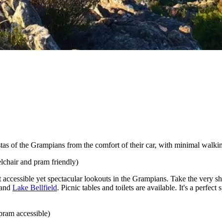
istas of the Grampians from the comfort of their car, with minimal walkin
eelchair and pram friendly)
 accessible yet spectacular lookouts in the Grampians. Take the very sh
and
Lake Bellfield
. Picnic tables and toilets are available. It's a perfec
pram accessible)