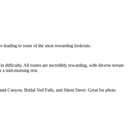
kes leading to some of the most rewarding lookouts.
n difficulty. All routes are incredibly rewarding, with diverse terrain
r a mid-morning rest.
and Canyon, Bridal Veil Falls, and Silent Street. Great for photo