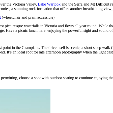
ver the Victoria Valley,
Lake Wartook
and the Serra and Mt Difficult ra
conies, a stunning rock formation that offers another breathtaking viewp
t
(wheelchair and pram accessible)
 picturesque waterfalls in Victoria and flows all year round. While the 
orge. Have a picnic lunch here, enjoying the powerful sight and sound of
point in the Grampians. The drive itself is scenic, a short steep walk 
. It’s an ideal spot for late afternoon photography when the light cas
r permitting, choose a spot with outdoor seating to continue enjoying th