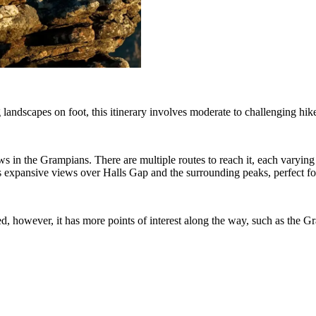
 landscapes on foot, this itinerary involves moderate to challenging hi
s in the Grampians. There are multiple routes to reach it, each varying i
s expansive views over Halls Gap and the surrounding peaks, perfect fo
, however, it has more points of interest along the way, such as the Gr