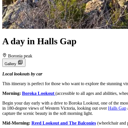
A day in Halls Gap
Boronia peak
Gallery
Local lookouts by car
This itinerary is perfect for those who want to explore the stunning v
Morning:
Boroka Lookout
(accessible to all ages and abilities, wh
Begin your day early with a drive to Boroka Lookout, one of the most
in 180-degree views of Western Victoria, looking out over
Halls Gap
capture the scenic beauty in the soft morning light.
Mid-Morning:
Reed Lookout and The Balconies
(wheelchair and 