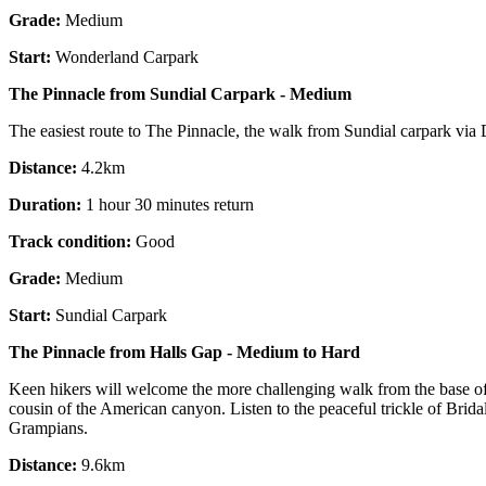
Grade:
Medium
Start:
Wonderland Carpark
The Pinnacle from Sundial Carpark - Medium
The easiest route to The Pinnacle, the walk from Sundial carpark via De
Distance:
4.2km
Duration:
1 hour 30 minutes return
Track condition:
Good
Grade:
Medium
Start:
Sundial Carpark
The Pinnacle from Halls Gap - Medium to Hard
Keen hikers will welcome the more challenging walk from the base of
cousin of the American canyon. Listen to the peaceful trickle of Brida
Grampians.
Distance:
9.6km