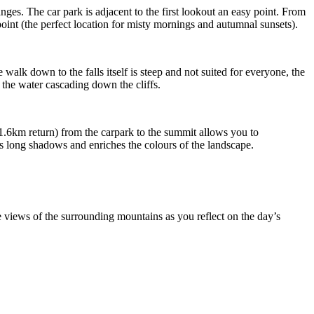
nges. The car park is adjacent to the first lookout an easy point. From
oint (the perfect location for misty mornings and autumnal sunsets).
walk down to the falls itself is steep and not suited for everyone, the
 the water cascading down the cliffs.
(1.6km return) from the carpark to the summit allows you to
ts long shadows and enriches the colours of the landscape.
e views of the surrounding mountains as you reflect on the day’s