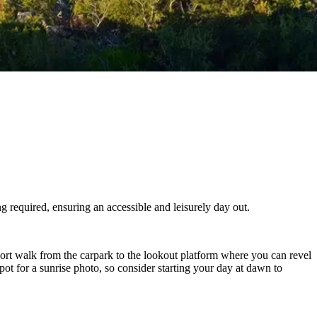
g required, ensuring an accessible and leisurely day out.
ort walk from the carpark to the lookout platform where you can revel
t spot for a sunrise photo, so consider starting your day at dawn to