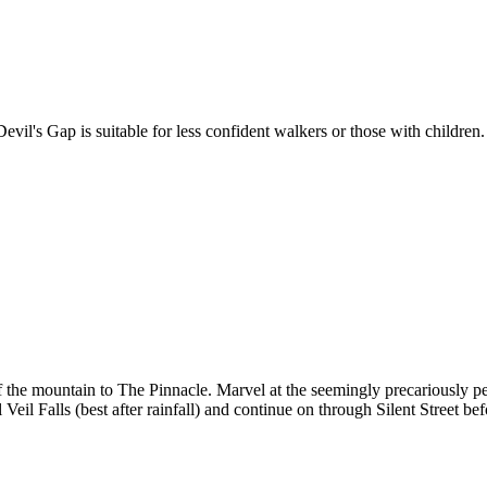
vil's Gap is suitable for less confident walkers or those with children.
 the mountain to The Pinnacle. Marvel at the seemingly precariously 
l Veil Falls (best after rainfall) and continue on through Silent Street