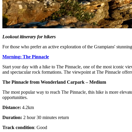
Lookout itinerary for hikers
For those who prefer an active exploration of the Grampians' stunning
Morning: The Pinnacle
Start your day with a hike to The Pinnacle, one of the most iconic view
and spectacular rock formations. The viewpoint at The Pinnacle offer
The Pinnacle from Wonderland Carpark – Medium
The most popular way to reach The Pinnacle, this hike is more elevated
opportunities.
Distance:
4.2km
Duration:
2 hour 30 minutes return
Track condition
: Good