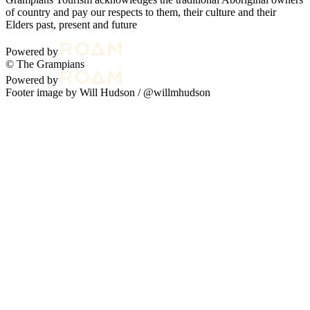
of country and pay our respects to them, their culture and their
Elders past, present and future
Powered by
© The Grampians
Powered by
Footer image by Will Hudson /
@willmhudson