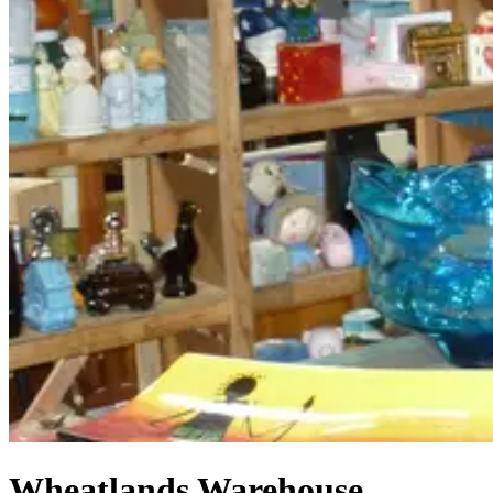
Wheatlands Warehouse