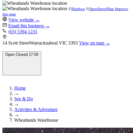
©
Mapbox
©
OpenStreetMap
Improve
this map
View website
→
Email this business
→
(03) 5394 1231
14 Scott Street
Warracknabeal
VIC 3393
View on map →
Open
Closed
17:00
Home
→
See & Do
→
Activities & Adventure
→
Wheatlands Warehouse