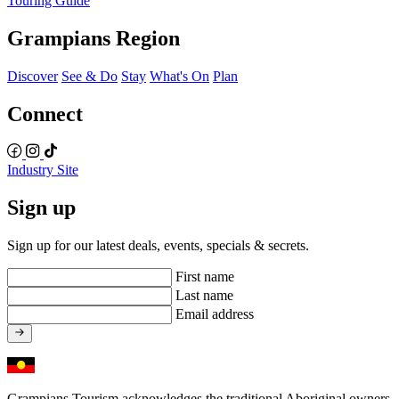
Touring Guide
Grampians Region
Discover
See & Do
Stay
What's On
Plan
Connect
Industry Site
Sign up
Sign up for our latest deals, events, specials & secrets.
First name
Last name
Email address
Grampians Tourism acknowledges the traditional Aboriginal owners