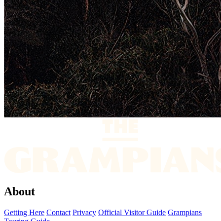
About
Getting Here
Contact
Privacy
Official Visitor Guide
Grampians