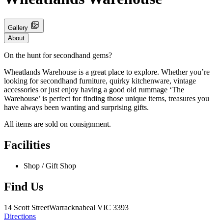
Gallery
About
On the hunt for secondhand gems?
Wheatlands Warehouse is a great place to explore. Whether you’re
looking for secondhand furniture, quirky kitchenware, vintage
accessories or just enjoy having a good old rummage ‘The
Warehouse’ is perfect for finding those unique items, treasures you
have always been wanting and surprising gifts.
All items are sold on consignment.
Facilities
Shop / Gift Shop
Find Us
14 Scott Street
Warracknabeal
VIC 3393
Directions