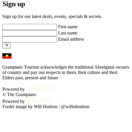
Sign up
Sign up for our latest deals, events, specials & secrets.
First name
Last name
Email address
Grampians Tourism acknowledges the traditional Aboriginal owners
of country and pay our respects to them, their culture and their
Elders past, present and future
Powered by
© The Grampians
Powered by
Footer image by Will Hudson /
@willmhudson