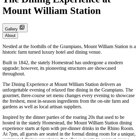
Mount William Station
Gallery
About
Nestled at the foothills of the Grampians, Mount William Station is a
historic farm turned luxury hotel and dining venue.
Built in 1842, the stately Homestead has undergone a modern
upgrade; however, its pioneering structures are showcased
throughout.
The Dining Experience at Mount William Station delivers an
unforgettable evening of relaxed fine dining in the Grampians. The
gourmet, three-course set menu changes every evening to showcase
the freshest, most in-season ingredients from the on-site farm and
gardens as well as local artisan suppliers.
Inspired by the dinner parties of the roaring 20s that used to be
hosted in the stately Homestead, the Mount William Station dining
experience starts at 6pm with pre-dinner drinks in the Rhino Room.
At 7pm, all guests are seated in the formal dining room for a unique,