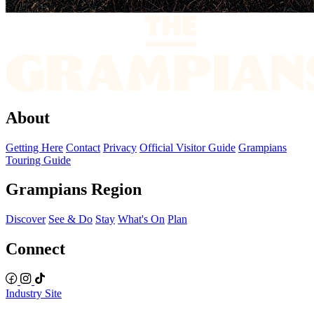
About
Getting Here
Contact
Privacy
Official Visitor Guide
Grampians
Touring Guide
Grampians Region
Discover
See & Do
Stay
What's On
Plan
Connect
Industry Site