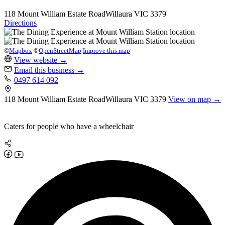
118 Mount William Estate Road
Willaura
VIC 3379
Directions
©
Mapbox
©
OpenStreetMap
Improve this map
View website
→
Email this business
→
0497 614 092
118 Mount William Estate Road
Willaura
VIC 3379
View on map →
Caters for people who have a wheelchair