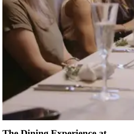
The Dining Experience at