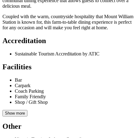
communal dining experience that allows guests to connect over a
delicious meal.
Coupled with the warm, countryside hospitality that Mount William
Station is known for, this farm-to-table dining experience is perfect
for any occasion and will make you feel right at home.
Accreditation
Sustainable Tourism Accreditation by ATIC
Facilities
Bar
Carpark
Coach Parking
Family Friendly
Shop / Gift Shop
Show more
Other