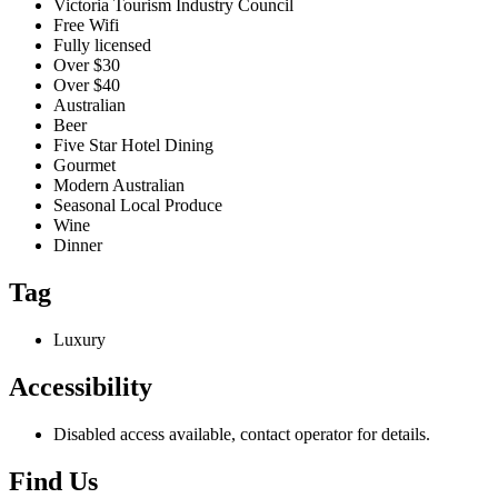
Victoria Tourism Industry Council
Free Wifi
Fully licensed
Over $30
Over $40
Australian
Beer
Five Star Hotel Dining
Gourmet
Modern Australian
Seasonal Local Produce
Wine
Dinner
Tag
Luxury
Accessibility
Disabled access available, contact operator for details.
Find Us