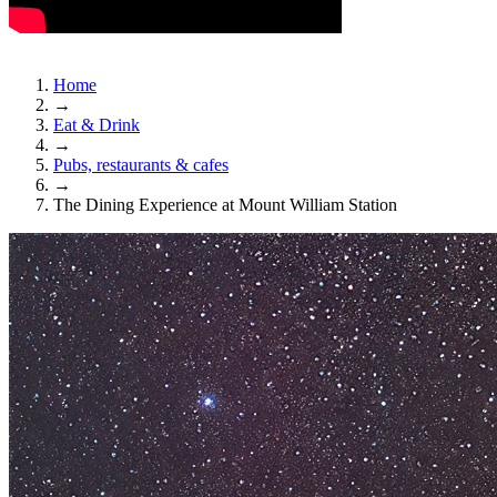
Home
→
Eat & Drink
→
Pubs, restaurants & cafes
→
The Dining Experience at Mount William Station