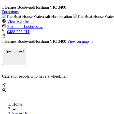
1 Barnes Boulevard
Horsham
VIC 3400
Directions
View website
→
Email this business
→
0488 277 211
1 Barnes Boulevard
Horsham
VIC 3400
View on map →
Open
Closed
Caters for people who have a wheelchair
Home
→
See & Do