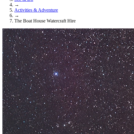
→
Activities & Adventure
→
The Boat House Watercraft Hire