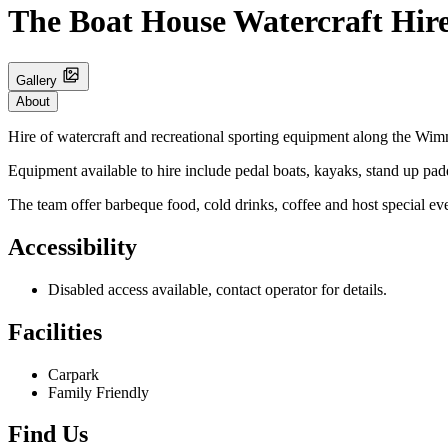
The Boat House Watercraft Hir
Gallery
About
Hire of watercraft and recreational sporting equipment along the Wi
Equipment available to hire include pedal boats, kayaks, stand up pad
The team offer barbeque food, cold drinks, coffee and host special ev
Accessibility
Disabled access available, contact operator for details.
Facilities
Carpark
Family Friendly
Find Us