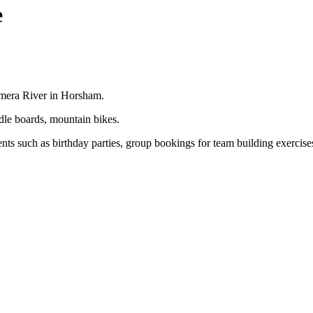
e
mmera River in Horsham.
dle boards, mountain bikes.
ents such as birthday parties, group bookings for team building exercis