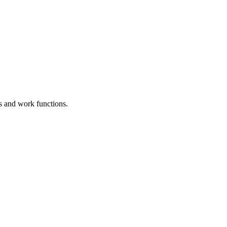
es and work functions.