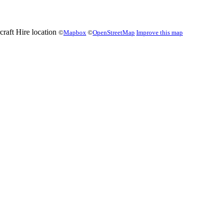
©
Mapbox
©
OpenStreetMap
Improve this map