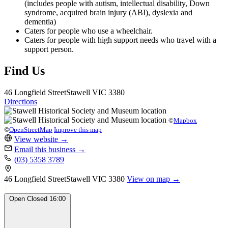
(includes people with autism, intellectual disability, Down
syndrome, acquired brain injury (ABI), dyslexia and
dementia)
Caters for people who use a wheelchair.
Caters for people with high support needs who travel with a
support person.
Find Us
46 Longfield Street
Stawell
VIC 3380
Directions
©
Mapbox
©
OpenStreetMap
Improve this map
View website
→
Email this business
→
(03) 5358 3789
46 Longfield Street
Stawell
VIC 3380
View on map →
Open
Closed
16:00