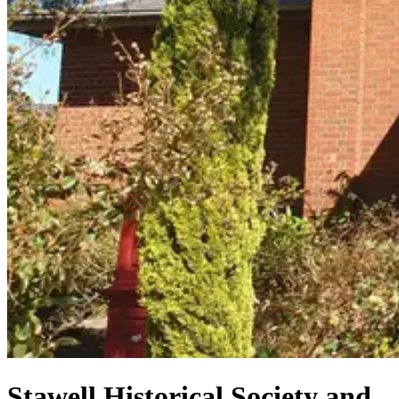
Stawell Historical Society and