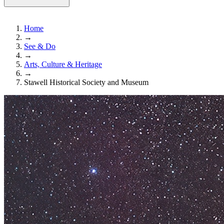
Home
→
See & Do
→
Arts, Culture & Heritage
→
Stawell Historical Society and Museum