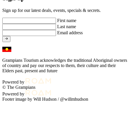
Sign up for our latest deals, events, specials & secrets.
First name
Last name
Email address
Grampians Tourism acknowledges the traditional Aboriginal owners
of country and pay our respects to them, their culture and their
Elders past, present and future
Powered by
© The Grampians
Powered by
Footer image by Will Hudson /
@willmhudson