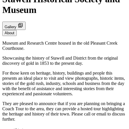
Museum
Gallery
About
Museum and Research Centre housed in the old Pleasant Creek
Courthouse.
Showcasing the history of Stawell and District from the original
discovery of gold in 1853 to the present day.
For those keen on heritage, history, buildings and people this
presents an ideal place to visit and view photographs, historic items,
stories of the gold rush, industry, schools and business from the day
with the benefit of assistance and interesting stories from their
experienced and passionate volunteers.
They are pleased to announce that if you are planning on bringing a
Coach Tour to the area, they can provide a hosted tour highlighting
the heritage and history of their town. Please call or email to discuss
further.