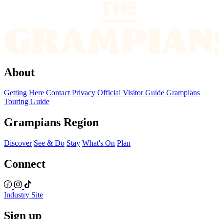
About
Getting Here
Contact
Privacy
Official Visitor Guide
Grampians
Touring Guide
Grampians Region
Discover
See & Do
Stay
What's On
Plan
Connect
Industry Site
Sign up