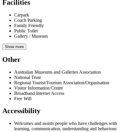
Facilities
Carpark
Coach Parking
Family Friendly
Public Toilet
Gallery / Museum
Show more
Other
Australian Museums and Galleries Association
National Trust
Regional Tourist/Tourism Association/Organisation
Visitor Information Centre
Broadband Internet Access
Free Wifi
Accessibility
Welcomes and assists people who have challenges with
learning, communication, understanding and behaviour.