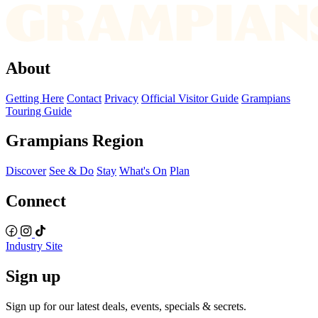
About
Getting Here
Contact
Privacy
Official Visitor Guide
Grampians
Touring Guide
Grampians Region
Discover
See & Do
Stay
What's On
Plan
Connect
Industry Site
Sign up
Sign up for our latest deals, events, specials & secrets.