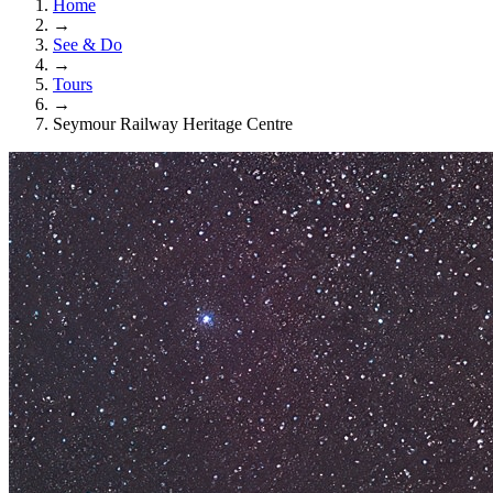
Home
→
See & Do
→
Tours
→
Seymour Railway Heritage Centre