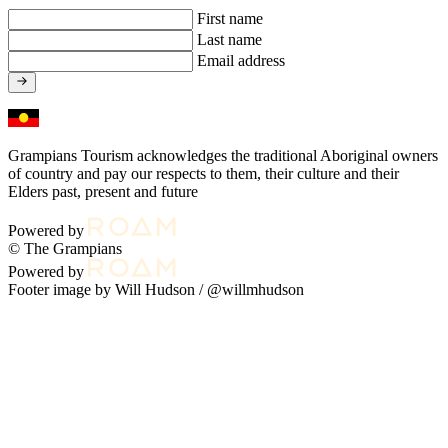
First name
Last name
Email address
Grampians Tourism acknowledges the traditional Aboriginal owners
of country and pay our respects to them, their culture and their
Elders past, present and future
Powered by
© The Grampians
Powered by
Footer image by Will Hudson /
@willmhudson