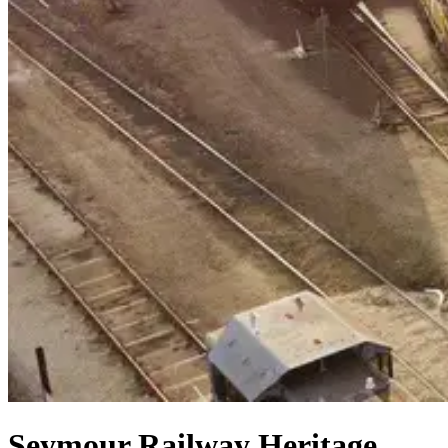
Seymour Railway Heritage