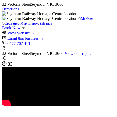
32 Victoria Street
Seymour
VIC 3660
Directions
©
Mapbox
©
OpenStreetMap
Improve this map
Book Now
View website
→
Email this business
→
0477 707 411
32 Victoria Street
Seymour
VIC 3660
View on map →