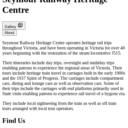
Centre
Gallery
About
Seymour Railway Heritage Centre operates heritage rail trips
throughout Victoria, and have been operating in Victoria for over 40
years beginning with the restoration of the steam locomotive J515.
Their itineraries include day trips, overnight and multiday trips
enabling patrons to experience the regional areas of Victoria. Their
tours include heritage train travel in carriages built in the early 1900s
and the 1937 Spirit of Progress. The carriages include compartment
cars, dining and lounge cars as well as observation cars. Some of
their trips include the carriages with end platforms primarily used in
State visits enabling patrons to experience rail travel of a bygone era.
They include local sightseeing from the train as well as off train
tours arranged with local tour operators.
Find Us