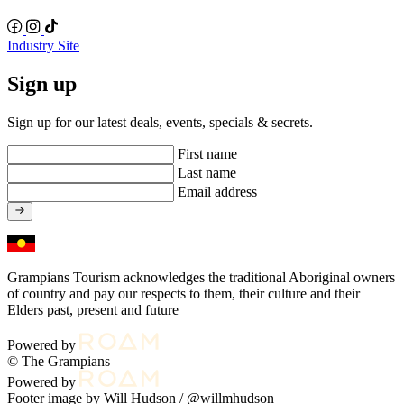
Industry Site
Sign up
Sign up for our latest deals, events, specials & secrets.
First name
Last name
Email address
Grampians Tourism acknowledges the traditional Aboriginal owners
of country and pay our respects to them, their culture and their
Elders past, present and future
Powered by
© The Grampians
Powered by
Footer image by Will Hudson /
@willmhudson