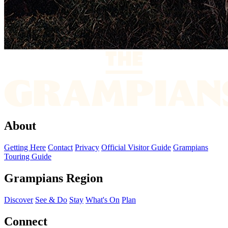
About
Getting Here
Contact
Privacy
Official Visitor Guide
Grampians
Touring Guide
Grampians Region
Discover
See & Do
Stay
What's On
Plan
Connect