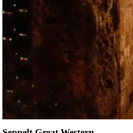
Seppelt Great Western