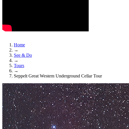
Home
→
See & Do
→
Tours
→
Seppelt Great Western Underground Cellar Tour