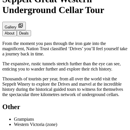
Underground Cellar Tour
Gallery
About
Deals
From the moment you pass through the iron gate into the
magnificent, Nation Trust classified ‘Drives’ you’ll feel yourself take
a journey back in time.
The expansive, rustic tunnels stretch further than the eye can see,
enticing you to wander further and explore their rich history.
Thousands of tourists per year, from all over the world visit the
Seppelt Winery to explore the Drives and marvel at the incredible
history during the historical guided tours to witness for themselves
the spectacular three kilometres network of underground cellars.
Other
Grampians
Western Victoria (zone)