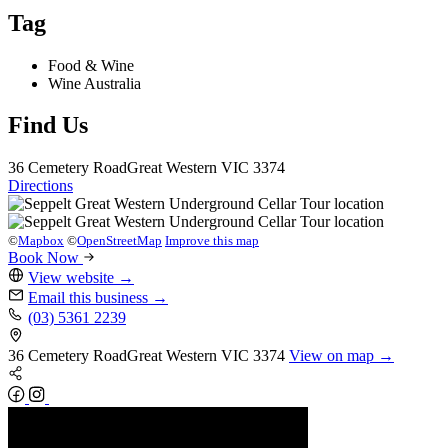
Tag
Food & Wine
Wine Australia
Find Us
36 Cemetery Road
Great Western
VIC 3374
Directions
©
Mapbox
©
OpenStreetMap
Improve this map
Book Now
View website
→
Email this business
→
(03) 5361 2239
36 Cemetery Road
Great Western
VIC 3374
View on map →