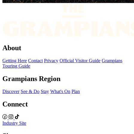
About
Getting Here
Contact
Privacy
Official Visitor Guide
Grampians
Touring Guide
Grampians Region
Discover
See & Do
Stay
What's On
Plan
Connect
Industry Site