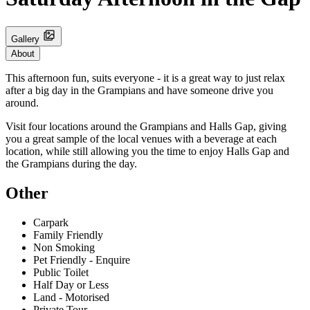
Gallery
About
This afternoon fun, suits everyone - it is a great way to just relax
after a big day in the Grampians and have someone drive you
around.
Visit four locations around the Grampians and Halls Gap, giving
you a great sample of the local venues with a beverage at each
location, while still allowing you the time to enjoy Halls Gap and
the Grampians during the day.
Other
Carpark
Family Friendly
Non Smoking
Pet Friendly - Enquire
Public Toilet
Half Day or Less
Land - Motorised
Private Tour