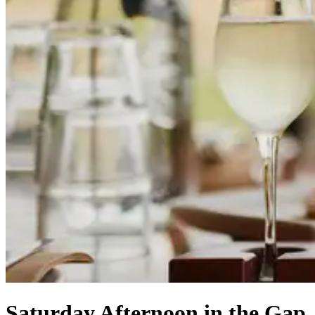
Saturday Afternoon in the Gap