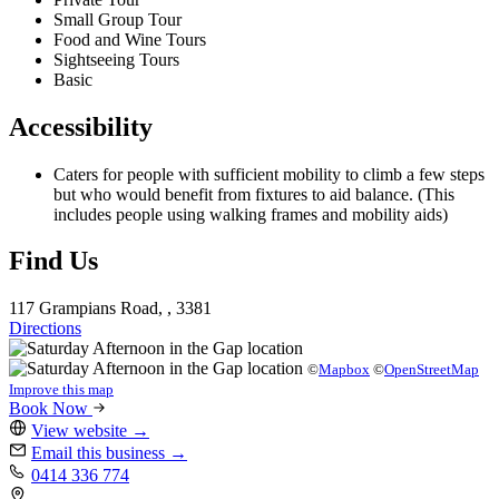
Small Group Tour
Food and Wine Tours
Sightseeing Tours
Basic
Accessibility
Caters for people with sufficient mobility to climb a few steps
but who would benefit from fixtures to aid balance. (This
includes people using walking frames and mobility aids)
Find Us
117 Grampians Road, , 3381
Directions
©
Mapbox
©
OpenStreetMap
Improve this map
Book Now
View website
→
Email this business
→
0414 336 774