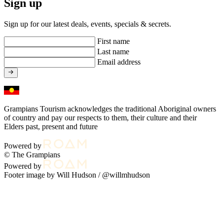
Sign up
Sign up for our latest deals, events, specials & secrets.
First name
Last name
Email address
Grampians Tourism acknowledges the traditional Aboriginal owners
of country and pay our respects to them, their culture and their
Elders past, present and future
Powered by
© The Grampians
Powered by
Footer image by Will Hudson /
@willmhudson