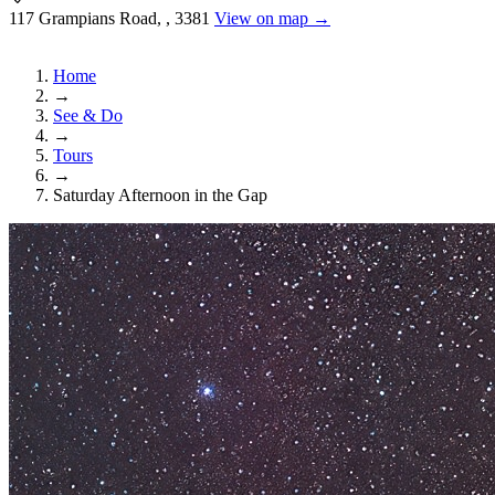
117 Grampians Road, , 3381
View on map →
Home
→
See & Do
→
Tours
→
Saturday Afternoon in the Gap