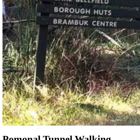
Pomonal Tunnel Walking