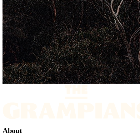
About