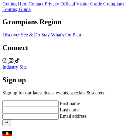
Getting Here
Contact
Privacy
Official Visitor Guide
Grampians
Touring Guide
Grampians Region
Discover
See & Do
Stay
What's On
Plan
Connect
Industry Site
Sign up
Sign up for our latest deals, events, specials & secrets.
First name
Last name
Email address