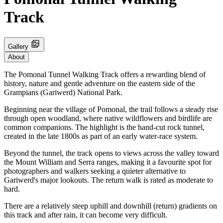
Track
Gallery
About
The Pomonal Tunnel Walking Track offers a rewarding blend of
history, nature and gentle adventure on the eastern side of the
Grampians (Gariwerd) National Park.
Beginning near the village of Pomonal, the trail follows a steady rise
through open woodland, where native wildflowers and birdlife are
common companions. The highlight is the hand‑cut rock tunnel,
created in the late 1800s as part of an early water‑race system.
Beyond the tunnel, the track opens to views across the valley toward
the Mount William and Serra ranges, making it a favourite spot for
photographers and walkers seeking a quieter alternative to
Gariwerd's major lookouts. The return walk is rated as moderate to
hard.
There are a relatively steep uphill and downhill (return) gradients on
this track and after rain, it can become very difficult.