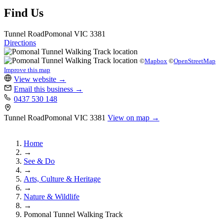
Find Us
Tunnel Road
Pomonal
VIC 3381
Directions
©
Mapbox
©
OpenStreetMap
Improve this map
View website
→
Email this business
→
0437 530 148
Tunnel Road
Pomonal
VIC 3381
View on map →
Home
→
See & Do
→
Arts, Culture & Heritage
→
Nature & Wildlife
→
Pomonal Tunnel Walking Track