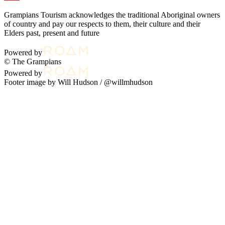
Grampians Tourism acknowledges the traditional Aboriginal owners
of country and pay our respects to them, their culture and their
Elders past, present and future
Powered by
© The Grampians
Powered by
Footer image by Will Hudson /
@willmhudson