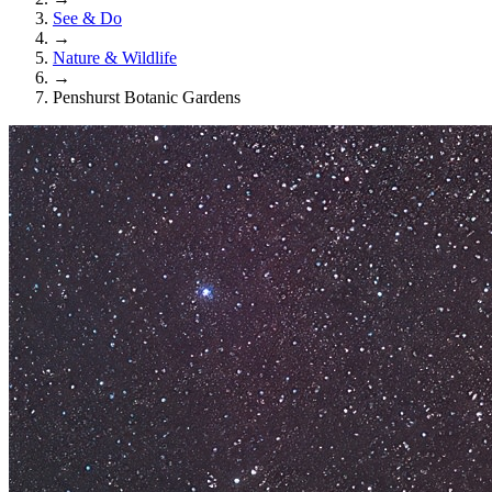
See & Do
→
Nature & Wildlife
→
Penshurst Botanic Gardens