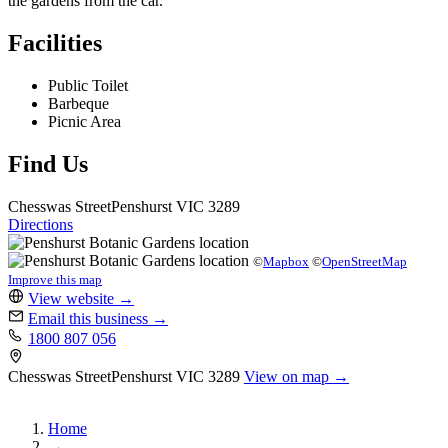
the gardens from the car.
Facilities
Public Toilet
Barbeque
Picnic Area
Find Us
Chesswas Street
Penshurst
VIC 3289
Directions
©
Mapbox
©
OpenStreetMap
Improve this map
View website
→
Email this business
→
1800 807 056
Chesswas Street
Penshurst
VIC 3289
View on map →
Home
→