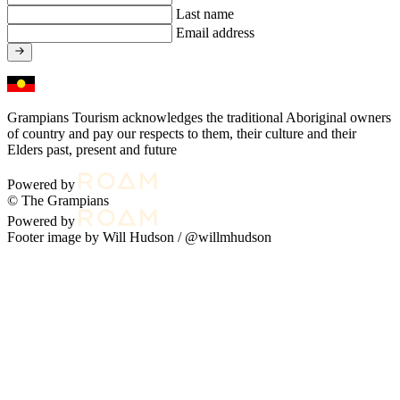
Last name
Email address
Grampians Tourism acknowledges the traditional Aboriginal owners
of country and pay our respects to them, their culture and their
Elders past, present and future
Powered by
© The Grampians
Powered by
Footer image by Will Hudson /
@willmhudson