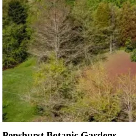
Penshurst Botanic Gardens