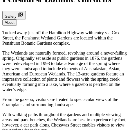
Gallery
About
Tucked away just off the Hamilton Highway with entry via Cox
Street, the Penshurst Wetland Gardens are located within the
Penshurst Botanic Gardens complex.
The Wetlands are naturally formed, revolving around a never-failing
spring. Originally set aside as public gardens in 1876, the gardens
were redeveloped in 1993 to take advantage of the spring where
they were landscaped to include elements of Australasian, Asian,
American and European Wetlands. The 13-acre gardens feature an
impressive collection of plants and flowers with the spring creek
eventually forming into a lake, where a gazebo is perched on the
water’s edge.
From the gazebo, visitors are treated to spectacular views of the
Grampians and surrounding landscape.
With walking paths throughout the gardens and multiple viewing
areas and park benches, the Wetlands are best to experience by foot,
however, a car park along Chesswas Street enables visitors to view