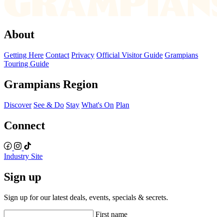
About
Getting Here
Contact
Privacy
Official Visitor Guide
Grampians
Touring Guide
Grampians Region
Discover
See & Do
Stay
What's On
Plan
Connect
Industry Site
Sign up
Sign up for our latest deals, events, specials & secrets.
First name