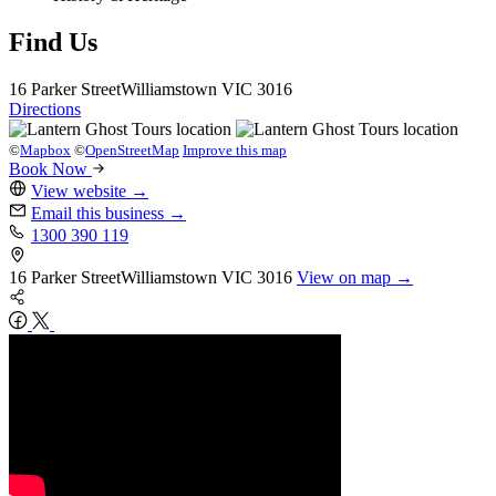
Find Us
16 Parker Street
Williamstown
VIC 3016
Directions
©
Mapbox
©
OpenStreetMap
Improve this map
Book Now
View website
→
Email this business
→
1300 390 119
16 Parker Street
Williamstown
VIC 3016
View on map →