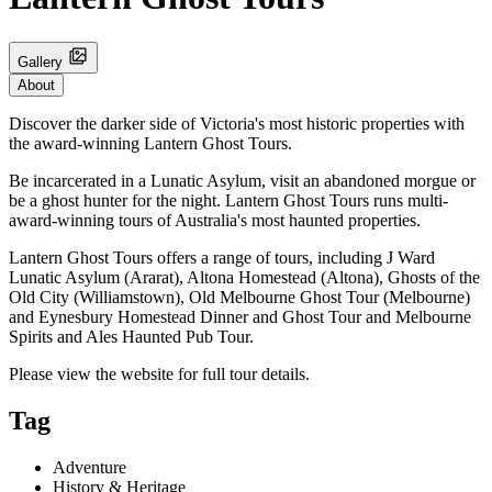
Gallery
About
Discover the darker side of Victoria's most historic properties with
the award-winning Lantern Ghost Tours.
Be incarcerated in a Lunatic Asylum, visit an abandoned morgue or
be a ghost hunter for the night. Lantern Ghost Tours runs multi-
award-winning tours of Australia's most haunted properties.
Lantern Ghost Tours offers a range of tours, including J Ward
Lunatic Asylum (Ararat), Altona Homestead (Altona), Ghosts of the
Old City (Williamstown), Old Melbourne Ghost Tour (Melbourne)
and Eynesbury Homestead Dinner and Ghost Tour and Melbourne
Spirits and Ales Haunted Pub Tour.
Please view the website for full tour details.
Tag
Adventure
History & Heritage