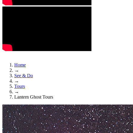
Home
→
See & Do
→
Tours
→
Lantern Ghost Tours