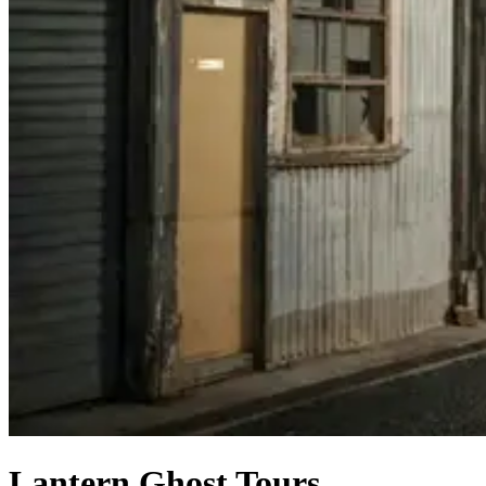
Lantern Ghost Tours