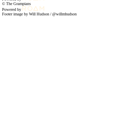
© The Grampians
Powered by
Footer image by Will Hudson /
@willmhudson