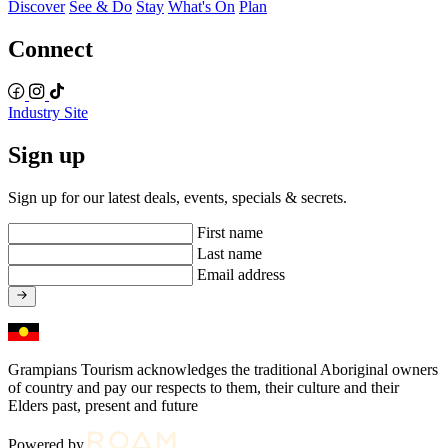
Discover
See & Do
Stay
What's On
Plan
Connect
Industry Site
Sign up
Sign up for our latest deals, events, specials & secrets.
First name
Last name
Email address
Grampians Tourism acknowledges the traditional Aboriginal owners
of country and pay our respects to them, their culture and their
Elders past, present and future
Powered by