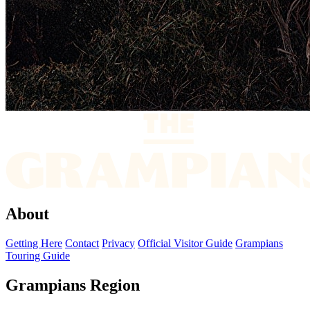
About
Getting Here
Contact
Privacy
Official Visitor Guide
Grampians
Touring Guide
Grampians Region