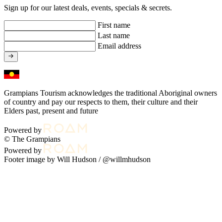
Sign up for our latest deals, events, specials & secrets.
First name
Last name
Email address
Grampians Tourism acknowledges the traditional Aboriginal owners
of country and pay our respects to them, their culture and their
Elders past, present and future
Powered by
© The Grampians
Powered by
Footer image by Will Hudson /
@willmhudson