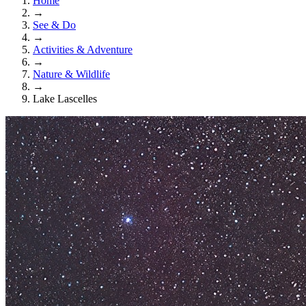
Home
→
See & Do
→
Activities & Adventure
→
Nature & Wildlife
→
Lake Lascelles