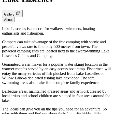
Gallery
About
Lake Lascelles is a mecca for walkers, swimmers, boating
enthusiasts and fishermen.
Campers can take advantage of the free camping with scenic and
peaceful views rare to find only 500 metres from town. The
powered camping sites are located next to the award-winning Lake
Lascelles Cabins and Camping.
Guaranteed water makes for a popular water skiing location in the
warmer months served by an easy access boat ramp. Fishermen will
enjoy the many varieties of fish plucked from Lake Lascelles or
Willow Lake–a dedicated fishing lake next door. The safe
swimming areas also make for a complete family experience.
Barbeque areas, maintained grassed areas and artwork created by
local artists and school children are situated in four areas around the
lake.
The locals can give you all the tips you need for an adventure. So
relax with them and find out about their favourite hidden little