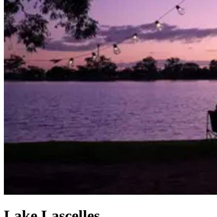
Lake Lascelles