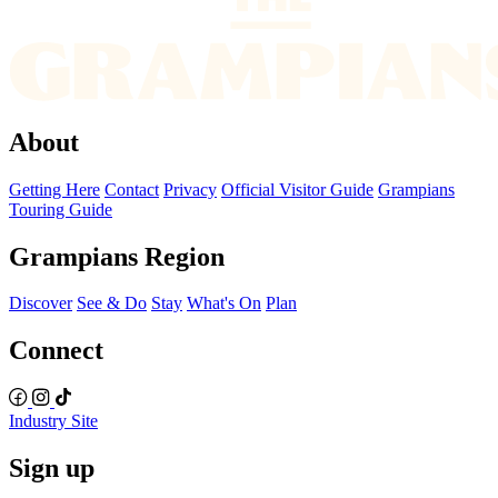
About
Getting Here
Contact
Privacy
Official Visitor Guide
Grampians
Touring Guide
Grampians Region
Discover
See & Do
Stay
What's On
Plan
Connect
Industry Site
Sign up