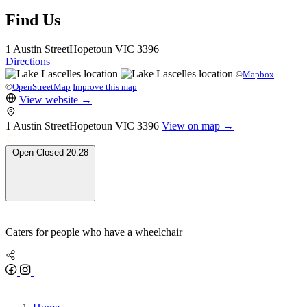
Find Us
1 Austin Street
Hopetoun
VIC 3396
Directions
©
Mapbox
©
OpenStreetMap
Improve this map
View website
→
1 Austin Street
Hopetoun
VIC 3396
View on map →
Open
Closed
20:28
Caters for people who have a wheelchair