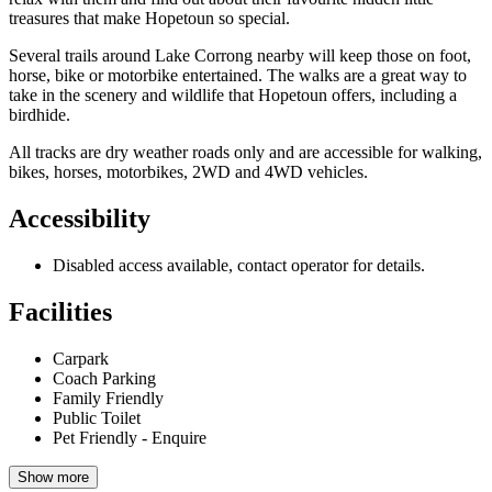
treasures that make Hopetoun so special.
Several trails around Lake Corrong nearby will keep those on foot,
horse, bike or motorbike entertained. The walks are a great way to
take in the scenery and wildlife that Hopetoun offers, including a
birdhide.
All tracks are dry weather roads only and are accessible for walking,
bikes, horses, motorbikes, 2WD and 4WD vehicles.
Accessibility
Disabled access available, contact operator for details.
Facilities
Carpark
Coach Parking
Family Friendly
Public Toilet
Pet Friendly - Enquire
Show more