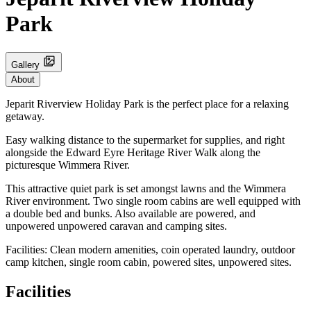
Park
Gallery
About
Jeparit Riverview Holiday Park is the perfect place for a relaxing
getaway.
Easy walking distance to the supermarket for supplies, and right
alongside the Edward Eyre Heritage River Walk along the
picturesque Wimmera River.
This attractive quiet park is set amongst lawns and the Wimmera
River environment. Two single room cabins are well equipped with
a double bed and bunks. Also available are powered, and
unpowered unpowered caravan and camping sites.
Facilities: Clean modern amenities, coin operated laundry, outdoor
camp kitchen, single room cabin, powered sites, unpowered sites.
Facilities