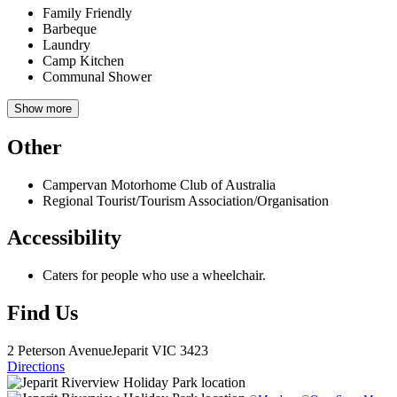
Family Friendly
Barbeque
Laundry
Camp Kitchen
Communal Shower
Show more
Other
Campervan Motorhome Club of Australia
Regional Tourist/Tourism Association/Organisation
Accessibility
Caters for people who use a wheelchair.
Find Us
2 Peterson Avenue
Jeparit
VIC 3423
Directions