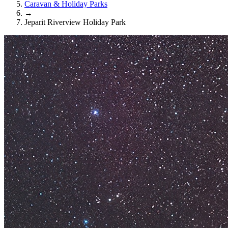
Caravan & Holiday Parks
→
Jeparit Riverview Holiday Park