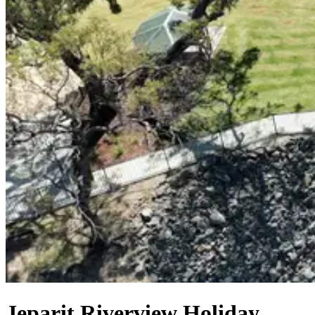
Jeparit Riverview Holiday