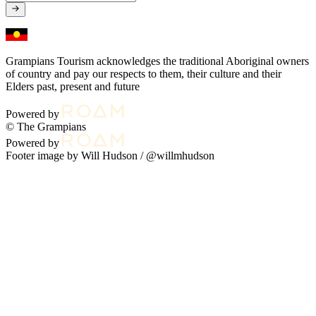
Grampians Tourism acknowledges the traditional Aboriginal owners
of country and pay our respects to them, their culture and their
Elders past, present and future
Powered by
© The Grampians
Powered by
Footer image by Will Hudson /
@willmhudson