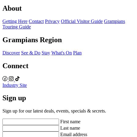
About
Getting Here
Contact
Privacy
Official Visitor Guide
Grampians
Touring Guide
Grampians Region
Discover
See & Do
Stay
What's On
Plan
Connect
Industry Site
Sign up
Sign up for our latest deals, events, specials & secrets.
First name
Last name
Email address