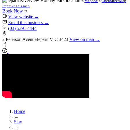
©
Mapbox
©
OpenStreetMap
Improve this map
Book Now
View website
→
Email this business
→
(03) 5391 4444
2 Peterson Avenue
Jeparit
VIC 3423
View on map →
Home
→
Stay
→