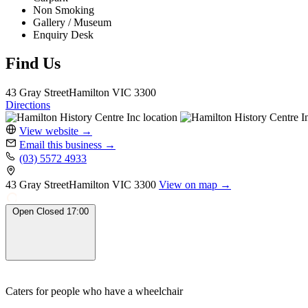
Non Smoking
Gallery / Museum
Enquiry Desk
Find Us
43 Gray Street
Hamilton
VIC 3300
Directions
View website
→
Email this business
→
(03) 5572 4933
43 Gray Street
Hamilton
VIC 3300
View on map →
Open
Closed
17:00
Caters for people who have a wheelchair