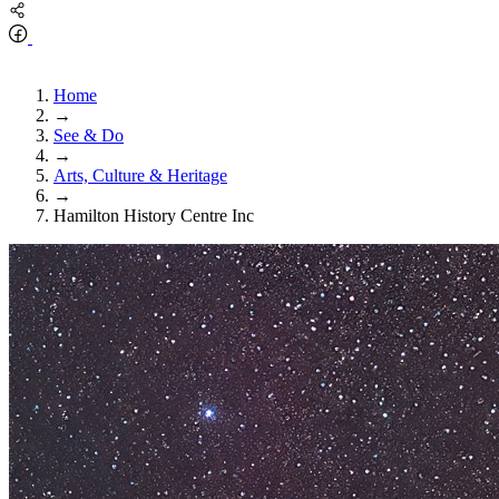
Home
→
See & Do
→
Arts, Culture & Heritage
→
Hamilton History Centre Inc