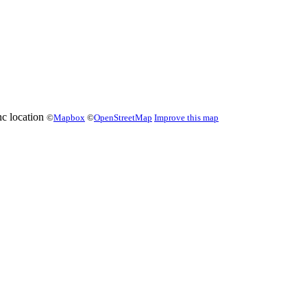
©
Mapbox
©
OpenStreetMap
Improve this map