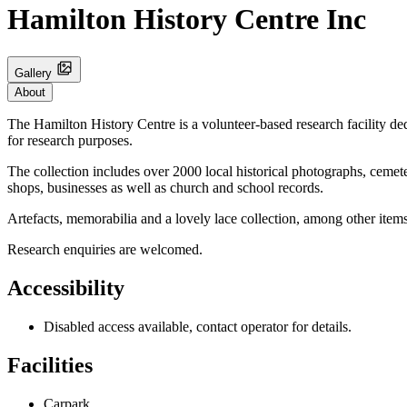
Hamilton History Centre Inc
Gallery
About
The Hamilton History Centre is a volunteer-based research facility ded
for research purposes.
The collection includes over 2000 local historical photographs, cemete
shops, businesses as well as church and school records.
Artefacts, memorabilia and a lovely lace collection, among other it
Research enquiries are welcomed.
Accessibility
Disabled access available, contact operator for details.
Facilities
Carpark