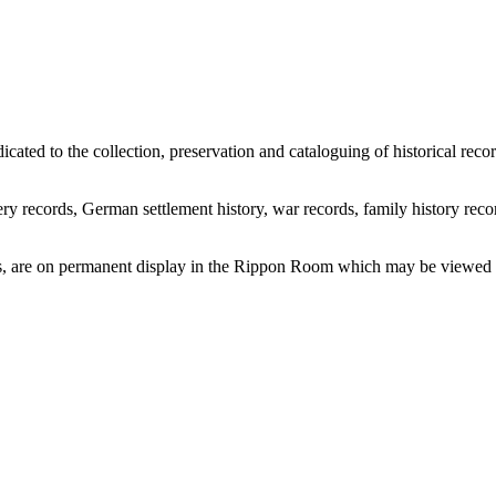
icated to the collection, preservation and cataloguing of historical re
ry records, German settlement history, war records, family history recor
ems, are on permanent display in the Rippon Room which may be viewed