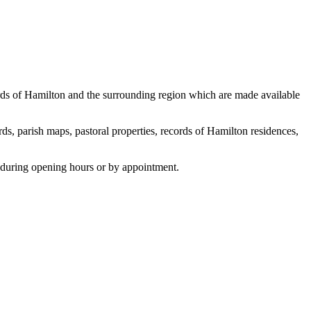
cords of Hamilton and the surrounding region which are made available
ds, parish maps, pastoral properties, records of Hamilton residences,
 during opening hours or by appointment.