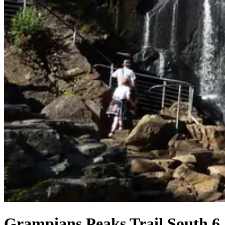
Grampians Peaks Trail South 6