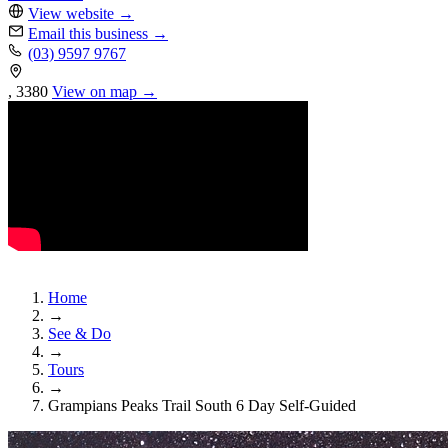
View website
→
Email this business
→
(03) 9597 9767
, 3380
View on map →
Home
→
See & Do
→
Tours
→
Grampians Peaks Trail South 6 Day Self-Guided