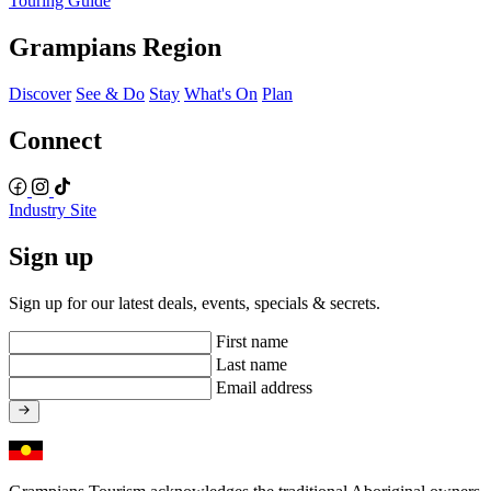
Touring Guide
Grampians Region
Discover
See & Do
Stay
What's On
Plan
Connect
Industry Site
Sign up
Sign up for our latest deals, events, specials & secrets.
First name
Last name
Email address