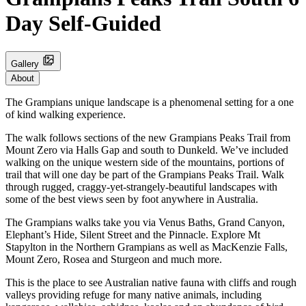
Day Self-Guided
Gallery
About
The Grampians unique landscape is a phenomenal setting for a one
of kind walking experience.
The walk follows sections of the new Grampians Peaks Trail from
Mount Zero via Halls Gap and south to Dunkeld. We’ve included
walking on the unique western side of the mountains, portions of
trail that will one day be part of the Grampians Peaks Trail. Walk
through rugged, craggy-yet-strangely-beautiful landscapes with
some of the best views seen by foot anywhere in Australia.
The Grampians walks take you via Venus Baths, Grand Canyon,
Elephant’s Hide, Silent Street and the Pinnacle. Explore Mt
Stapylton in the Northern Grampians as well as MacKenzie Falls,
Mount Zero, Rosea and Sturgeon and much more.
This is the place to see Australian native fauna with cliffs and rough
valleys providing refuge for many native animals, including