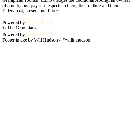
Grampians Tourism acknowledges the traditional Aboriginal owners
of country and pay our respects to them, their culture and their
Elders past, present and future
Powered by
© The Grampians
Powered by
Footer image by Will Hudson /
@willmhudson