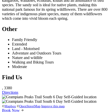
kangaroos, wallabies, echidnas, koalas and an abundance of bird
species. The sandy soil is ideal for native plants, making this
national park famous for its spring wildflowers. There are over 800
varieties of indigenous plant species, many of them wildflowers
which come into vivid bloom each spring.
Other
Family Friendly
Extended
Land - Motorised
Adventure and Outdoors Tours
Nature and wildlife
Walking and Biking Tours
Moderate
Find Us
, 3380
Directions
©
Mapbox
©
OpenStreetMap
Improve this map
Book Now