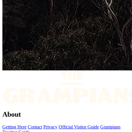
About
Getting Here
Contact
Privacy
Official Visitor Guide
Grampians