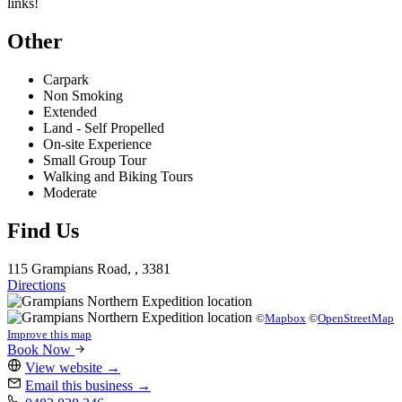
links!
Other
Carpark
Non Smoking
Extended
Land - Self Propelled
On-site Experience
Small Group Tour
Walking and Biking Tours
Moderate
Find Us
115 Grampians Road, , 3381
Directions
©
Mapbox
©
OpenStreetMap
Improve this map
Book Now
View website
→
Email this business
→