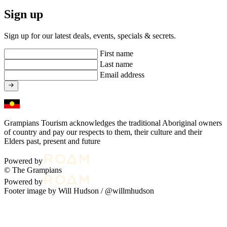
Sign up
Sign up for our latest deals, events, specials & secrets.
First name
Last name
Email address
Grampians Tourism acknowledges the traditional Aboriginal owners
of country and pay our respects to them, their culture and their
Elders past, present and future
Powered by
© The Grampians
Powered by
Footer image by Will Hudson /
@willmhudson