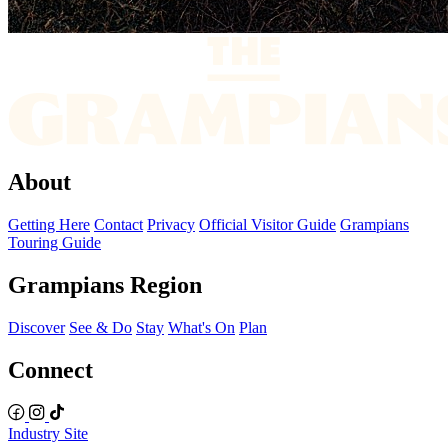
About
Getting Here
Contact
Privacy
Official Visitor Guide
Grampians
Touring Guide
Grampians Region
Discover
See & Do
Stay
What's On
Plan
Connect
Industry Site