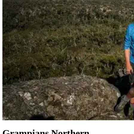
Grampians Northern