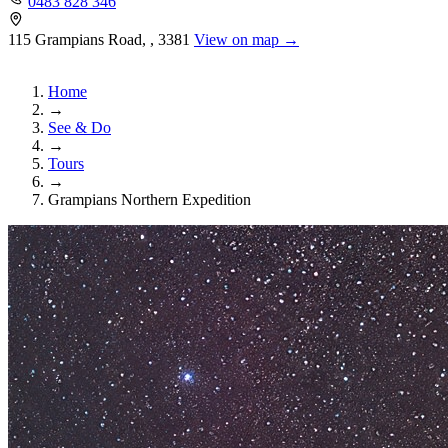
0483 828 346
115 Grampians Road, , 3381
View on map →
Home
→
See & Do
→
Tours
→
Grampians Northern Expedition