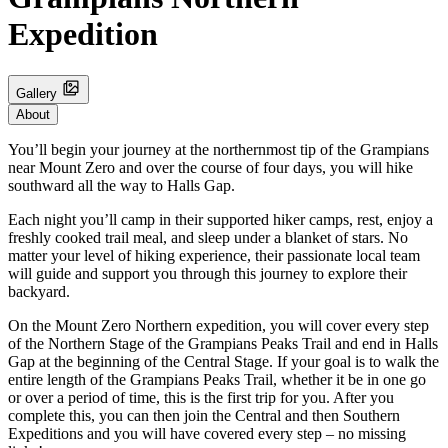
Expedition
Gallery
About
You’ll begin your journey at the northernmost tip of the Grampians
near Mount Zero and over the course of four days, you will hike
southward all the way to Halls Gap.
Each night you’ll camp in their supported hiker camps, rest, enjoy a
freshly cooked trail meal, and sleep under a blanket of stars. No
matter your level of hiking experience, their passionate local team
will guide and support you through this journey to explore their
backyard.
On the Mount Zero Northern expedition, you will cover every step
of the Northern Stage of the Grampians Peaks Trail and end in Halls
Gap at the beginning of the Central Stage. If your goal is to walk the
entire length of the Grampians Peaks Trail, whether it be in one go
or over a period of time, this is the first trip for you. After you
complete this, you can then join the Central and then Southern
Expeditions and you will have covered every step – no missing