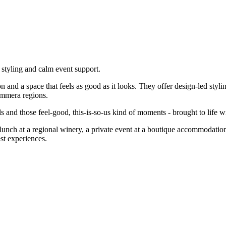
 styling and calm event support.
ion and a space that feels as good as it looks. They offer design-led sty
immera regions.
and those feel-good, this-is-so-us kind of moments - brought to life wi
g lunch at a regional winery, a private event at a boutique accommodat
st experiences.