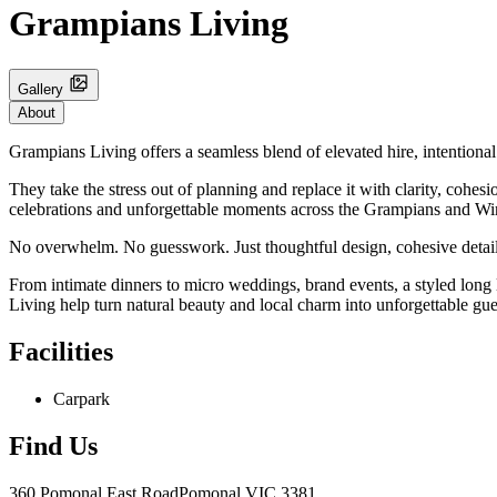
Grampians Living
Gallery
About
Grampians Living offers a seamless blend of elevated hire, intentional
They take the stress out of planning and replace it with clarity, cohes
celebrations and unforgettable moments across the Grampians and W
No overwhelm. No guesswork. Just thoughtful design, cohesive details 
From intimate dinners to micro weddings, brand events, a styled lon
Living help turn natural beauty and local charm into unforgettable gue
Facilities
Carpark
Find Us
360 Pomonal East Road
Pomonal
VIC 3381