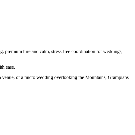
ling, premium hire and calm, stress-free coordination for weddings,
th ease.
ion venue, or a micro wedding overlooking the Mountains, Grampians