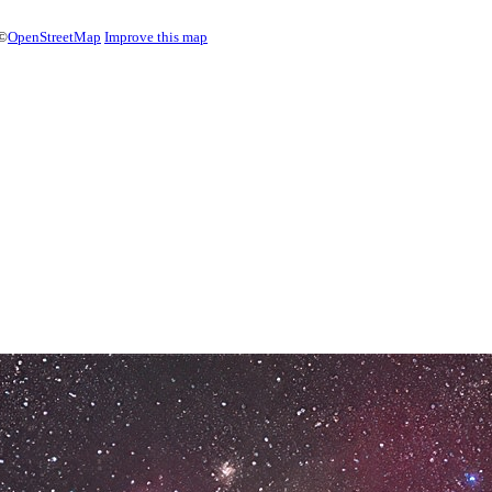
©
OpenStreetMap
Improve this map