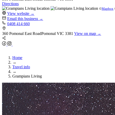
Directions
©
Mapbox
View website
→
Email this business
→
0408 414 660
360 Pomonal East Road
Pomonal
VIC 3381
View on map →
Home
→
Travel info
→
Grampians Living