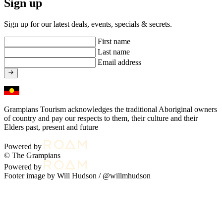
Sign up
Sign up for our latest deals, events, specials & secrets.
First name
Last name
Email address
Grampians Tourism acknowledges the traditional Aboriginal owners
of country and pay our respects to them, their culture and their
Elders past, present and future
Powered by
© The Grampians
Powered by
Footer image by Will Hudson /
@willmhudson