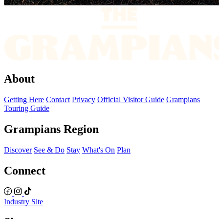
About
Getting Here
Contact
Privacy
Official Visitor Guide
Grampians
Touring Guide
Grampians Region
Discover
See & Do
Stay
What's On
Plan
Connect
Industry Site