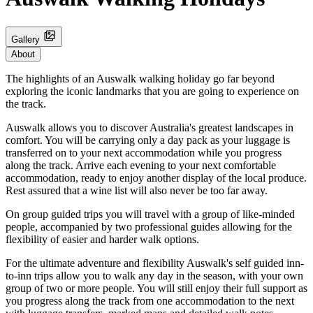
Gallery
About
The highlights of an Auswalk walking holiday go far beyond
exploring the iconic landmarks that you are going to experience on
the track.
Auswalk allows you to discover Australia's greatest landscapes in
comfort. You will be carrying only a day pack as your luggage is
transferred on to your next accommodation while you progress
along the track. Arrive each evening to your next comfortable
accommodation, ready to enjoy another display of the local produce.
Rest assured that a wine list will also never be too far away.
On group guided trips you will travel with a group of like-minded
people, accompanied by two professional guides allowing for the
flexibility of easier and harder walk options.
For the ultimate adventure and flexibility Auswalk's self guided inn-
to-inn trips allow you to walk any day in the season, with your own
group of two or more people. You will still enjoy their full support as
you progress along the track from one accommodation to the next