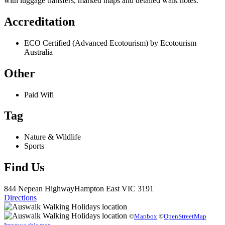
with luggage transfers, marked maps and detailed walk notes.
Accreditation
ECO Certified (Advanced Ecotourism) by Ecotourism
Australia
Other
Paid Wifi
Tag
Nature & Wildlife
Sports
Find Us
844 Nepean Highway
Hampton East
VIC 3191
Directions
©
Mapbox
©
OpenStreetMap