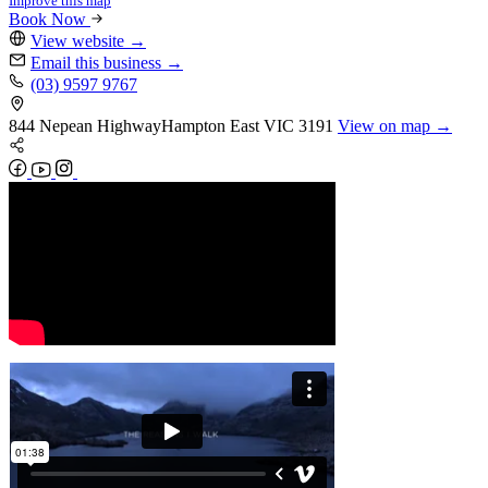
Improve this map
Book Now
View website
→
Email this business
→
(03) 9597 9767
844 Nepean Highway
Hampton East
VIC 3191
View on map →