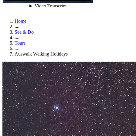
Home
→
See & Do
→
Tours
→
Auswalk Walking Holidays