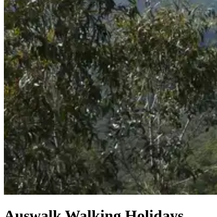
Auswalk Walking Holidays