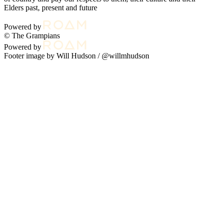
Elders past, present and future
Powered by
© The Grampians
Powered by
Footer image by Will Hudson /
@willmhudson