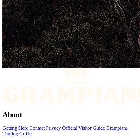
About
Getting Here
Contact
Privacy
Official Visitor Guide
Grampians
Touring Guide