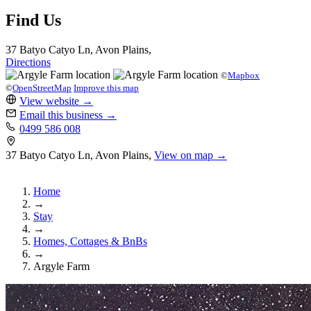
Find Us
37 Batyo Catyo Ln, Avon Plains,
Directions
©
Mapbox
©
OpenStreetMap
Improve this map
View website
→
Email this business
→
0499 586 008
37 Batyo Catyo Ln, Avon Plains,
View on map →
Home
→
Stay
→
Homes, Cottages & BnBs
→
Argyle Farm