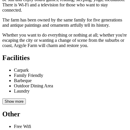
There is Wi-Fi and a television for those who want to stay
connected.
The farm has been owned by the same family for five generations
and antique paintings and ornaments artfully tell its history.
Whether you want to do everything or nothing at all; whether you're
escaping the city or wanting a change of scene from the suburbs or
coast, Argyle Farm will charm and restore you.
Facilities
Carpark
Family Friendly
Barbeque
Outdoor Dining Area
Laundry
Show more
Other
Free Wifi