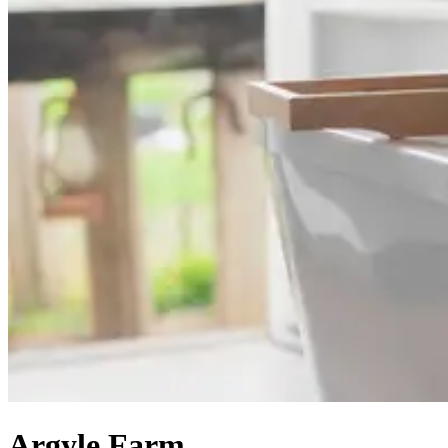
Argyle Farm