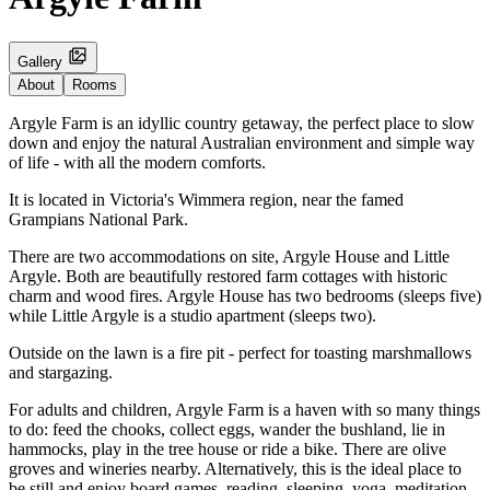
Gallery
About
Rooms
Argyle Farm is an idyllic country getaway, the perfect place to slow
down and enjoy the natural Australian environment and simple way
of life - with all the modern comforts.
It is located in Victoria's Wimmera region, near the famed
Grampians National Park.
There are two accommodations on site, Argyle House and Little
Argyle. Both are beautifully restored farm cottages with historic
charm and wood fires. Argyle House has two bedrooms (sleeps five)
while Little Argyle is a studio apartment (sleeps two).
Outside on the lawn is a fire pit - perfect for toasting marshmallows
and stargazing.
For adults and children, Argyle Farm is a haven with so many things
to do: feed the chooks, collect eggs, wander the bushland, lie in
hammocks, play in the tree house or ride a bike. There are olive
groves and wineries nearby. Alternatively, this is the ideal place to
be still and enjoy board games, reading, sleeping, yoga, meditation.