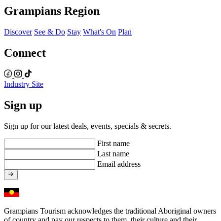
Grampians Region
Discover
See & Do
Stay
What's On
Plan
Connect
Industry Site
Sign up
Sign up for our latest deals, events, specials & secrets.
First name
Last name
Email address
Grampians Tourism acknowledges the traditional Aboriginal owners
of country and pay our respects to them, their culture and their