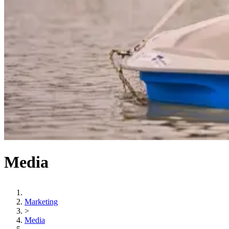
Media
Marketing
>
Media