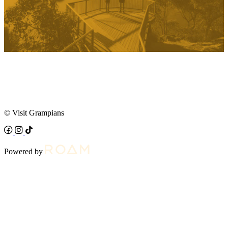
© Visit Grampians
Powered by