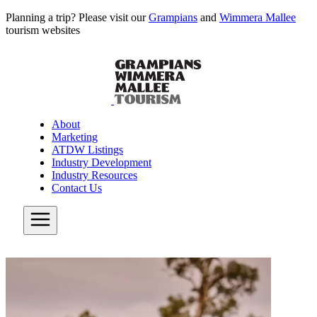
Planning a trip? Please visit our
Grampians
and
Wimmera Mallee
tourism websites
About
Marketing
ATDW Listings
Industry Development
Industry Resources
Contact Us