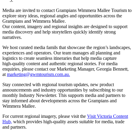
Media are invited to contact Grampians Wimmera Mallee Tourism to
explore story ideas, regional angles and opportunities across the
Grampians and Wimmera Mallee.
Our content, imagery and regional insights are designed to support
media discovery and help storytellers quickly identify strong
narratives.
We host curated media famils that showcase the region’s landscapes,
experiences and operators. Our team manages all planning and
logistics to create seamless itineraries that help media capture
high‑quality content and authentic regional stories. For media
enquiries, please contact our Marketing Manager, Georgia Bennett,
at
marketing@gwmtourism.com.au.
Stay connected with regional tourism updates, new product
announcements and industry opportunities by subscribing to our
monthly Industry Newsletter. This supports media and partners to
stay informed about developments across the Grampians and
Wimmera Mallee.
For current regional imagery, please visit the
Visit Victoria Content
Hub,
which provides high‑quality assets suitable for media, trade
and partners.