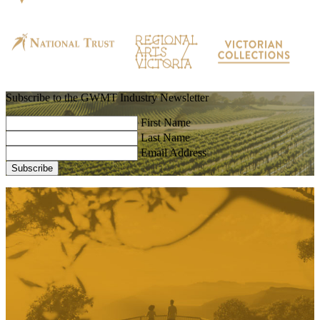
Subscribe to the GWMT Industry Newsletter
First Name
Last Name
Email Address
Subscribe